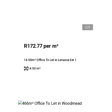
1
R172.77 per m²
14.50m² Office To Let in Lenasia Ext 1
14.50 m²