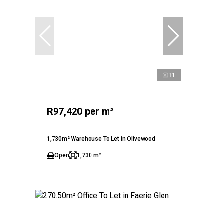
11
R97,420 per m²
1,730m² Warehouse To Let in Olivewood
Open
1,730 m²