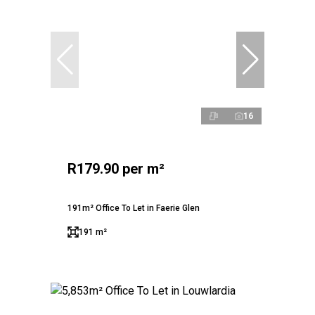
16
R179.90 per m²
191m² Office To Let in Faerie Glen
191 m²