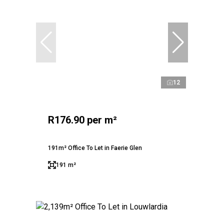
12
R176.90 per m²
191m² Office To Let in Faerie Glen
191 m²