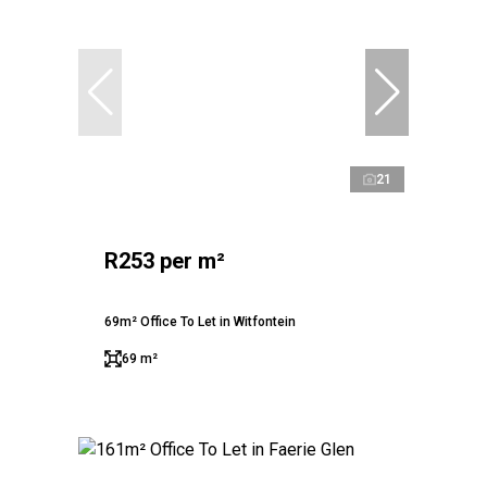
21
R253 per m²
69m² Office To Let in Witfontein
69 m²