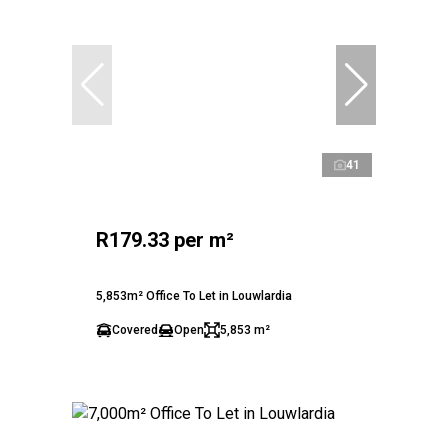
41
R179.33 per m²
5,853m² Office To Let in Louwlardia
Covered
Open
5,853 m²