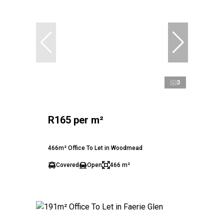
3
R165 per m²
466m² Office To Let in Woodmead
Covered
Open
466 m²