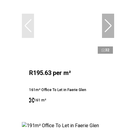
32
R195.63 per m²
161m² Office To Let in Faerie Glen
161 m²