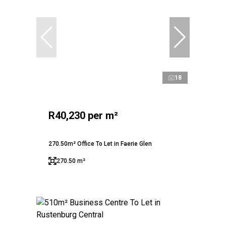
18
R40,230 per m²
270.50m² Office To Let in Faerie Glen
270.50 m²