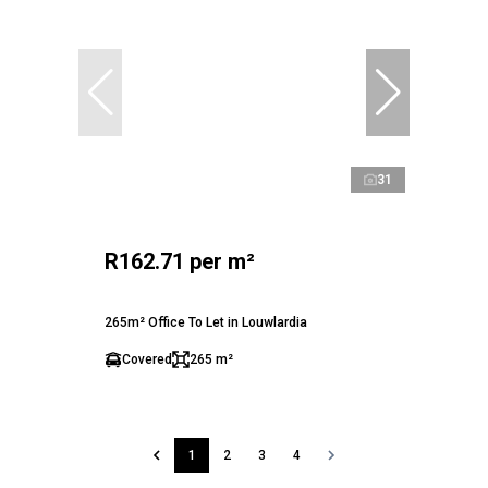
31
R162.71 per m²
265m² Office To Let in Louwlardia
Covered
265 m²
1
2
3
4