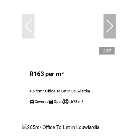
37
R163 per m²
4,672m² Office To Let in Louwlardia
Covered
Open
4,672 m²