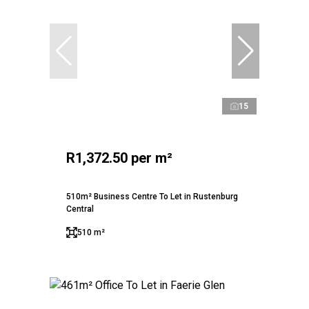
15
R1,372.50 per m²
510m² Business Centre To Let in Rustenburg
Central
510 m²