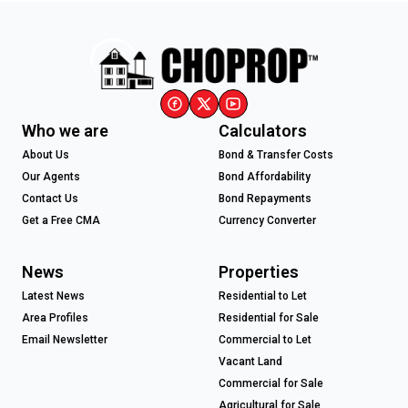
Who we are
Calculators
About Us
Bond & Transfer Costs
Our Agents
Bond Affordability
Contact Us
Bond Repayments
Get a Free CMA
Currency Converter
News
Properties
Latest News
Residential to Let
Area Profiles
Residential for Sale
Email Newsletter
Commercial to Let
Vacant Land
Commercial for Sale
Agricultural for Sale