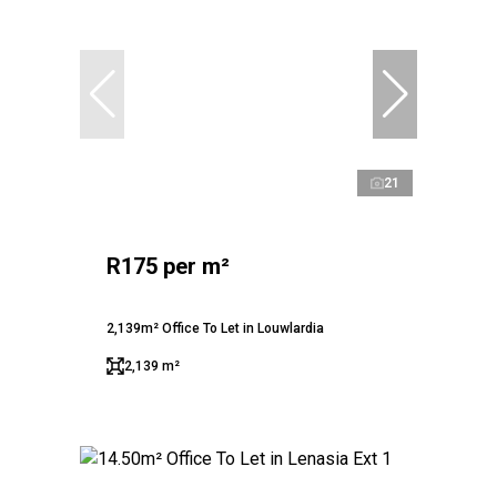
21
R175 per m²
2,139m² Office To Let in Louwlardia
2,139 m²