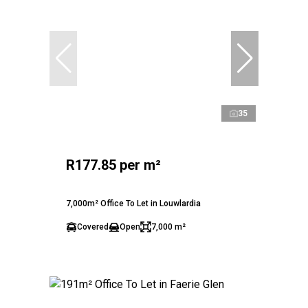
35
R177.85 per m²
7,000m² Office To Let in Louwlardia
Covered
Open
7,000 m²