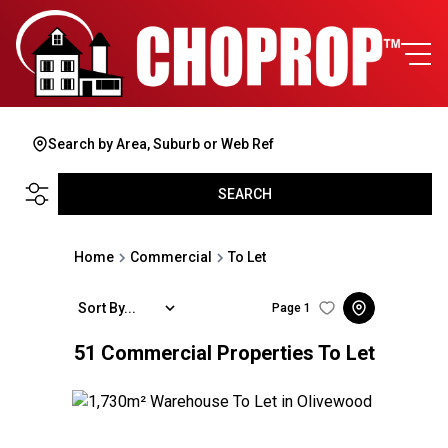
Search by Area, Suburb or Web Ref
SEARCH
Home
Commercial
To Let
Sort By...
Page
1
51
Commercial Properties To Let