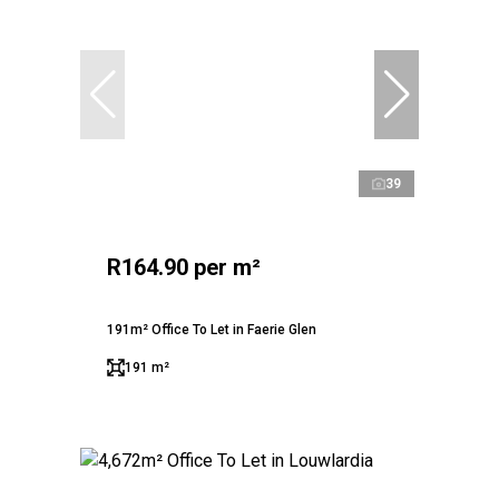
39
R164.90 per m²
191m² Office To Let in Faerie Glen
191 m²