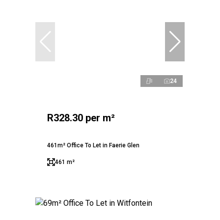
24
R328.30 per m²
461m² Office To Let in Faerie Glen
461 m²