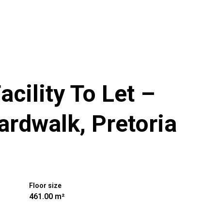
cility To Let –
ardwalk, Pretoria
Floor size
461.00 m²