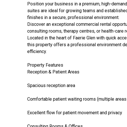
Position your business in a premium, high-demand l
suites are ideal for growing teams and established 
finishes in a secure, professional environment.
Discover an exceptional commercial rental opportuni
consulting rooms, therapy centres, or health-care r
Located in the heart of Faerie Glen with quick acc
this property offers a professional environment d
efficiency.
Property Features
Reception & Patient Areas
Spacious reception area
Comfortable patient waiting rooms (multiple areas
Excellent flow for patient movement and privacy
Consulting Rooms & Offices