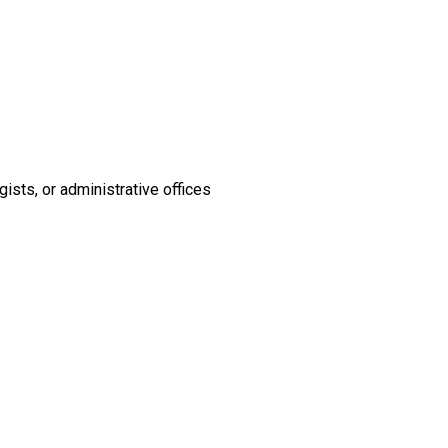
gists, or administrative offices