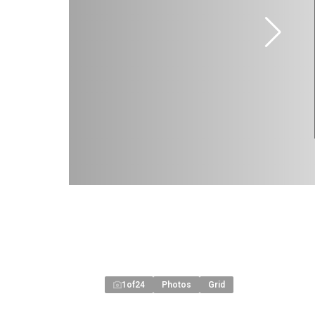
1
of
24
Photos
Grid