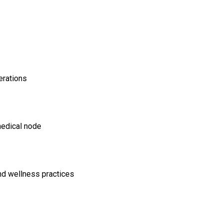
erations
medical node
and wellness practices