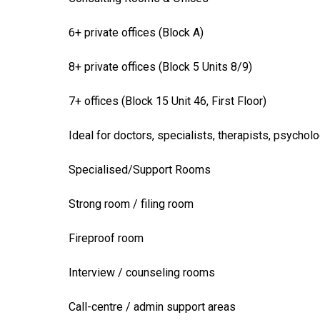
6+ private offices (Block A)
8+ private offices (Block 5 Units 8/9)
7+ offices (Block 15 Unit 46, First Floor)
Ideal for doctors, specialists, therapists, psycholo
Specialised/Support Rooms
Strong room / filing room
Fireproof room
Interview / counseling rooms
Call-centre / admin support areas