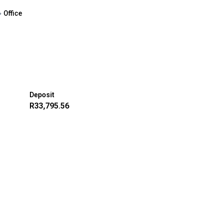
Office
Deposit
R33,795.56