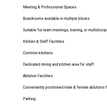
Meeting & Professional Spaces
Boardrooms available in multiple blocks
Suitable for team meetings, training, or multidiscip
Kitchen & Staff Facilities
Common kitchens
Dedicated dining and kitchen area for staff
Ablution Facilities
Conveniently positioned male & female ablutions f
Parking