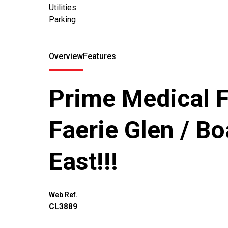
Utilities
Parking
Overview
Features
Prime Medical Fa
Faerie Glen / Bo
East!!!
Web Ref.
CL3889