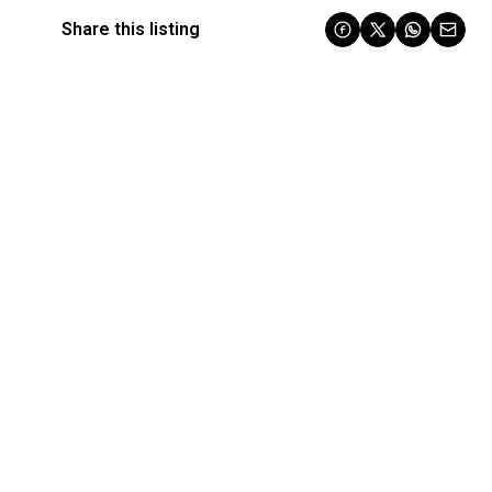
Share this listing