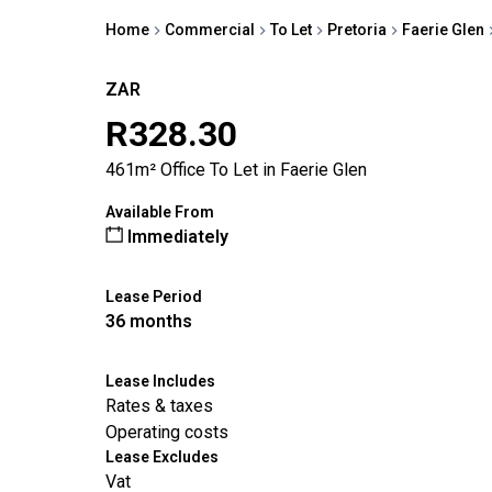
Home
Commercial
To Let
Pretoria
Faerie Glen
ZAR
R328.30
461m² Office To Let in Faerie Glen
Available From
Immediately
Lease Period
36 months
Lease Includes
Rates & taxes
Operating costs
Lease Excludes
Vat