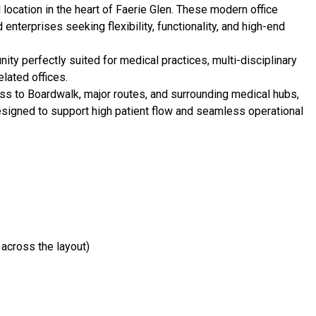
ocation in the heart of Faerie Glen. These modern office
enterprises seeking flexibility, functionality, and high-end
ty perfectly suited for medical practices, multi-disciplinary
elated offices.
ess to Boardwalk, major routes, and surrounding medical hubs,
esigned to support high patient flow and seamless operational
 across the layout)