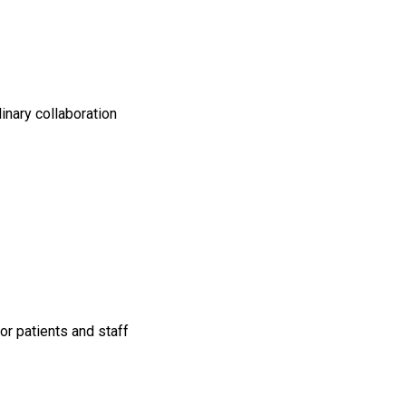
linary collaboration
or patients and staff