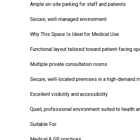
Ample on-site parking for staff and patients
Secure, well-managed environment
Why This Space Is Ideal for Medical Use
Functional layout tailored toward patient-facing op
Multiple private consultation rooms
Secure, well-located premises in a high-demand 
Excellent visibility and accessibility
Quiet, professional environment suited to health 
Suitable For:
Medical & GP practices