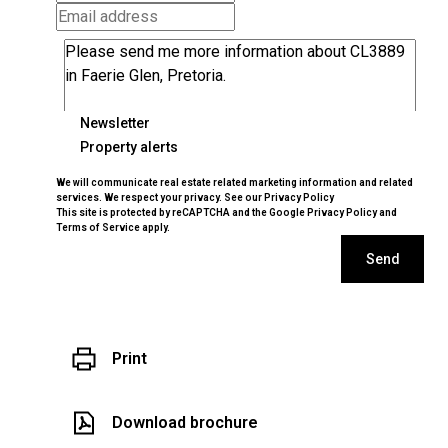
Newsletter
Property alerts
We will communicate real estate related marketing information and related
services. We respect your privacy. See our
Privacy Policy
This site is protected by reCAPTCHA and the Google
Privacy Policy
and
Terms of Service
apply.
Send
Print
Download brochure