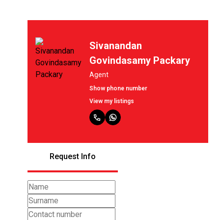
Sivanandan
Govindasamy Packary
Agent
Show phone number
View my listings
Request Info