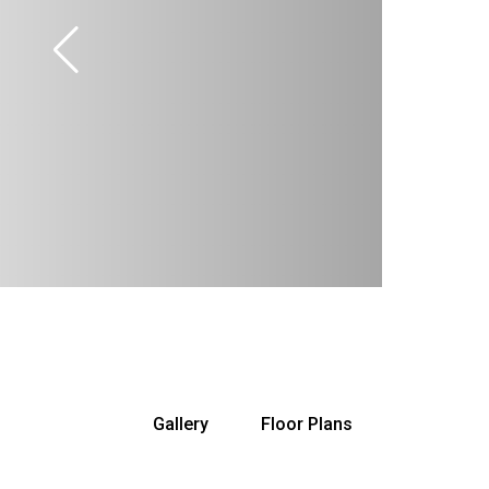
Gallery
Floor Plans