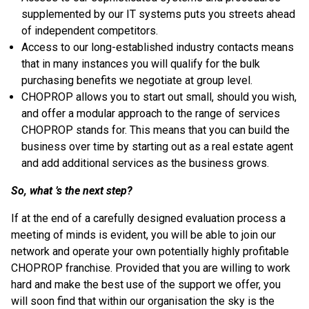
supplemented by our IT systems puts you streets ahead
of independent competitors.
Access to our long-established industry contacts means
that in many instances you will qualify for the bulk
purchasing benefits we negotiate at group level.
CHOPROP allows you to start out small, should you wish,
and offer a modular approach to the range of services
CHOPROP stands for. This means that you can build the
business over time by starting out as a real estate agent
and add additional services as the business grows.
So, what ’s the next step?
If at the end of a carefully designed evaluation process a
meeting of minds is evident, you will be able to join our
network and operate your own potentially highly profitable
CHOPROP franchise. Provided that you are willing to work
hard and make the best use of the support we offer, you
will soon find that within our organisation the sky is the