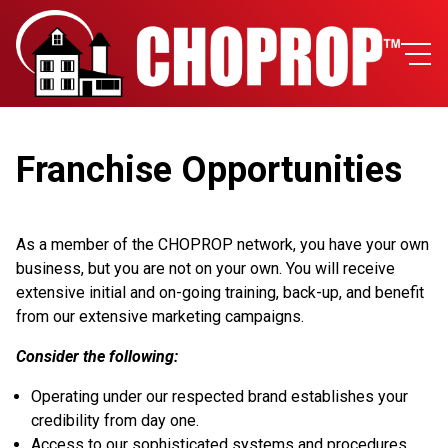
Franchise Opportunities
As a member of the CHOPROP network, you have your own
business, but you are not on your own. You will receive
extensive initial and on-going training, back-up, and benefit
from our extensive marketing campaigns.
Consider the following:
Operating under our respected brand establishes your
credibility from day one.
Access to our sophisticated systems and procedures