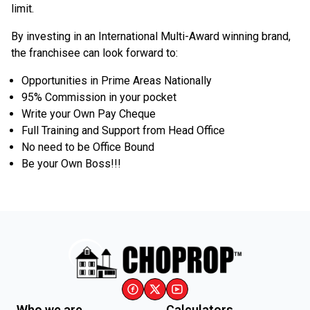
limit.
By investing in an International Multi-Award winning brand,
the franchisee can look forward to:
Opportunities in Prime Areas Nationally
95% Commission in your pocket
Write your Own Pay Cheque
Full Training and Support from Head Office
No need to be Office Bound
Be your Own Boss!!!
Who we are
Calculators