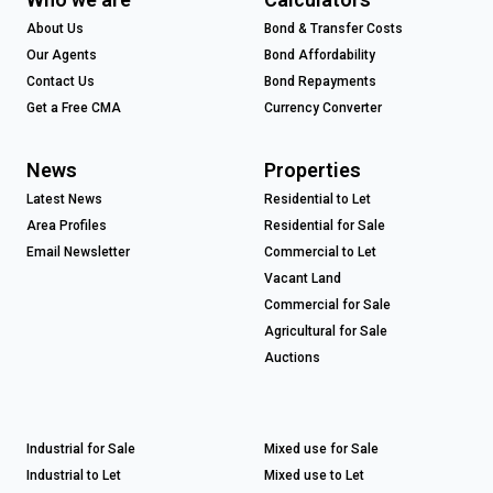
About Us
Bond & Transfer Costs
Our Agents
Bond Affordability
Contact Us
Bond Repayments
Get a Free CMA
Currency Converter
News
Properties
Latest News
Residential to Let
Area Profiles
Residential for Sale
Email Newsletter
Commercial to Let
Vacant Land
Commercial for Sale
Agricultural for Sale
Auctions
Industrial for Sale
Mixed use for Sale
Industrial to Let
Mixed use to Let