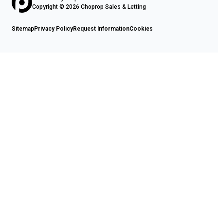
Copyright © 2026 Choprop Sales & Letting
Sitemap
Privacy Policy
Request Information
Cookies