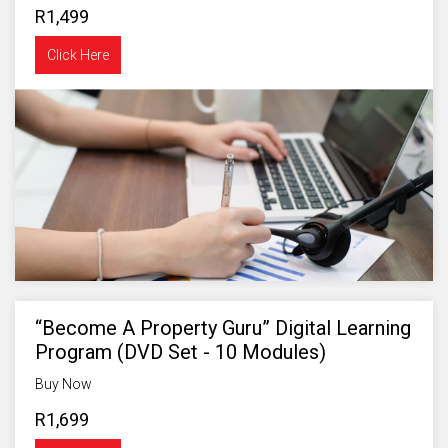
R1,499
Click Here
“Become A Property Guru” Digital Learning
Program (DVD Set - 10 Modules)
Buy Now
R1,699