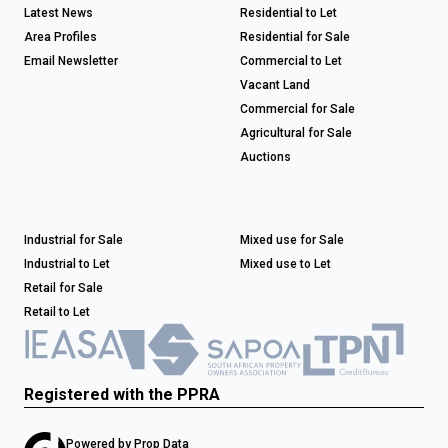
Latest News
Residential to Let
Area Profiles
Residential for Sale
Email Newsletter
Commercial to Let
Vacant Land
Commercial for Sale
Agricultural for Sale
Auctions
Industrial for Sale
Mixed use for Sale
Industrial to Let
Mixed use to Let
Retail for Sale
Retail to Let
Registered with the PPRA
Powered by
Prop Data