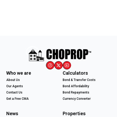
Who we are
Calculators
About Us
Bond & Transfer Costs
Our Agents
Bond Affordability
Contact Us
Bond Repayments
Get a Free CMA
Currency Converter
News
Properties