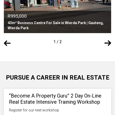
R995,000
43m² Business Centre For Sale in Wierda Park | Gauteng,
Wierda Park
1 / 2
PURSUE A CAREER IN REAL ESTATE
“Become A Property Guru” 2 Day On-Line
Real Estate Intensive Training Workshop
Register for our next workshop