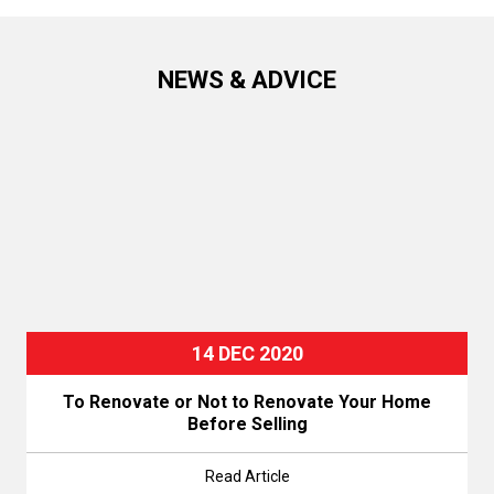
NEWS & ADVICE
14 DEC 2020
To Renovate or Not to Renovate Your Home
Before Selling
Read Article