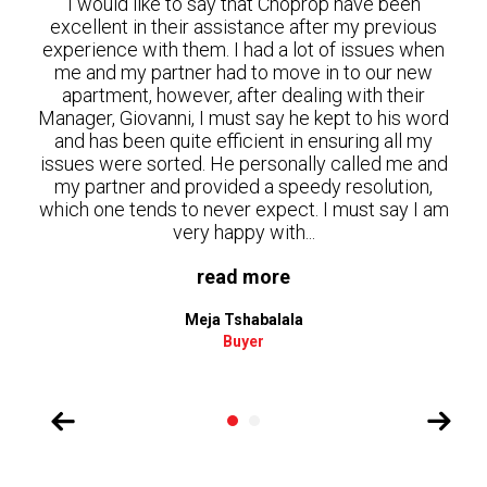
en
I would to make a special mention about Bertha
ious
and how she dealt with my property in terms of
when
finding a tenant. She was excellent during the
new
whole process. She was always very responsive,
ir
gave clear instructions in terms of what had to be
 word
done in the property, she assisted with people
 my
that could help with the cleaning and managed the
e and
process in terms of collecting the keys and
on,
moving in the new tenant. I was impressed with
 I am
how quick she was able to find a tenant. She made
the...
read more
Cody Aduloju
Landlord