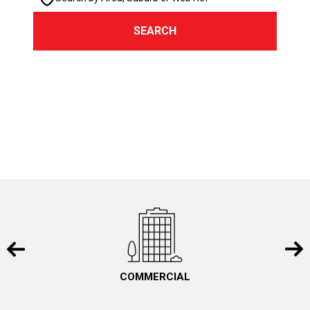
SEARCH
COMMERCIAL