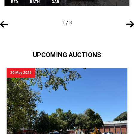
BED
BATH
GAR
1 / 3
UPCOMING AUCTIONS
30 May 2026