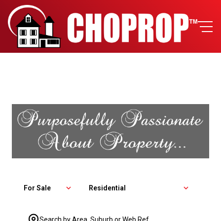
For Sale
Residential
Search by Area, Suburb or Web Ref