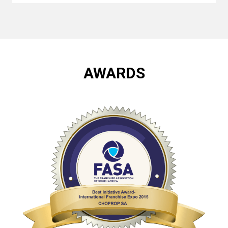
AWARDS