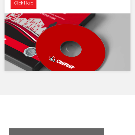
Click Here