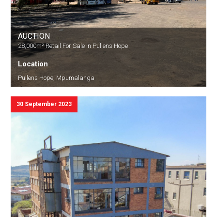
AUCTION
28,000m² Retail For Sale in Pullens Hope
Location
Pullens Hope, Mpumalanga
30 September 2023