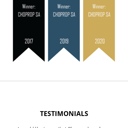
TESTIMONIALS