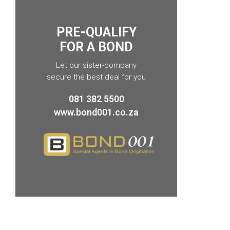
PRE-QUALIFY
FOR A BOND
Let our sister-company
secure the best deal for you
081 382 5500
www.bond001.co.za