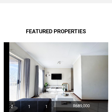
FEATURED PROPERTIES
R689,000
2
1
1