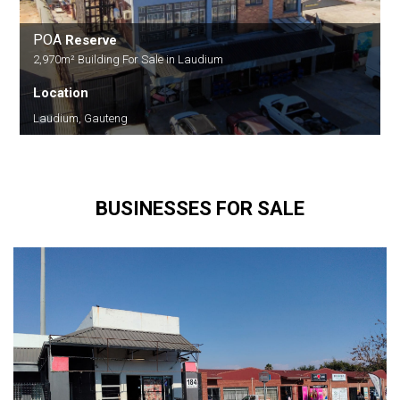
POA
Reserve
2,970m² Building For Sale in Laudium
Location
Laudium, Gauteng
BUSINESSES FOR SALE