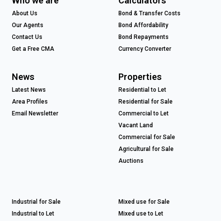
Who we are
Calculators
About Us
Bond & Transfer Costs
Our Agents
Bond Affordability
Contact Us
Bond Repayments
Get a Free CMA
Currency Converter
News
Properties
Latest News
Residential to Let
Area Profiles
Residential for Sale
Email Newsletter
Commercial to Let
Vacant Land
Commercial for Sale
Agricultural for Sale
Auctions
Industrial for Sale
Mixed use for Sale
Industrial to Let
Mixed use to Let