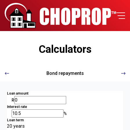
Calculators
Bond repayments
Loan amount
R
Interest rate
%
Loan term
20 years