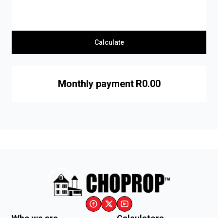
Calculate
Monthly payment
R0.00