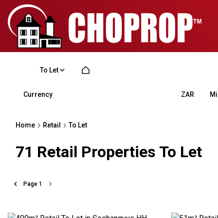
To Let
Currency
Mi
ZAR
Home
Retail
To Let
71
Retail Properties To Let
Page
1