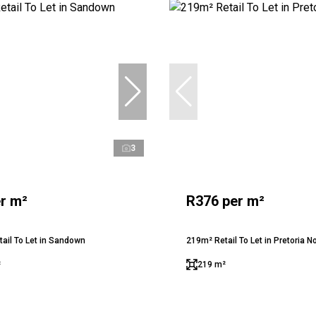
3
r m²
R376 per m²
ail To Let in Sandown
219m² Retail To Let in Pretoria N
²
219 m²