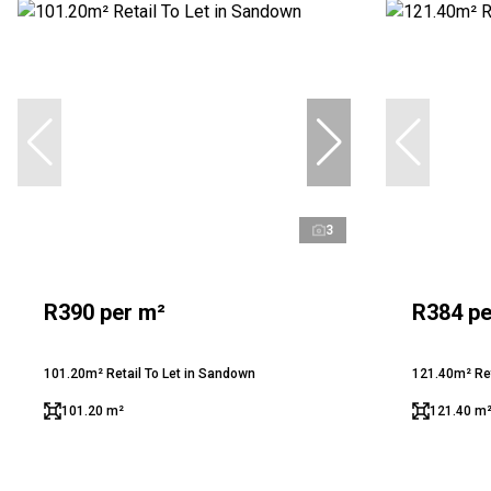
3
R390 per m²
R384 pe
101.20m² Retail To Let in Sandown
121.40m² Ret
101.20 m²
121.40 m