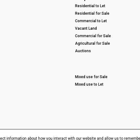
Residential to Let
Residential for Sale
Commercial to Let
Vacant Land
Commercial for Sale
Agricultural for Sale
Auctions
Mixed use for Sale
Mixed use to Let
ect information about how you interact with our website and allow us to remembe