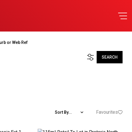
urb or Web Ref
SEARCH
Favourites
Sort By...