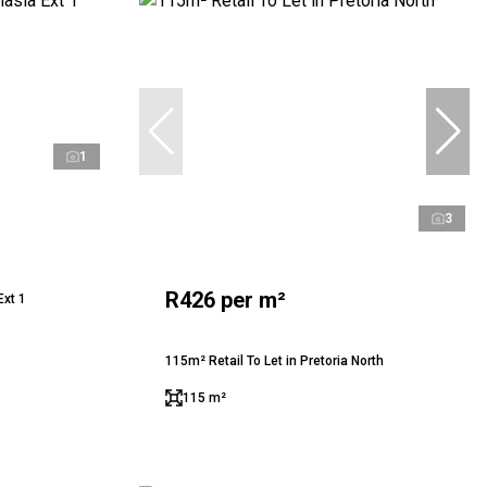
1
3
R426 per m²
Ext 1
115m² Retail To Let in Pretoria North
115 m²