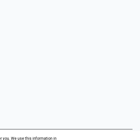
r you. We use this information in