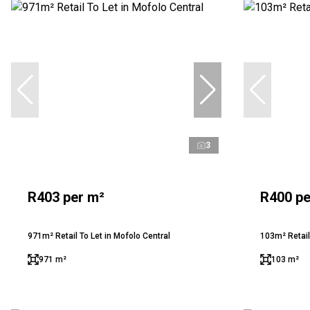
3
R403 per m²
R400 pe
971m² Retail To Let in Mofolo Central
103m² Retail
971 m²
103 m²