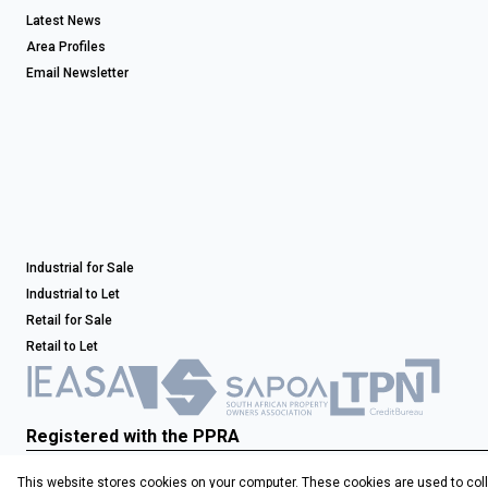
Latest News
Area Profiles
Email Newsletter
Industrial for Sale
Industrial to Let
Retail for Sale
Retail to Let
Registered with the PPRA
This website stores cookies on your computer. These cookies are used to coll