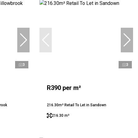
3
3
R390 per m²
brook
216.30m² Retail To Let in Sandown
216.30 m²