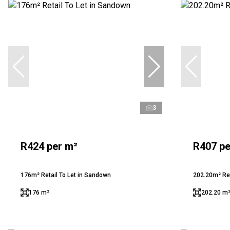
3
R424 per m²
R407 pe
176m² Retail To Let in Sandown
202.20m² Ret
176 m²
202.20 m