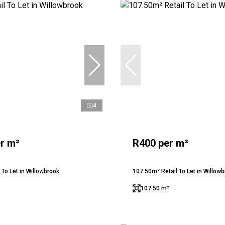
4
r m²
R400 per m²
 To Let in Willowbrook
107.50m² Retail To Let in Willow
107.50 m²