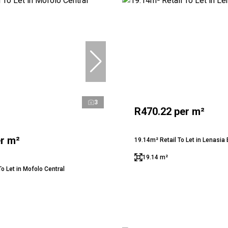
3
R470.22 per m²
r m²
19.14m² Retail To Let in Lenasia 
19.14 m²
o Let in Mofolo Central