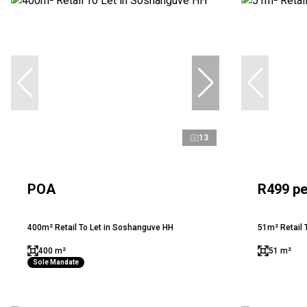
13
POA
R499 pe
400m² Retail To Let in Soshanguve HH
51m² Retail T
400 m²
51 m²
Sole Mandate