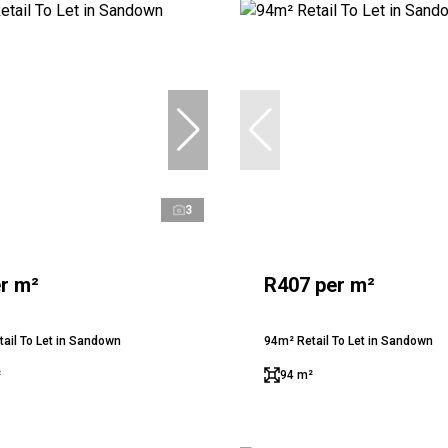
3
r m²
R407 per m²
ail To Let in Sandown
94m² Retail To Let in Sandown
²
94 m²