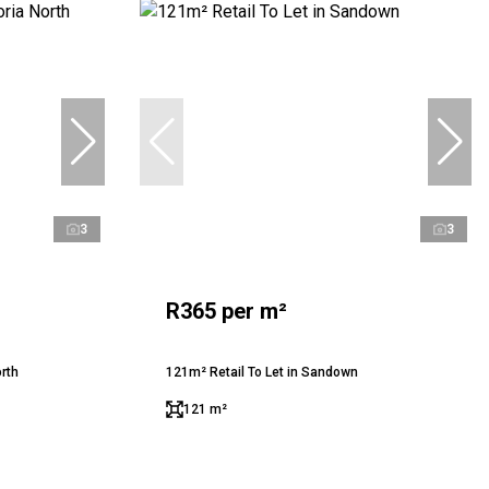
3
3
R365 per m²
orth
121m² Retail To Let in Sandown
121 m²