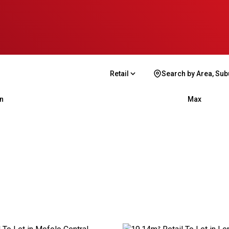
Retail
Search by Area, Sub
n
Max