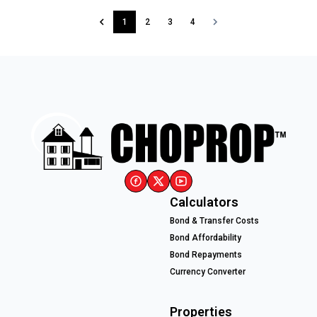
1
2
3
4
Calculators
Bond & Transfer Costs
Bond Affordability
Bond Repayments
Currency Converter
Properties