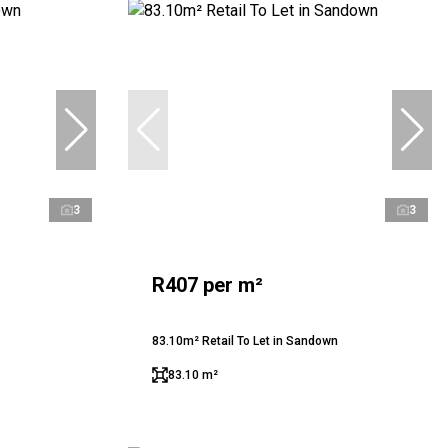
3
3
R407 per m²
83.10m² Retail To Let in Sandown
83.10 m²