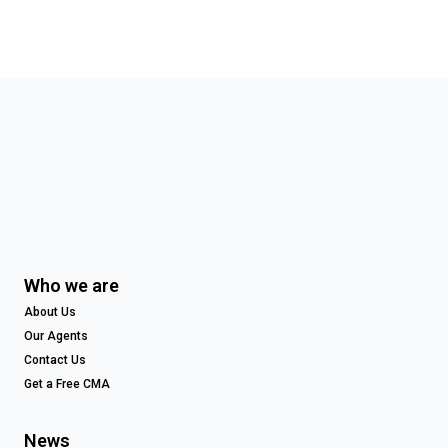
Who we are
About Us
Our Agents
Contact Us
Get a Free CMA
News