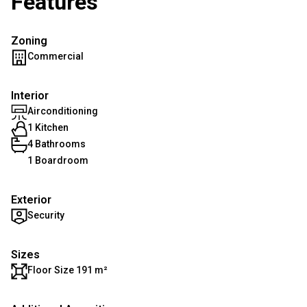
Features
Zoning
Commercial
Interior
Airconditioning
1 Kitchen
4 Bathrooms
1 Boardroom
Exterior
Security
Sizes
Floor Size 191 m²