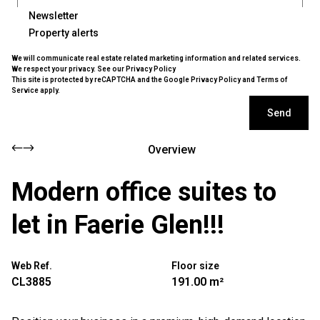
Newsletter
Property alerts
We will communicate real estate related marketing information and related services.
We respect your privacy. See our
Privacy Policy
This site is protected by reCAPTCHA and the Google
Privacy Policy
and
Terms of
Service
apply.
Send
Overview
Modern office suites to
let in Faerie Glen!!!
Web Ref.
Floor size
CL3885
191.00 m²