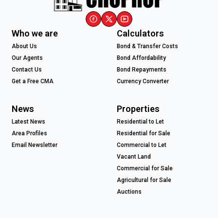
Who we are
Calculators
About Us
Bond & Transfer Costs
Our Agents
Bond Affordability
Contact Us
Bond Repayments
Get a Free CMA
Currency Converter
News
Properties
Latest News
Residential to Let
Area Profiles
Residential for Sale
Email Newsletter
Commercial to Let
Vacant Land
Commercial for Sale
Agricultural for Sale
Auctions