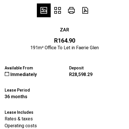
ZAR
R164.90
191m² Office To Let in Faerie Glen
Available From
Deposit
Immediately
R28,598.29
Lease Period
36 months
Lease Includes
Rates & taxes
Operating costs