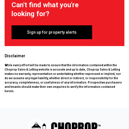
Can't find what you're
looking for?
Sign up for property alerts
Disclaimer
While every effort will be made to ensure that the information contained within the
Choprop Sales & Letting website is accurate and up to date, Choprop Sales & Letting
makes no warranty, representation or undertaking whether expressed or implied, nor
do we assume any legal liability, whether direct or indirect, or responsibility for the
accuracy, completeness, or usefulness of any information. Prospective purchasers
and tenants should make their own enquiries to verify the information contained
herein.