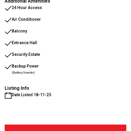
Additional Amenities
24 Hour Access
Air Conditioner
Balcony
Entrance Hall
Security Estate
Backup Power
(Battery/Inverter)
Listing Info
Date Listed 18-11-25