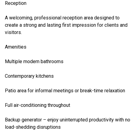
Reception
A welcoming, professional reception area designed to
create a strong and lasting first impression for clients and
visitors.
Amenities
Multiple modern bathrooms
Contemporary kitchens
Patio area for informal meetings or break-time relaxation
Full air-conditioning throughout
Backup generator – enjoy uninterrupted productivity with no
load-shedding disruptions