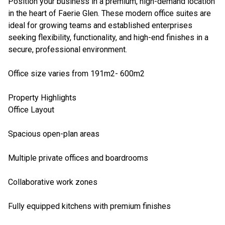
Position your business in a premium, high-demand location
in the heart of Faerie Glen. These modern office suites are
ideal for growing teams and established enterprises
seeking flexibility, functionality, and high-end finishes in a
secure, professional environment.
Office size varies from 191m2- 600m2
Property Highlights
Office Layout
Spacious open-plan areas
Multiple private offices and boardrooms
Collaborative work zones
Fully equipped kitchens with premium finishes