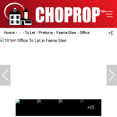
Home
...
To Let
Pretoria
Faerie Glen
Office
+35