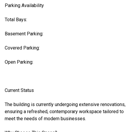
Parking Availability
Total Bays:
Basement Parking:
Covered Parking:
Open Parking:
Current Status
The building is currently undergoing extensive renovations,
ensuring a refreshed, contemporary workspace tailored to
meet the needs of modern businesses.