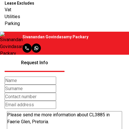
Lease Excludes
Vat
Utilities
Parking
Sivanandan Govindasamy Packary
Request Info