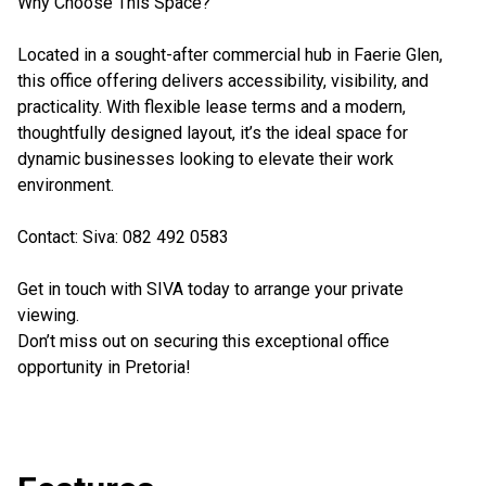
Why Choose This Space?
Located in a sought-after commercial hub in Faerie Glen,
this office offering delivers accessibility, visibility, and
practicality. With flexible lease terms and a modern,
thoughtfully designed layout, it’s the ideal space for
dynamic businesses looking to elevate their work
environment.
Contact: Siva: 082 492 0583
Get in touch with SIVA today to arrange your private
viewing.
Don’t miss out on securing this exceptional office
opportunity in Pretoria!