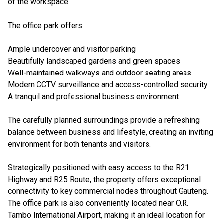
of the workspace.
The office park offers:
Ample undercover and visitor parking
Beautifully landscaped gardens and green spaces
Well-maintained walkways and outdoor seating areas
Modern CCTV surveillance and access-controlled security
A tranquil and professional business environment
The carefully planned surroundings provide a refreshing
balance between business and lifestyle, creating an inviting
environment for both tenants and visitors.
Strategically positioned with easy access to the R21
Highway and R25 Route, the property offers exceptional
connectivity to key commercial nodes throughout Gauteng.
The office park is also conveniently located near O.R.
Tambo International Airport, making it an ideal location for