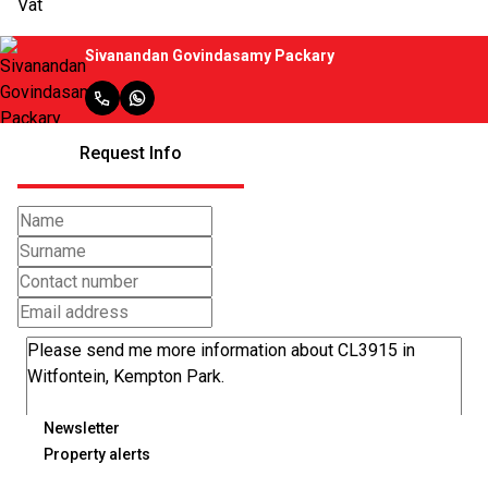
Vat
Sivanandan Govindasamy Packary
Request Info
Newsletter
Property alerts