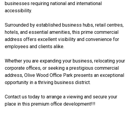
businesses requiring national and international
accessibility.
Surrounded by established business hubs, retail centres,
hotels, and essential amenities, this prime commercial
address offers excellent visibility and convenience for
employees and clients alike.
Whether you are expanding your business, relocating your
corporate offices, or seeking a prestigious commercial
address, Olive Wood Office Park presents an exceptional
opportunity in a thriving business district.
Contact us today to arrange a viewing and secure your
place in this premium office development!!!