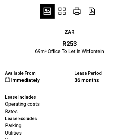
ZAR
R253
69m² Office To Let in Witfontein
Available From
Lease Period
Immediately
36 months
Lease Includes
Operating costs
Rates
Lease Excludes
Parking
Utilities