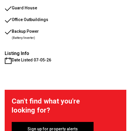
Guard House
Office Outbuildings
Backup Power
(Battery/Inverter)
Listing Info
Date Listed 07-05-26
Can't find what you're
looking for?
Sign up for property alerts