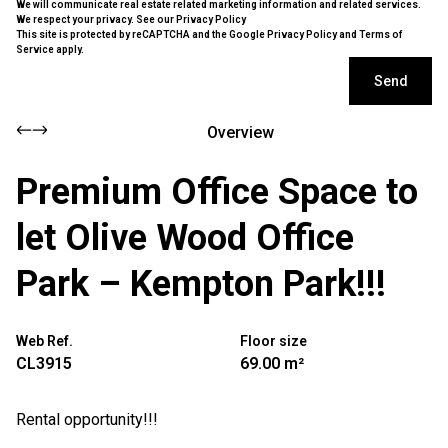
We will communicate real estate related marketing information and related services.
We respect your privacy. See our
Privacy Policy
This site is protected by reCAPTCHA and the Google
Privacy Policy
and
Terms of
Service
apply.
Send
Overview
Premium Office Space to
let Olive Wood Office
Park – Kempton Park!!!
Web Ref.
Floor size
CL3915
69.00 m²
Rental opportunity!!!