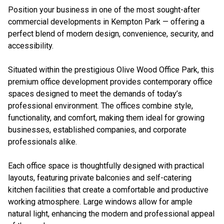
Position your business in one of the most sought-after
commercial developments in Kempton Park — offering a
perfect blend of modern design, convenience, security, and
accessibility.
Situated within the prestigious Olive Wood Office Park, this
premium office development provides contemporary office
spaces designed to meet the demands of today’s
professional environment. The offices combine style,
functionality, and comfort, making them ideal for growing
businesses, established companies, and corporate
professionals alike.
Each office space is thoughtfully designed with practical
layouts, featuring private balconies and self-catering
kitchen facilities that create a comfortable and productive
working atmosphere. Large windows allow for ample
natural light, enhancing the modern and professional appeal