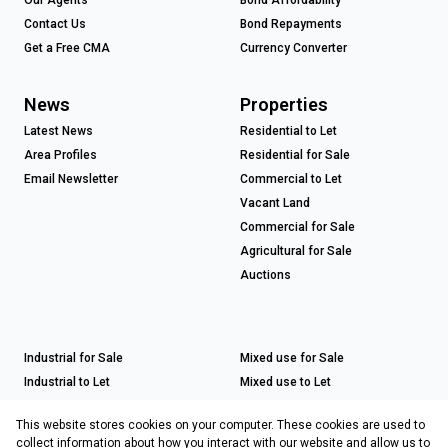
Contact Us
Bond Repayments
Get a Free CMA
Currency Converter
News
Properties
Latest News
Residential to Let
Area Profiles
Residential for Sale
Email Newsletter
Commercial to Let
Vacant Land
Commercial for Sale
Agricultural for Sale
Auctions
Industrial for Sale
Mixed use for Sale
Industrial to Let
Mixed use to Let
Retail for Sale
This website stores cookies on your computer. These cookies are used to
Retail to Let
collect information about how you interact with our website and allow us to