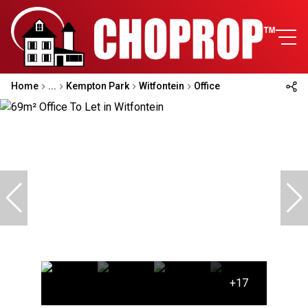
Home
...
Kempton Park
Witfontein
Office
+17