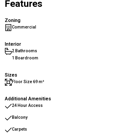
Features
Zoning
Commercial
Interior
2 Bathrooms
1 Boardroom
Sizes
Floor Size 69 m²
Additional Amenities
24 Hour Access
Balcony
Carpets