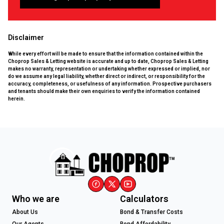
Disclaimer
While every effort will be made to ensure that the information contained within the
Choprop Sales & Letting website is accurate and up to date, Choprop Sales & Letting
makes no warranty, representation or undertaking whether expressed or implied, nor
do we assume any legal liability, whether direct or indirect, or responsibility for the
accuracy, completeness, or usefulness of any information. Prospective purchasers
and tenants should make their own enquiries to verify the information contained
herein.
Who we are
Calculators
About Us
Bond & Transfer Costs
Our Agents
Bond Affordability