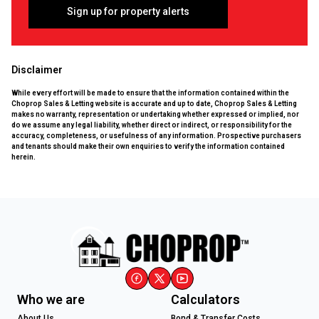
Sign up for property alerts
Disclaimer
While every effort will be made to ensure that the information contained within the
Choprop Sales & Letting website is accurate and up to date, Choprop Sales & Letting
makes no warranty, representation or undertaking whether expressed or implied, nor
do we assume any legal liability, whether direct or indirect, or responsibility for the
accuracy, completeness, or usefulness of any information. Prospective purchasers
and tenants should make their own enquiries to verify the information contained
herein.
Who we are
Calculators
About Us
Bond & Transfer Costs