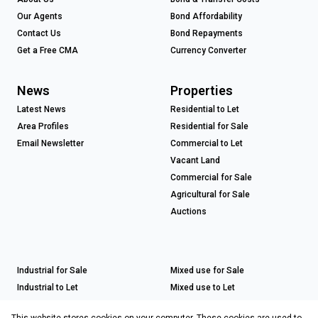
Our Agents
Bond Affordability
Contact Us
Bond Repayments
Get a Free CMA
Currency Converter
News
Properties
Latest News
Residential to Let
Area Profiles
Residential for Sale
Email Newsletter
Commercial to Let
Vacant Land
Commercial for Sale
Agricultural for Sale
Auctions
Industrial for Sale
Mixed use for Sale
Industrial to Let
Mixed use to Let
Retail for Sale