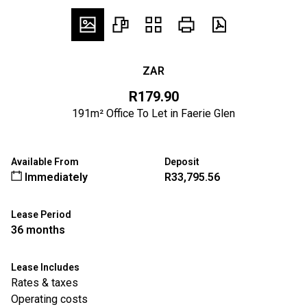
ZAR
R179.90
191m² Office To Let in Faerie Glen
Available From
Deposit
Immediately
R33,795.56
Lease Period
36 months
Lease Includes
Rates & taxes
Operating costs