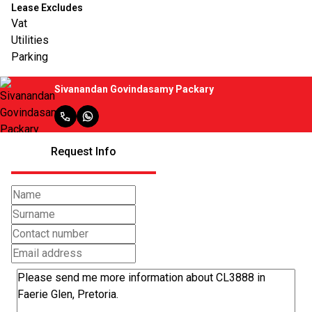
Lease Excludes
Vat
Utilities
Parking
Sivanandan Govindasamy Packary
Request Info