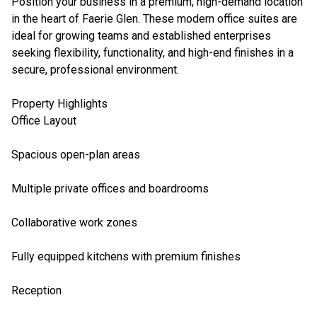
Position your business in a premium, high-demand location
in the heart of Faerie Glen. These modern office suites are
ideal for growing teams and established enterprises
seeking flexibility, functionality, and high-end finishes in a
secure, professional environment.
Property Highlights
Office Layout
Spacious open-plan areas
Multiple private offices and boardrooms
Collaborative work zones
Fully equipped kitchens with premium finishes
Reception