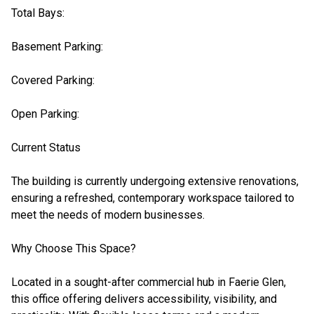
Total Bays:
Basement Parking:
Covered Parking:
Open Parking:
Current Status
The building is currently undergoing extensive renovations,
ensuring a refreshed, contemporary workspace tailored to
meet the needs of modern businesses.
Why Choose This Space?
Located in a sought-after commercial hub in Faerie Glen,
this office offering delivers accessibility, visibility, and