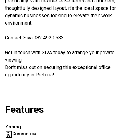
practicality. With flexible lease terms and a modern,
thoughtfully designed layout, it’s the ideal space for
dynamic businesses looking to elevate their work
environment.
Contact: Siva:082 492 0583
Get in touch with SIVA today to arrange your private
viewing.
Don’t miss out on securing this exceptional office
opportunity in Pretoria!
Features
Zoning
Commercial