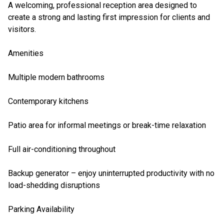
A welcoming, professional reception area designed to
create a strong and lasting first impression for clients and
visitors.
Amenities
Multiple modern bathrooms
Contemporary kitchens
Patio area for informal meetings or break-time relaxation
Full air-conditioning throughout
Backup generator – enjoy uninterrupted productivity with no
load-shedding disruptions
Parking Availability