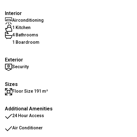
Interior
Airconditioning
1 Kitchen
4 Bathrooms
1 Boardroom
Exterior
Security
Sizes
Floor Size 191 m²
Additional Amenities
24 Hour Access
Air Conditioner