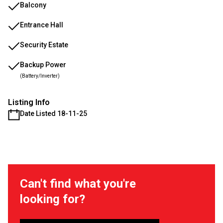
Balcony
Entrance Hall
Security Estate
Backup Power
(Battery/Inverter)
Listing Info
Date Listed 18-11-25
Can't find what you're
looking for?