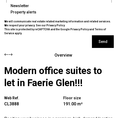
Newsletter
Property alerts
We will communicate real estate related marketing information and related services.
We respect your privacy. See our
Privacy Policy
This site is protected by reCAPTCHA and the Google
Privacy Policy
and
Terms of
Service
apply.
Send
Overview
Modern office suites to
let in Faerie Glen!!!
Web Ref.
Floor size
CL3888
191.00 m²