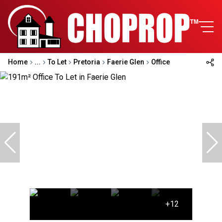
Home
...
To Let
Pretoria
Faerie Glen
Office
+12