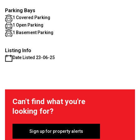
Parking Bays
1 Covered Parking
1 Open Parking
1 Basement Parking
Listing Info
Date Listed 23-06-25
Can't find what you're
looking for?
Sign up for property alerts