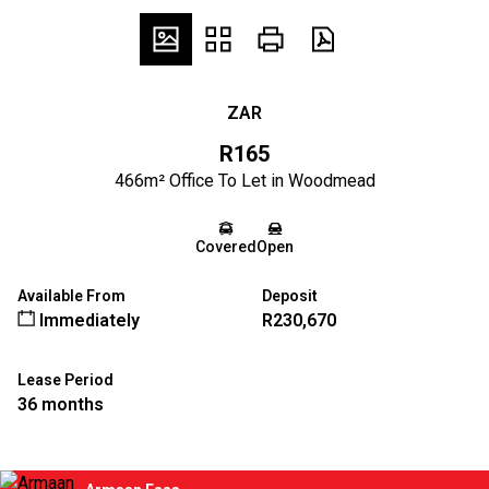
ZAR
R165
466m² Office To Let in Woodmead
Covered
Open
Available From
Deposit
Immediately
R230,670
Lease Period
36 months