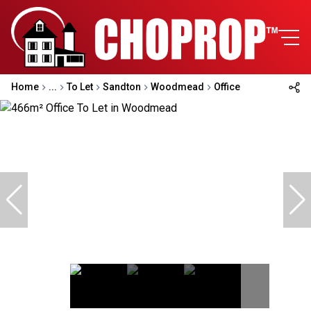
Home
...
To Let
Sandton
Woodmead
Office