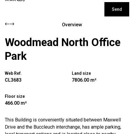
Send
Overview
Woodmead North Office
Park
Web Ref.
Land size
CL3683
7806.00 m²
Floor size
466.00 m²
This Building is conveniently situated between Maxwell
Drive and the Buccleuch interchange, has ample parking,