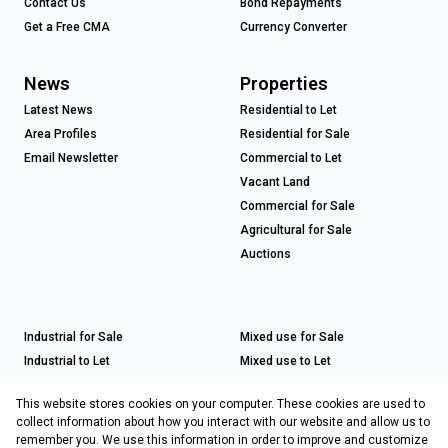
Contact Us
Bond Repayments
Get a Free CMA
Currency Converter
News
Properties
Latest News
Residential to Let
Area Profiles
Residential for Sale
Email Newsletter
Commercial to Let
Vacant Land
Commercial for Sale
Agricultural for Sale
Auctions
Industrial for Sale
Mixed use for Sale
Industrial to Let
Mixed use to Let
Retail for Sale
This website stores cookies on your computer. These cookies are used to
Retail to Let
collect information about how you interact with our website and allow us to
remember you. We use this information in order to improve and customize