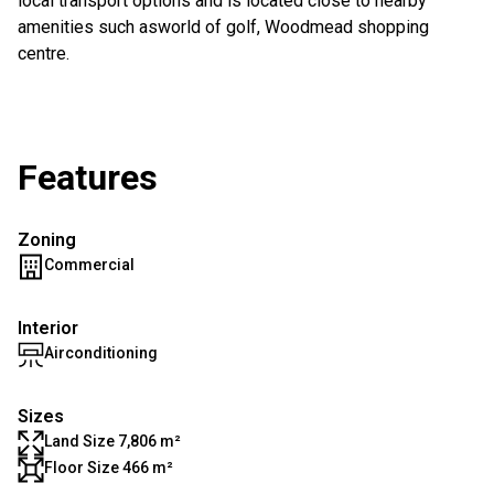
local transport options and is located close to nearby
amenities such asworld of golf, Woodmead shopping
centre.
Features
Zoning
Commercial
Interior
Airconditioning
Sizes
Land Size 7,806 m²
Floor Size 466 m²