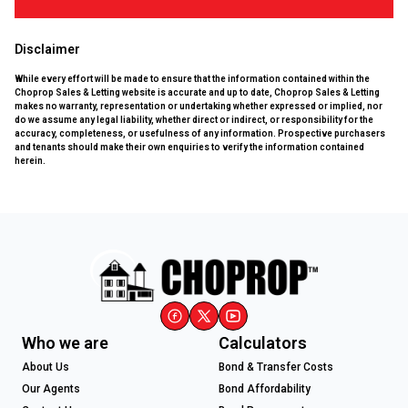
Disclaimer
While every effort will be made to ensure that the information contained within the
Choprop Sales & Letting website is accurate and up to date, Choprop Sales & Letting
makes no warranty, representation or undertaking whether expressed or implied, nor
do we assume any legal liability, whether direct or indirect, or responsibility for the
accuracy, completeness, or usefulness of any information. Prospective purchasers
and tenants should make their own enquiries to verify the information contained
herein.
Who we are
Calculators
About Us
Bond & Transfer Costs
Our Agents
Bond Affordability