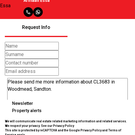
Armaan Essa
Request Info
Newsletter
Property alerts
We will communicate real estate related marketing information and related services.
We respect your privacy. See our
Privacy Policy
This site is protected by reCAPTCHA and the Google
Privacy Policy
and
Terms of
Service
apply.