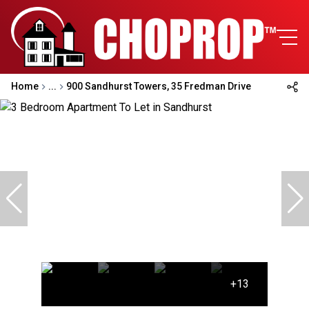
Home
...
900 Sandhurst Towers, 35 Fredman Drive
+13