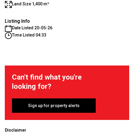
Land Size 1,400 m²
Listing Info
Date Listed 20-05-26
Time Listed 04:33
Can't find what you're
looking for?
Sign up for property alerts
Disclaimer