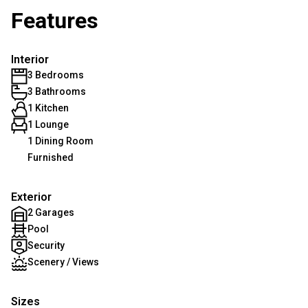
Features
Interior
3 Bedrooms
3 Bathrooms
1 Kitchen
1 Lounge
1 Dining Room
Furnished
Exterior
2 Garages
Pool
Security
Scenery / Views
Sizes