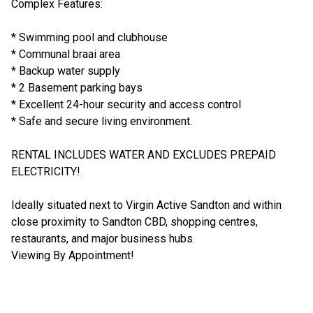
Complex Features:
* Swimming pool and clubhouse
* Communal braai area
* Backup water supply
* 2 Basement parking bays
* Excellent 24-hour security and access control
* Safe and secure living environment.
RENTAL INCLUDES WATER AND EXCLUDES PREPAID
ELECTRICITY!
Ideally situated next to Virgin Active Sandton and within
close proximity to Sandton CBD, shopping centres,
restaurants, and major business hubs.
Viewing By Appointment!