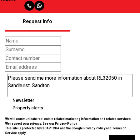
Request Info
Newsletter
Property alerts
We will communicate real estate related marketing information and related services.
We respect your privacy. See our
Privacy Policy
This site is protected by reCAPTCHA and the Google
Privacy Policy
and
Terms of
Service
apply.