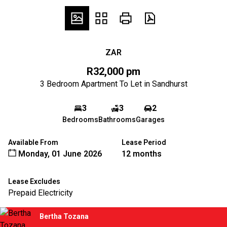
ZAR
R32,000 pm
3 Bedroom Apartment To Let in Sandhurst
3
3
2
Bedrooms
Bathrooms
Garages
Available From
Lease Period
Monday, 01 June 2026
12 months
Lease Excludes
Prepaid Electricity
Bertha Tozana