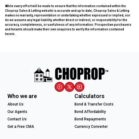
While every effort will be made to ensure that the information contained within the
Choprop Sales & Letting website is accurate and up to date, Choprop Sales & Letting
makes no warranty, representation or undertaking whether expressed or implied, nor
do we assume any legal liability, whether direct or indirect, or responsibility for the
accuracy, completeness, or usefulness of any information. Prospective purchasers
and tenants should make their own enquiries to verify the information contained
herein.
Who we are
Calculators
About Us
Bond & Transfer Costs
Our Agents
Bond Affordability
Contact Us
Bond Repayments
Get a Free CMA
Currency Converter