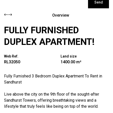
Send
Overview
FULLY FURNISHED
DUPLEX APARTMENT!
Web Ref.
Land size
RL32050
1400.00 m²
Fully Furnished 3 Bedroom Duplex Apartment To Rent in
Sandhurst
Live above the city on the 9th floor of the sought-after
Sandhurst Towers, offering breathtaking views and a
lifestyle that truly feels like being on top of the world.