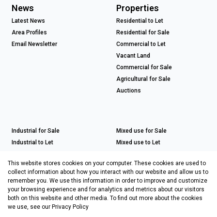
News
Properties
Latest News
Residential to Let
Area Profiles
Residential for Sale
Email Newsletter
Commercial to Let
Vacant Land
Commercial for Sale
Agricultural for Sale
Auctions
Industrial for Sale
Mixed use for Sale
Industrial to Let
Mixed use to Let
Retail for Sale
This website stores cookies on your computer. These cookies are used to
Retail to Let
collect information about how you interact with our website and allow us to
remember you. We use this information in order to improve and customize
your browsing experience and for analytics and metrics about our visitors
both on this website and other media. To find out more about the cookies
Registered with the PPRA
we use, see our
Privacy Policy