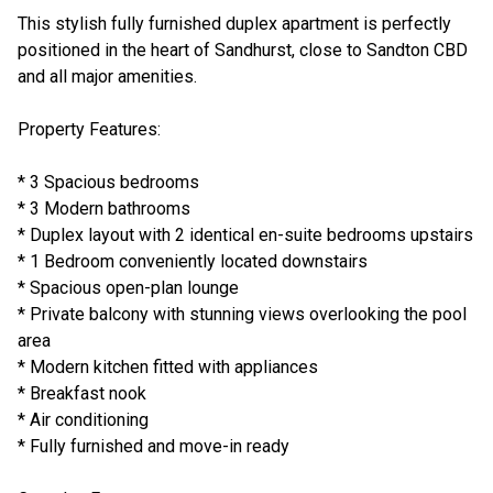
This stylish fully furnished duplex apartment is perfectly
positioned in the heart of Sandhurst, close to Sandton CBD
and all major amenities.
Property Features:
* 3 Spacious bedrooms
* 3 Modern bathrooms
* Duplex layout with 2 identical en-suite bedrooms upstairs
* 1 Bedroom conveniently located downstairs
* Spacious open-plan lounge
* Private balcony with stunning views overlooking the pool
area
* Modern kitchen fitted with appliances
* Breakfast nook
* Air conditioning
* Fully furnished and move-in ready