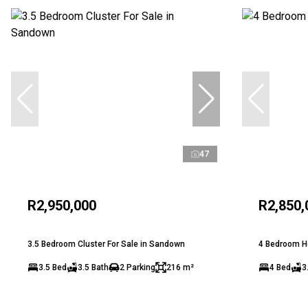
47
R2,950,000
R2,850,
3.5 Bedroom Cluster For Sale in Sandown
4 Bedroom Ho
3.5 Bed
3.5 Bath
2 Parking
216 m²
4 Bed
3