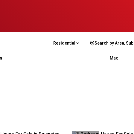
Residential
Search by Area, Sub
n
Max