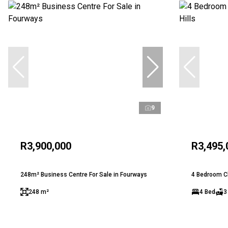
9
R3,900,000
R3,495,
248m² Business Centre For Sale in Fourways
4 Bedroom Clu
248 m²
4 Bed
3