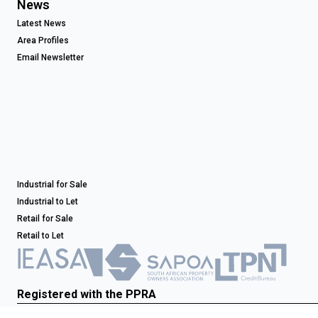
News
Latest News
Area Profiles
Email Newsletter
Industrial for Sale
Industrial to Let
Retail for Sale
Retail to Let
Registered with the PPRA