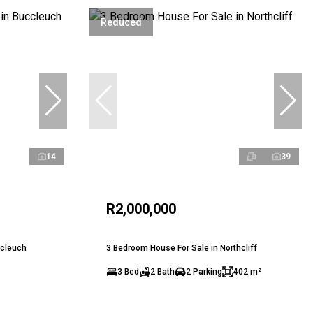
Reduced
14
39
R2,000,000
ccleuch
3 Bedroom House For Sale in Northcliff
3 Bed
2 Bath
2 Parking
402 m²