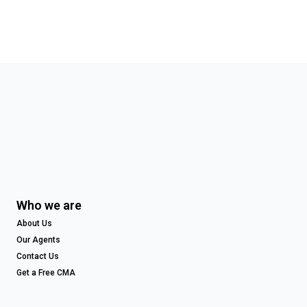
Who we are
About Us
Our Agents
Contact Us
Get a Free CMA