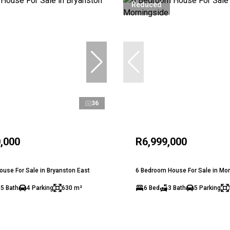
Reduced
36
,000
R6,999,000
use For Sale in Bryanston East
6 Bedroom House For Sale in Mo
.5 Bath
4 Parking
630 m²
6 Bed
3 Bath
5 Parking