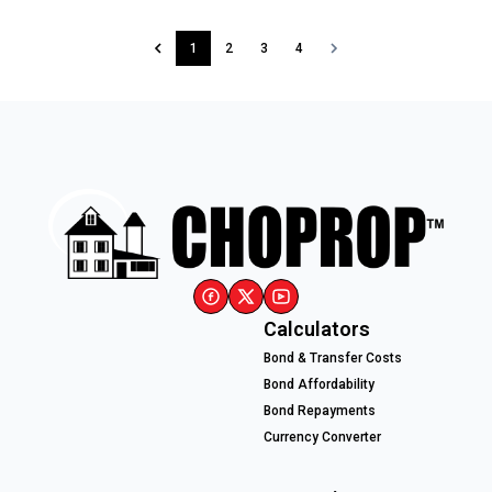
1
2
3
4
Calculators
Bond & Transfer Costs
Bond Affordability
Bond Repayments
Currency Converter