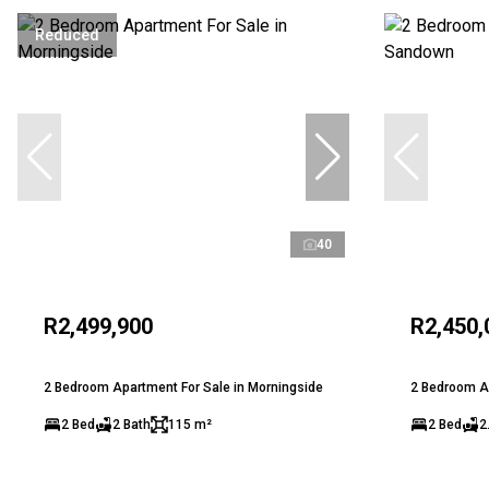
Reduced
40
R2,499,900
R2,450,
2 Bedroom Apartment For Sale in Morningside
2 Bedroom A
2 Bed
2 Bath
115 m²
2 Bed
2