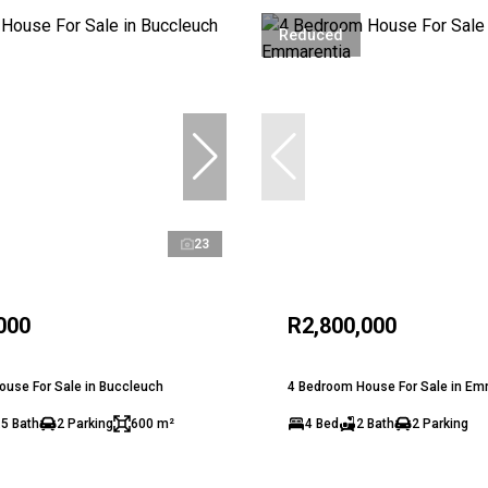
Reduced
23
000
R2,800,000
use For Sale in Buccleuch
4 Bedroom House For Sale in Em
.5 Bath
2 Parking
600 m²
4 Bed
2 Bath
2 Parking