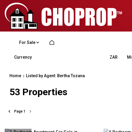
For Sale
Currency
Mi
ZAR
Home
Listed by Agent: Bertha Tozana
53
Properties
Page
1