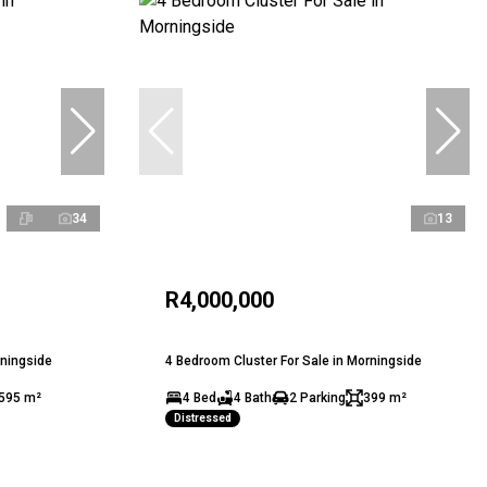
34
13
R4,000,000
rningside
4 Bedroom Cluster For Sale in Morningside
595 m²
4 Bed
4 Bath
2 Parking
399 m²
Distressed