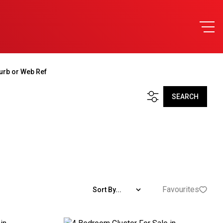
urb or Web Ref
SEARCH
Favourites
Sort By...