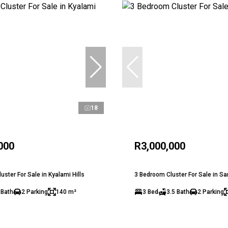
18
000
R3,000,000
ster For Sale in Kyalami Hills
3 Bedroom Cluster For Sale in S
 Bath
2 Parking
140 m²
3 Bed
3.5 Bath
2 Parking