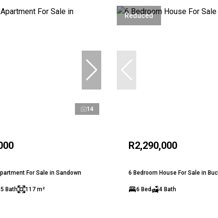
Reduced
14
000
R2,290,000
partment For Sale in Sandown
6 Bedroom House For Sale in Bu
.5 Bath
117 m²
6 Bed
4 Bath