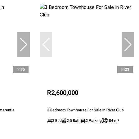
35
23
R2,600,000
marentia
3 Bedroom Townhouse For Sale in River Club
3 Bed
2.5 Bath
2 Parking
184 m²