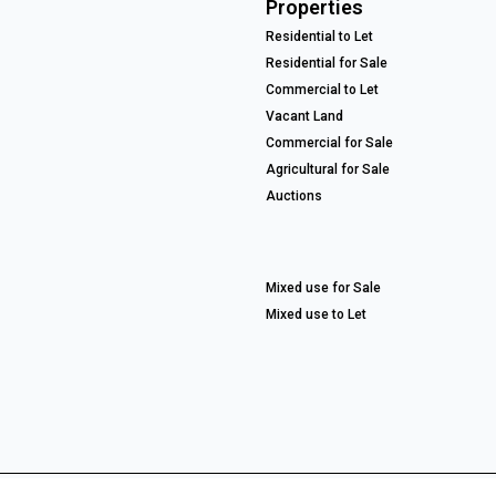
Properties
Residential to Let
Residential for Sale
Commercial to Let
Vacant Land
Commercial for Sale
Agricultural for Sale
Auctions
Mixed use for Sale
Mixed use to Let