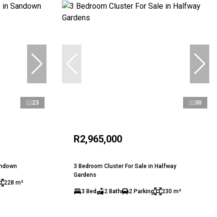
23
30
R2,965,000
andown
3 Bedroom Cluster For Sale in Halfway
Gardens
228 m²
3 Bed
2 Bath
2 Parking
230 m²