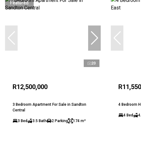
Featured
20
R12,500,000
R11,550
3 Bedroom Apartment For Sale in Sandton
4 Bedroom Ho
Central
4 Bed
4
3 Bed
3.5 Bath
2 Parking
174 m²