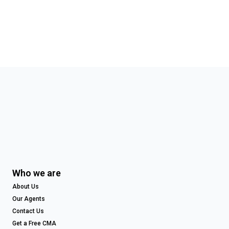
Who we are
About Us
Our Agents
Contact Us
Get a Free CMA