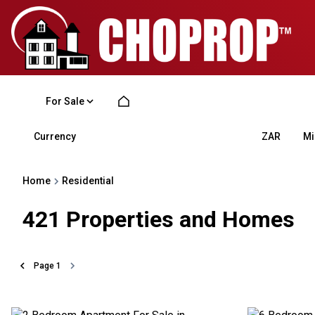
For Sale
Currency
Mi
ZAR
Home
Residential
421
Properties and Homes
Page
1