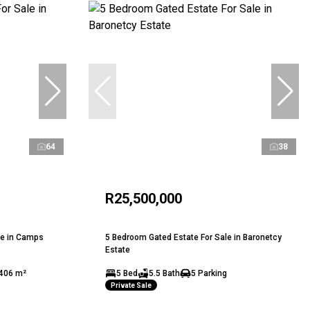
64
38
R25,500,000
le in Camps
5 Bedroom Gated Estate For Sale in Baronetcy
Estate
406 m²
5 Bed
5.5 Bath
5 Parking
Private Sale