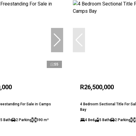
55
,000
R26,500,000
eestanding For Sale in Camps
4 Bedroom Sectional Title For Sa
Bay
.5 Bath
2 Parking
590 m²
4 Bed
5 Bath
2 Parking