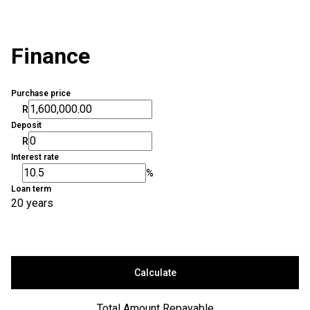
Finance
Purchase price
R
Deposit
R
Interest rate
%
Loan term
20 years
Calculate
Total Amount Repayable