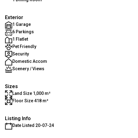
Exterior
1 Garage
6 Parkings
1 Flatlet
Pet Friendly
Security
Domestic Accom
Scenery / Views
Sizes
Land Size 1,000 m²
Floor Size 418 m²
Listing Info
Date Listed 20-07-24