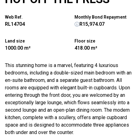
Web Ref.
Monthly Bond Repayment
RL14704
R15,974.07
Land size
Floor size
1000.00 m²
418.00 m²
This stunning home is a marvel, featuring 4 luxurious
bedrooms, including a double-sized main bedroom with an
en-suite bathroom, and a separate guest bathroom. All
rooms are equipped with elegant built-in cupboards. Upon
entering through the front door, you are welcomed by an
exceptionally large lounge, which flows seamlessly into a
second lounge and an open-plan dining room. The modern
kitchen, complete with a scullery, offers ample cupboard
space and is designed to accommodate three appliances
both under and over the counter.