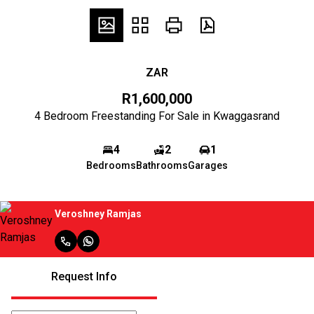
ZAR
R1,600,000
4 Bedroom Freestanding For Sale in Kwaggasrand
4
2
1
Bedrooms
Bathrooms
Garages
Veroshney Ramjas
Request Info