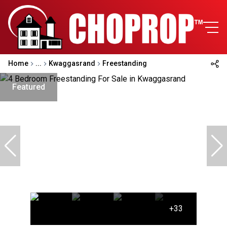
Home
...
Kwaggasrand
Freestanding
Featured
+33