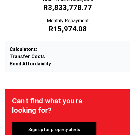
R3,833,778.77
Monthly Repayment
R15,974.08
Calculators:
Transfer Costs
Bond Affordability
Can't find what you're
looking for?
Sign up for property alerts