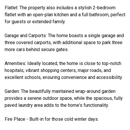
Flatlet: The property also includes a stylish 2-bedroom
flatlet with an open-plan kitchen and a full bathroom, perfect
for guests or extended family.
Garage and Carports: The home boasts a single garage and
three covered carports, with additional space to park three
more cars behind secure gates.
Amenities: Ideally located, the home is close to top-notch
hospitals, vibrant shopping centers, major roads, and
excellent schools, ensuring convenience and accessibility.
Garden: The beautifully maintained wrap-around garden
provides a serene outdoor space, while the spacious, fully
paved laundry area adds to the home's functionality.
Fire Place - Built-in for those cold winter days.