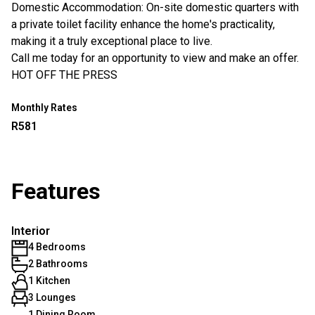
Domestic Accommodation: On-site domestic quarters with
a private toilet facility enhance the home's practicality,
making it a truly exceptional place to live.
Call me today for an opportunity to view and make an offer.
HOT OFF THE PRESS
Monthly Rates
R581
Features
Interior
4 Bedrooms
2 Bathrooms
1 Kitchen
3 Lounges
1 Dining Room