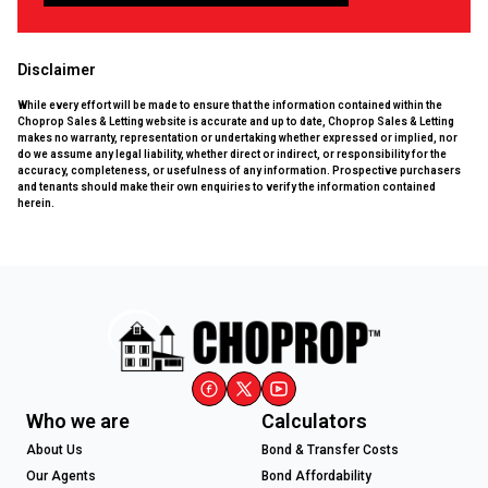
Disclaimer
While every effort will be made to ensure that the information contained within the
Choprop Sales & Letting website is accurate and up to date, Choprop Sales & Letting
makes no warranty, representation or undertaking whether expressed or implied, nor
do we assume any legal liability, whether direct or indirect, or responsibility for the
accuracy, completeness, or usefulness of any information. Prospective purchasers
and tenants should make their own enquiries to verify the information contained
herein.
Who we are
Calculators
About Us
Bond & Transfer Costs
Our Agents
Bond Affordability