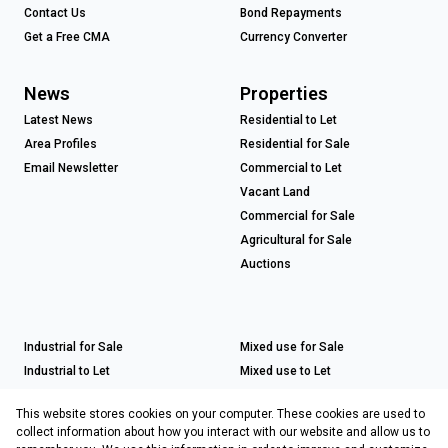
Contact Us
Bond Repayments
Get a Free CMA
Currency Converter
News
Properties
Latest News
Residential to Let
Area Profiles
Residential for Sale
Email Newsletter
Commercial to Let
Vacant Land
Commercial for Sale
Agricultural for Sale
Auctions
Industrial for Sale
Mixed use for Sale
Industrial to Let
Mixed use to Let
Retail for Sale
This website stores cookies on your computer. These cookies are used to
Retail to Let
collect information about how you interact with our website and allow us to