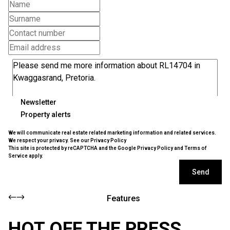
Newsletter
Property alerts
We will communicate real estate related marketing information and related services.
We respect your privacy. See our
Privacy Policy
This site is protected by reCAPTCHA and the Google
Privacy Policy
and
Terms of
Service
apply.
Send
Features
HOT OFF THE PRESS