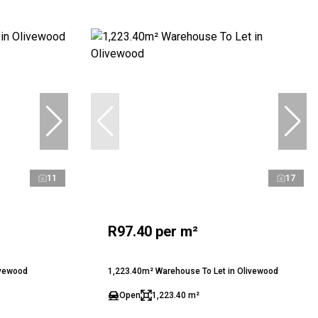
11
17
R97.40 per m²
ivewood
1,223.40m² Warehouse To Let in Olivewood
Open
1,223.40 m²