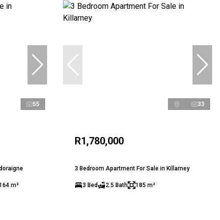
55
33
R1,780,000
ldoraigne
3 Bedroom Apartment For Sale in Killarney
164 m²
3 Bed
2.5 Bath
185 m²