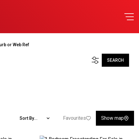
urb or Web Ref
SEARCH
Favourites
Show map
Sort By...