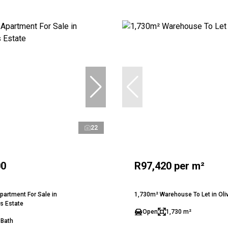
22
00
R97,420 per m²
artment For Sale in
1,730m² Warehouse To Let in Ol
s Estate
Open
1,730 m²
 Bath