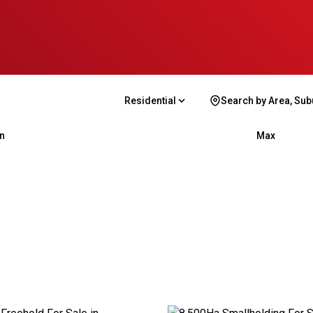
Residential
Search by Area, Sub
n
Max