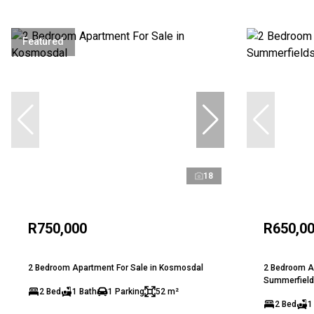
Featured
18
R750,000
R650,0
2 Bedroom Apartment For Sale in Kosmosdal
2 Bedroom Ap
Summerfield
2 Bed
1 Bath
1 Parking
52 m²
2 Bed
1