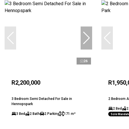
26
R2,200,000
R1,950,
3 Bedroom Semi Detached For Sale in
2 Bedroom Ap
Hennopspark
2 Bed
2
3 Bed
2 Bath
2 Parking
171 m²
Sole Mandat