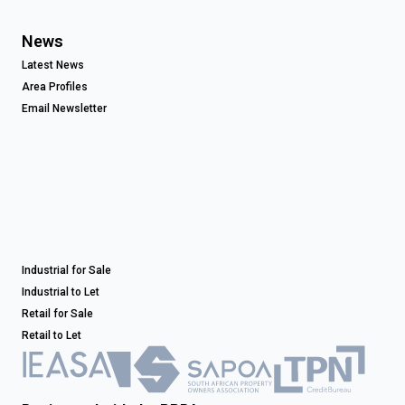
News
Latest News
Area Profiles
Email Newsletter
Industrial for Sale
Industrial to Let
Retail for Sale
Retail to Let