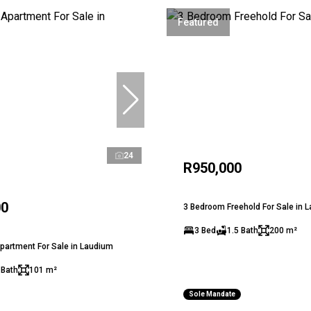
Featured
24
R950,000
00
3 Bedroom Freehold For Sale in 
3 Bed
1.5 Bath
200 m²
partment For Sale in Laudium
 Bath
101 m²
Sole Mandate