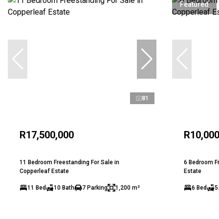
Featured
81
R17,500,000
R10,000
11 Bedroom Freestanding For Sale in
6 Bedroom Fr
Copperleaf Estate
Estate
11 Bed
10 Bath
7 Parking
1,200 m²
6 Bed
5