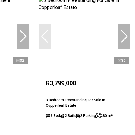
32
30
R3,799,000
3 Bedroom Freestanding For Sale in
Copperleaf Estate
3 Bed
2 Bath
2 Parking
280 m²