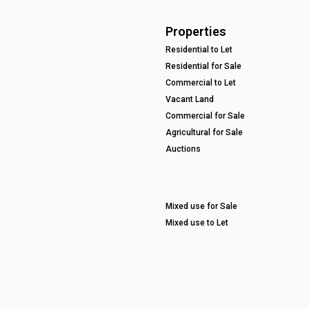
Properties
Residential to Let
Residential for Sale
Commercial to Let
Vacant Land
Commercial for Sale
Agricultural for Sale
Auctions
Mixed use for Sale
Mixed use to Let