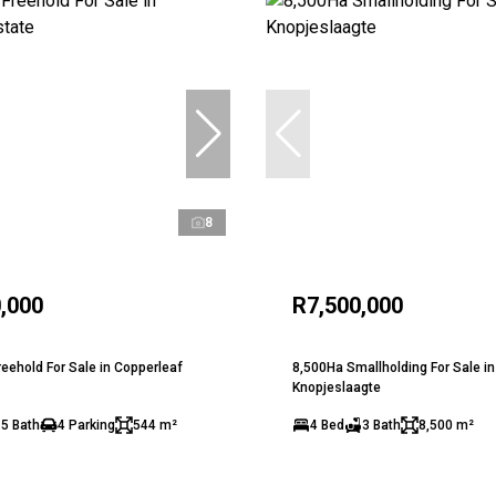
8
,000
R7,500,000
eehold For Sale in Copperleaf
8,500Ha Smallholding For Sale in
Knopjeslaagte
.5 Bath
4 Parking
544 m²
4 Bed
3 Bath
8,500 m²