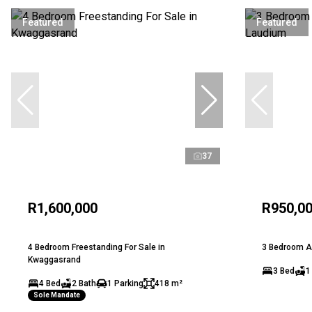
Featured
Featured
37
R1,600,000
R950,0
4 Bedroom Freestanding For Sale in
3 Bedroom A
Kwaggasrand
3 Bed
1
4 Bed
2 Bath
1 Parking
418 m²
Sole Mandate