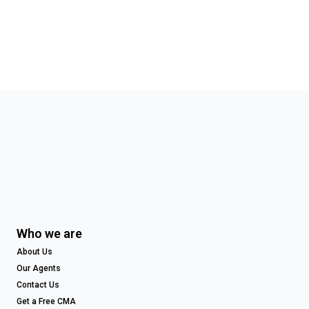
Who we are
About Us
Our Agents
Contact Us
Get a Free CMA