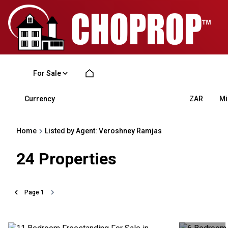
For Sale
Currency
Mi
ZAR
Home
Listed by Agent: Veroshney Ramjas
24
Properties
Page
1