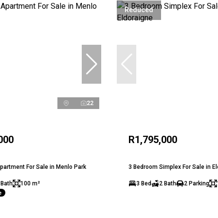
Reduced
22
000
R1,795,000
artment For Sale in Menlo Park
3 Bedroom Simplex For Sale in E
 Bath
100 m²
3 Bed
2 Bath
2 Parking
e