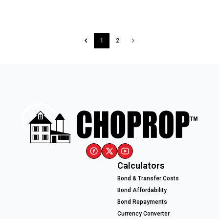
1
2
Calculators
Bond & Transfer Costs
Bond Affordability
Bond Repayments
Currency Converter