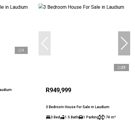
1
23
R949,999
Laudium
3 Bedroom House For Sale in Laudium
3 Bed
1.5 Bath
1 Parking
174 m²