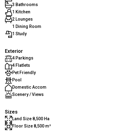
3 Bathrooms
1 Kitchen
2 Lounges
1 Dining Room
1 Study
Exterior
4 Parkings
4 Flatlets
Pet Friendly
Pool
Domestic Accom
Scenery / Views
Sizes
Land Size 8,500 Ha
Floor Size 8,500 m²