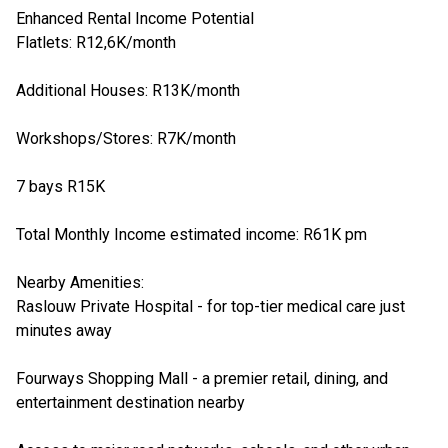
Enhanced Rental Income Potential
Flatlets: R12,6K/month
Additional Houses: R13K/month
Workshops/Stores: R7K/month
7 bays R15K
Total Monthly Income estimated income: R61K pm
Nearby Amenities:
Raslouw Private Hospital - for top-tier medical care just
minutes away
Fourways Shopping Mall - a premier retail, dining, and
entertainment destination nearby