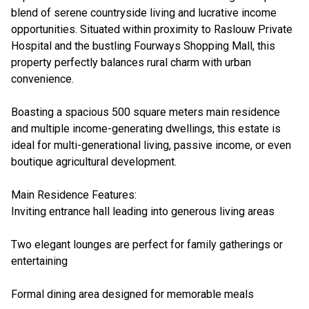
blend of serene countryside living and lucrative income
opportunities. Situated within proximity to Raslouw Private
Hospital and the bustling Fourways Shopping Mall, this
property perfectly balances rural charm with urban
convenience.
Boasting a spacious 500 square meters main residence
and multiple income-generating dwellings, this estate is
ideal for multi-generational living, passive income, or even
boutique agricultural development.
Main Residence Features:
Inviting entrance hall leading into generous living areas
Two elegant lounges are perfect for family gatherings or
entertaining
Formal dining area designed for memorable meals