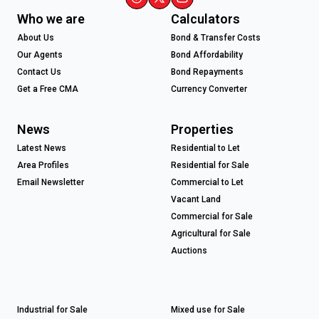
Who we are
Calculators
About Us
Bond & Transfer Costs
Our Agents
Bond Affordability
Contact Us
Bond Repayments
Get a Free CMA
Currency Converter
News
Properties
Latest News
Residential to Let
Area Profiles
Residential for Sale
Email Newsletter
Commercial to Let
Vacant Land
Commercial for Sale
Agricultural for Sale
Auctions
Industrial for Sale
Mixed use for Sale