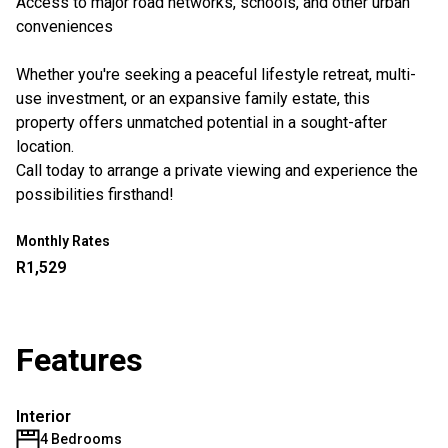
Access to major road networks, schools, and other urban
conveniences
Whether you're seeking a peaceful lifestyle retreat, multi-
use investment, or an expansive family estate, this
property offers unmatched potential in a sought-after
location.
Call today to arrange a private viewing and experience the
possibilities firsthand!
Monthly Rates
R1,529
Features
Interior
4 Bedrooms