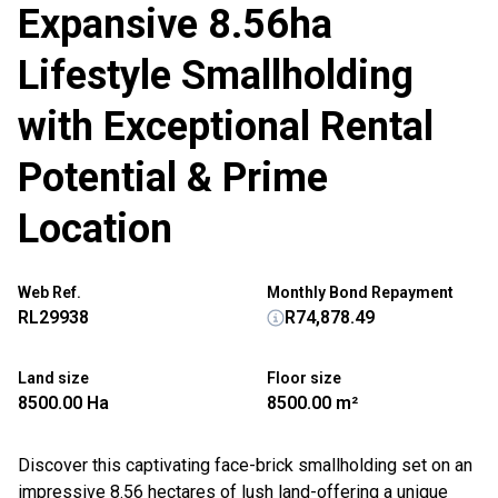
Expansive 8.56ha
Lifestyle Smallholding
with Exceptional Rental
Potential & Prime
Location
Web Ref.
Monthly Bond Repayment
RL29938
R74,878.49
Land size
Floor size
8500.00 Ha
8500.00 m²
Discover this captivating face-brick smallholding set on an
impressive 8.56 hectares of lush land-offering a unique