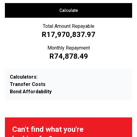
Calculate
Total Amount Repayable
R17,970,837.97
Monthly Repayment
R74,878.49
Calculators:
Transfer Costs
Bond Affordability
Can't find what you're