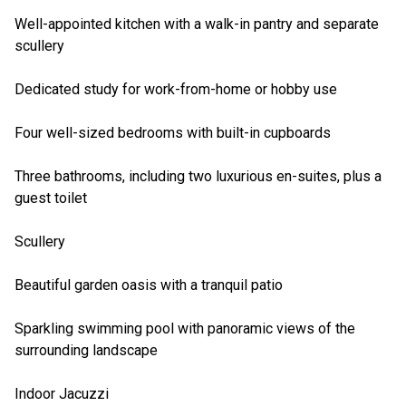
Well-appointed kitchen with a walk-in pantry and separate
scullery
Dedicated study for work-from-home or hobby use
Four well-sized bedrooms with built-in cupboards
Three bathrooms, including two luxurious en-suites, plus a
guest toilet
Scullery
Beautiful garden oasis with a tranquil patio
Sparkling swimming pool with panoramic views of the
surrounding landscape
Indoor Jacuzzi