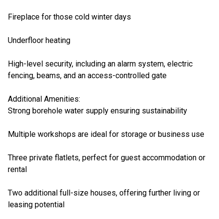
Fireplace for those cold winter days
Underfloor heating
High-level security, including an alarm system, electric
fencing, beams, and an access-controlled gate
Additional Amenities:
Strong borehole water supply ensuring sustainability
Multiple workshops are ideal for storage or business use
Three private flatlets, perfect for guest accommodation or
rental
Two additional full-size houses, offering further living or
leasing potential