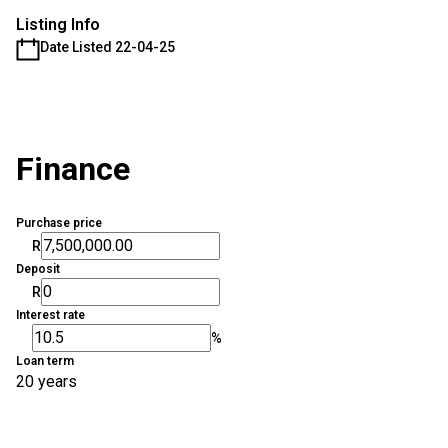
Listing Info
Date Listed 22-04-25
Finance
Purchase price
R
Deposit
R
Interest rate
%
Loan term
20 years