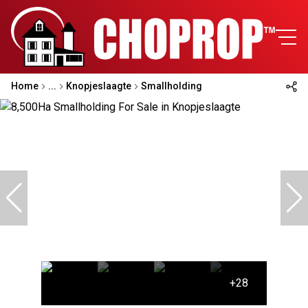
Home
...
Knopjeslaagte
Smallholding
+28