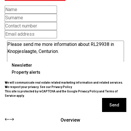
Newsletter
Property alerts
We will communicate real estate related marketing information and related services.
We respect your privacy. See our
Privacy Policy
This site is protected by reCAPTCHA and the Google
Privacy Policy
and
Terms of
Service
apply.
Send
Overview