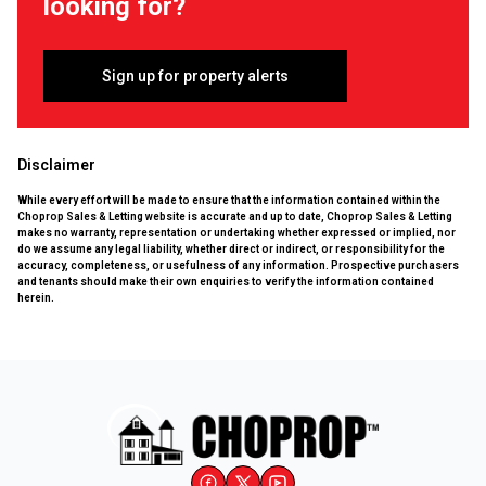
looking for?
Sign up for property alerts
Disclaimer
While every effort will be made to ensure that the information contained within the
Choprop Sales & Letting website is accurate and up to date, Choprop Sales & Letting
makes no warranty, representation or undertaking whether expressed or implied, nor
do we assume any legal liability, whether direct or indirect, or responsibility for the
accuracy, completeness, or usefulness of any information. Prospective purchasers
and tenants should make their own enquiries to verify the information contained
herein.