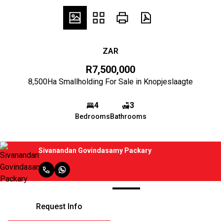
ZAR
R7,500,000
8,500Ha Smallholding For Sale in Knopjeslaagte
4
3
Bedrooms
Bathrooms
Sivanandan Govindasamy Packary
Request Info