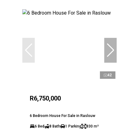
42
R6,750,000
6 Bedroom House For Sale in Raslouw
6 Bed
8 Bath
1 Parking
830 m²