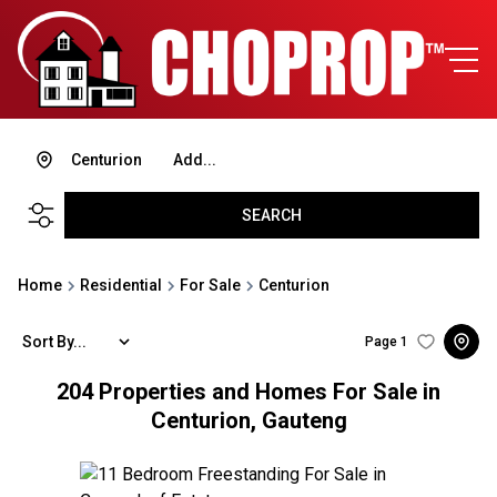
Centurion
Add...
SEARCH
Home
Residential
For Sale
Centurion
Sort By...
Page
1
204
Properties and Homes For Sale in
Centurion, Gauteng