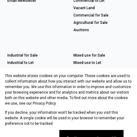
Email Newsletter
Commercial to Let
Vacant Land
Commercial for Sale
Agricultural for Sale
Auctions
Industrial for Sale
Mixed use for Sale
Industrial to Let
Mixed use to Let
Retail for Sale
This website stores cookies on your computer. These cookies are used to
Retail to Let
collect information about how you interact with our website and allow us to
remember you. We use this information in order to improve and customize
your browsing experience and for analytics and metrics about our visitors
both on this website and other media. To find out more about the cookies
Registered with the PPRA
we use, see our
Privacy Policy
If you decline, your information won't be tracked when you visit this
Powered by
Prop Data
website. A single cookie will be used in your browser to remember your
Copyright © 2026 Choprop Sales & Letting
preference not to be tracked.