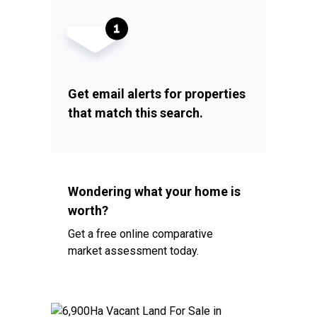
Get email alerts for properties
that match this search.
Wondering what your home is
worth?
Get a free online comparative
market assessment today.