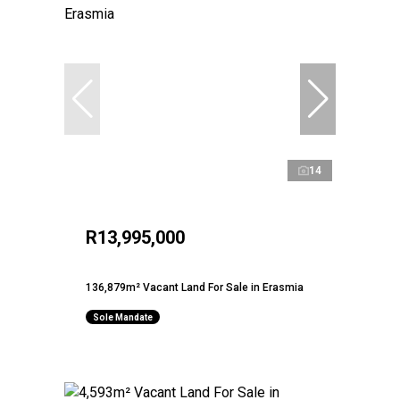
14
R13,995,000
136,879m² Vacant Land For Sale in Erasmia
Sole Mandate