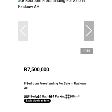
30
R7,500,000
8 Bedroom Freestanding For Sale in Raslouw
AH
8 Bed
6 Bath
4 Parking
800 m²
Exclusive Mandate