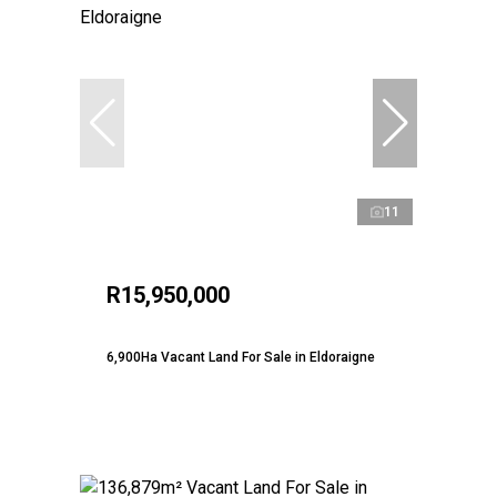
11
R15,950,000
6,900Ha Vacant Land For Sale in Eldoraigne