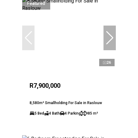
Featured
26
R7,900,000
8,580m² Smallholding For Sale in Raslouw
5 Bed
4 Bath
4 Parking
985 m²