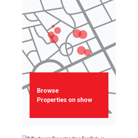
Browse
Properties on show