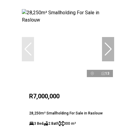
13
R7,000,000
28,250m² Smallholding For Sale in Raslouw
3 Bed
2 Bath
300 m²