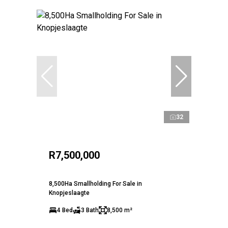
32
R7,500,000
8,500Ha Smallholding For Sale in
Knopjeslaagte
4 Bed
3 Bath
8,500 m²