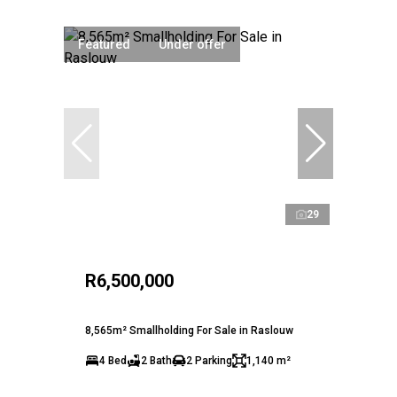
Featured
Under offer
29
R6,500,000
8,565m² Smallholding For Sale in Raslouw
4 Bed
2 Bath
2 Parking
1,140 m²