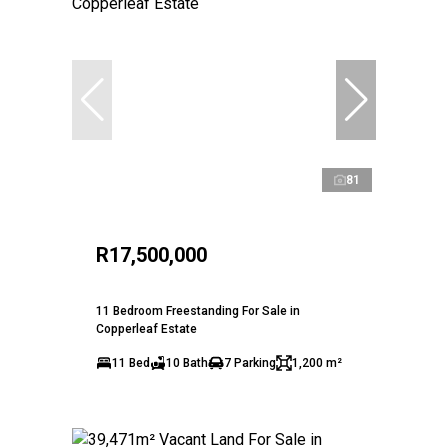
81
R17,500,000
11 Bedroom Freestanding For Sale in
Copperleaf Estate
11 Bed
10 Bath
7 Parking
1,200 m²