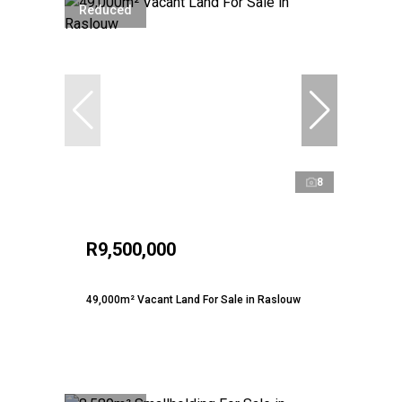
Reduced
8
R9,500,000
49,000m² Vacant Land For Sale in Raslouw