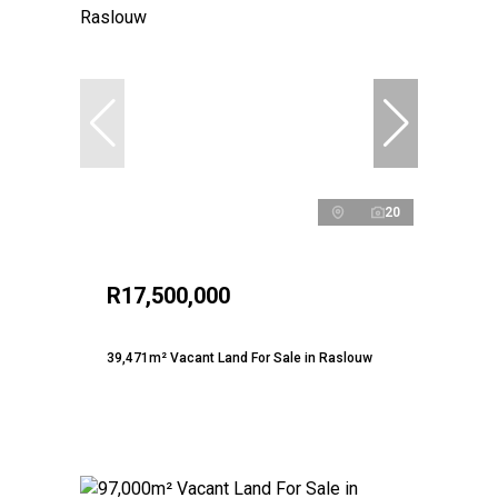
20
R17,500,000
39,471m² Vacant Land For Sale in Raslouw