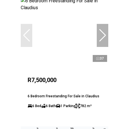
37
R7,500,000
6 Bedroom Freestanding For Sale in Claudius
6 Bed
6 Bath
1 Parking
782 m²