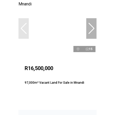
15
R16,500,000
97,000m² Vacant Land For Sale in Mnandi