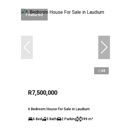
Featured
48
R7,500,000
6 Bedroom House For Sale in Laudium
6 Bed
5 Bath
2 Parking
599 m²