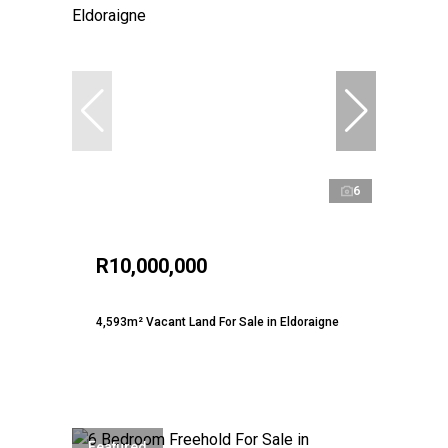
6
R10,000,000
4,593m² Vacant Land For Sale in Eldoraigne
Featured