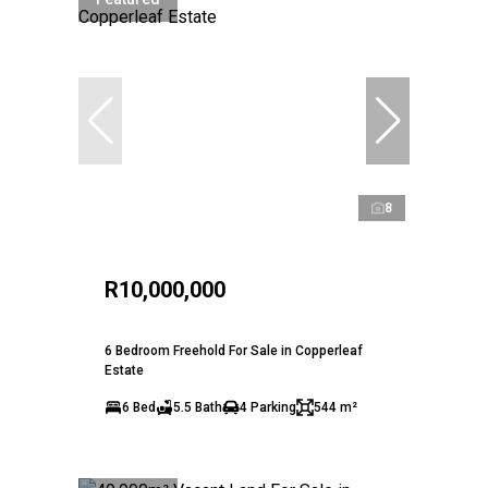
8
R10,000,000
6 Bedroom Freehold For Sale in Copperleaf
Estate
6 Bed
5.5 Bath
4 Parking
544 m²