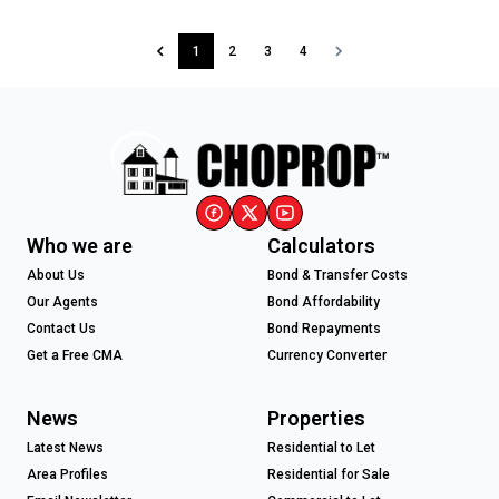
1
2
3
4
Who we are
Calculators
About Us
Bond & Transfer Costs
Our Agents
Bond Affordability
Contact Us
Bond Repayments
Get a Free CMA
Currency Converter
News
Properties
Latest News
Residential to Let
Area Profiles
Residential for Sale