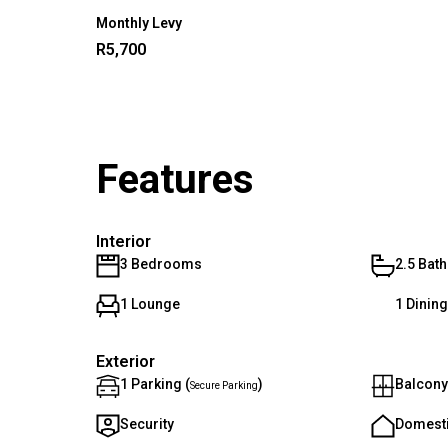
Monthly Levy
R5,700
Features
Interior
3 Bedrooms
2.5 Bat
1 Lounge
1 Dinin
Exterior
1 Parking (
)
Balcony
Secure Parking
Security
Domest