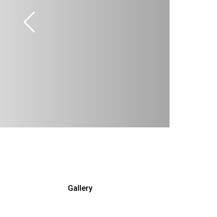
Gallery