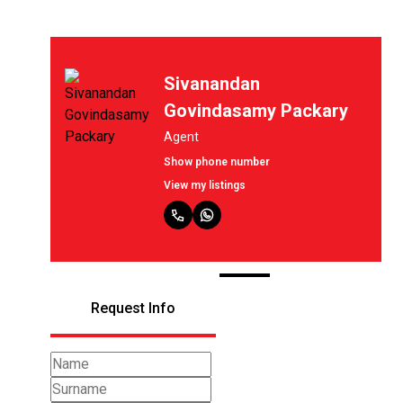
Sivanandan
as
Govindasamy Packary
Agent
Show phone number
View my listings
Request Info