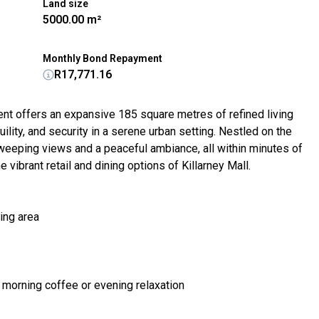
Land size
5000.00 m²
Monthly Bond Repayment
R17,771.16
ent offers an expansive 185 square metres of refined living
lity, and security in a serene urban setting. Nestled on the
sweeping views and a peaceful ambiance, all within minutes of
 vibrant retail and dining options of Killarney Mall.
ing area
 morning coffee or evening relaxation