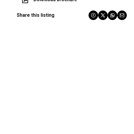
Share this listing