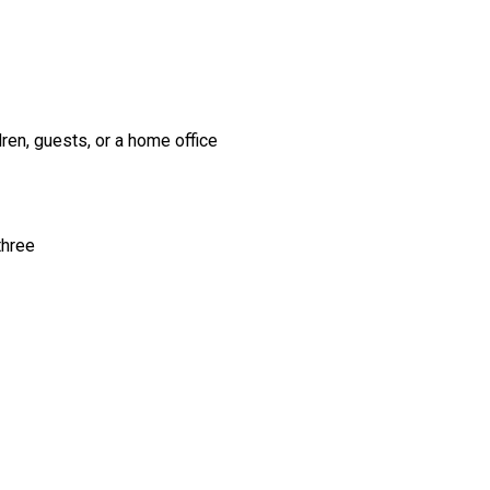
dren, guests, or a home office
three