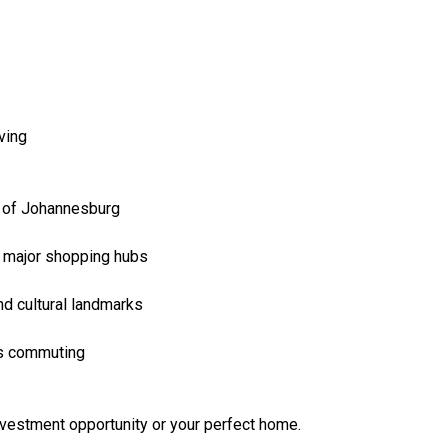
iving
y of Johannesburg
r major shopping hubs
and cultural landmarks
ss commuting
nvestment opportunity or your perfect home.