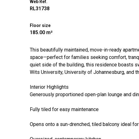
Web Ref.
RL31738
Floor size
185.00 m²
This beautifully maintained, move-in-ready apartm
space—perfect for families seeking comfort, tranqui
quiet side of the building, this residence boasts 
Wits University, University of Johannesburg, and the
Interior Highlights
Generously proportioned open-plan lounge and din
Fully tiled for easy maintenance
Opens onto a sun-drenched, tiled balcony ideal for