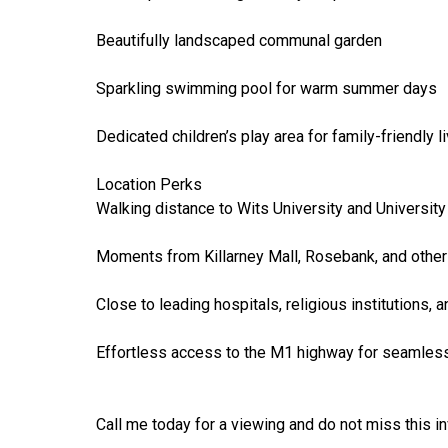
Beautifully landscaped communal garden
Sparkling swimming pool for warm summer days
Dedicated children’s play area for family-friendly l
Location Perks
Walking distance to Wits University and Universit
Moments from Killarney Mall, Rosebank, and othe
Close to leading hospitals, religious institutions, 
Effortless access to the M1 highway for seamle
Call me today for a viewing and do not miss this i