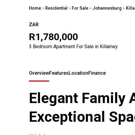
Home
Residential
For Sale
Johannesburg
Kill
ZAR
R1,780,000
3 Bedroom Apartment For Sale in Killarney
Overview
Features
Location
Finance
Elegant Family 
Exceptional Spa