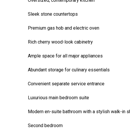
Oversized, contemporary kitchen
Sleek stone countertops
Premium gas hob and electric oven
Rich cherry wood-look cabinetry
Ample space for all major appliances
Abundant storage for culinary essentials
Convenient separate service entrance
Luxurious main bedroom suite
Modern en-suite bathroom with a stylish walk-in 
Second bedroom