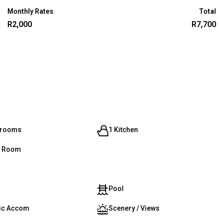
Monthly Rates
Total
R2,000
R7,700
hrooms
1 Kitchen
g Room
Pool
ic Accom
Scenery / Views