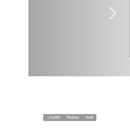
1
of
33
Photos
Grid