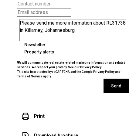
Newsletter
Property alerts
We will communicate real estate related marketing information and related
services. We respect your privacy. See our
Privacy Policy
This site is protected by reCAPTCHA and the Google
Privacy Policy
and
Terms of Service
apply.
Send
Print
Download brochure