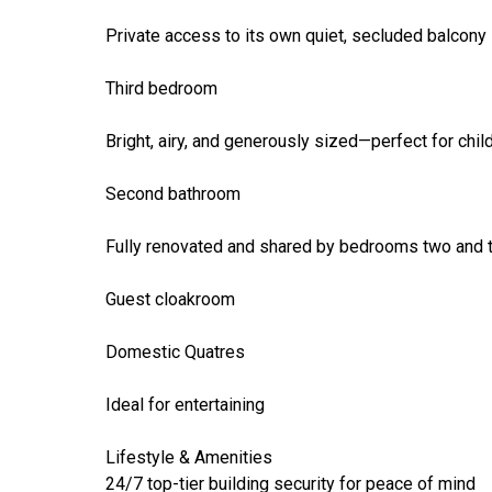
Private access to its own quiet, secluded balcony
Third bedroom
Bright, airy, and generously sized—perfect for chil
Second bathroom
Fully renovated and shared by bedrooms two and 
Guest cloakroom
Domestic Quatres
Ideal for entertaining
Lifestyle & Amenities
24/7 top-tier building security for peace of mind