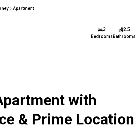
arney
Apartment
3
2.5
Veroshney Ramj
Bedrooms
Bathrooms
Agent
Show phone number
View my listings
Apartment with
ce & Prime Location