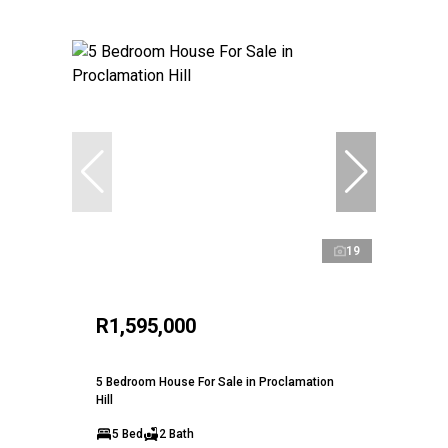
19
R1,595,000
5 Bedroom House For Sale in Proclamation
Hill
5 Bed
2 Bath