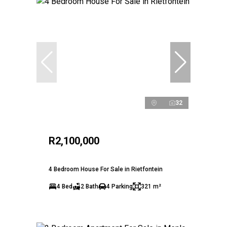
32
R2,100,000
4 Bedroom House For Sale in Rietfontein
4 Bed
2 Bath
4 Parking
321 m²