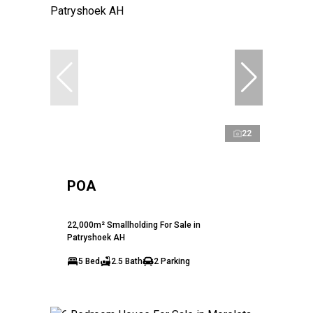
22
POA
22,000m² Smallholding For Sale in
Patryshoek AH
5 Bed
2.5 Bath
2 Parking