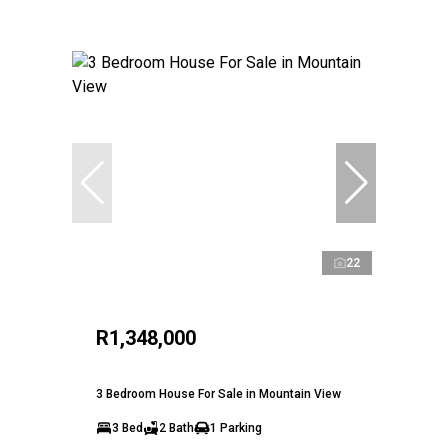
22
R1,348,000
3 Bedroom House For Sale in Mountain View
3 Bed
2 Bath
1 Parking