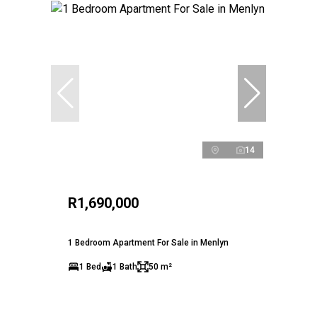
14
R1,690,000
1 Bedroom Apartment For Sale in Menlyn
1 Bed
1 Bath
50 m²