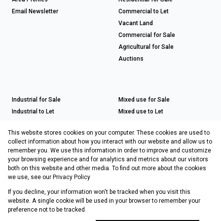
Email Newsletter
Commercial to Let
Vacant Land
Commercial for Sale
Agricultural for Sale
Auctions
Industrial for Sale
Mixed use for Sale
Industrial to Let
Mixed use to Let
Retail for Sale
This website stores cookies on your computer. These cookies are used to
Retail to Let
collect information about how you interact with our website and allow us to
remember you. We use this information in order to improve and customize
your browsing experience and for analytics and metrics about our visitors
both on this website and other media. To find out more about the cookies
Registered with the PPRA
we use, see our
Privacy Policy
If you decline, your information won't be tracked when you visit this
Powered by
Prop Data
website. A single cookie will be used in your browser to remember your
Copyright © 2026 Choprop Sales & Letting
preference not to be tracked.