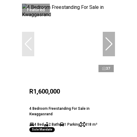
Featured
37
R1,600,000
4 Bedroom Freestanding For Sale in
Kwaggasrand
4 Bed
2 Bath
1 Parking
418 m²
Sole Mandate