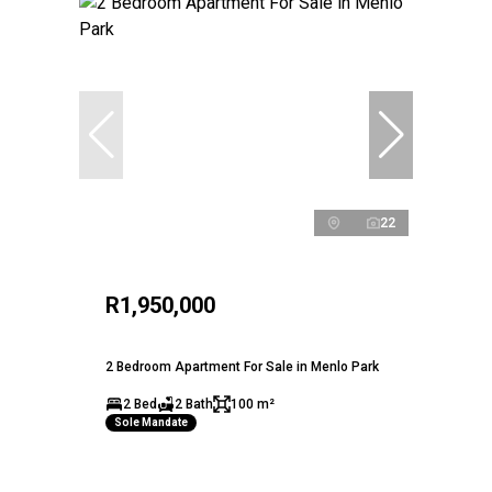
22
R1,950,000
2 Bedroom Apartment For Sale in Menlo Park
2 Bed
2 Bath
100 m²
Sole Mandate