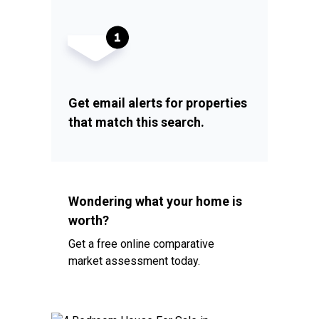
Get email alerts for properties
that match this search.
Wondering what your home is
worth?
Get a free online comparative
market assessment today.