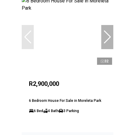
32
R2,900,000
6 Bedroom House For Sale in Moreleta Park
6 Bed
4 Bath
3 Parking