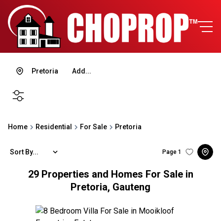
Pretoria
Add...
SEARCH
Home
Residential
For Sale
Pretoria
Sort By...
Page
1
29
Properties and Homes For Sale in
Pretoria, Gauteng