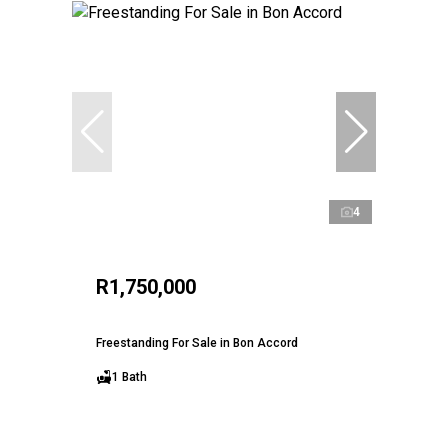
4
R1,750,000
Freestanding For Sale in Bon Accord
1 Bath