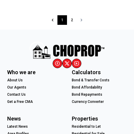
1
2
Who we are
Calculators
About Us
Bond & Transfer Costs
Our Agents
Bond Affordability
Contact Us
Bond Repayments
Get a Free CMA
Currency Converter
News
Properties
Latest News
Residential to Let
Area Profiles
Residential for Sale