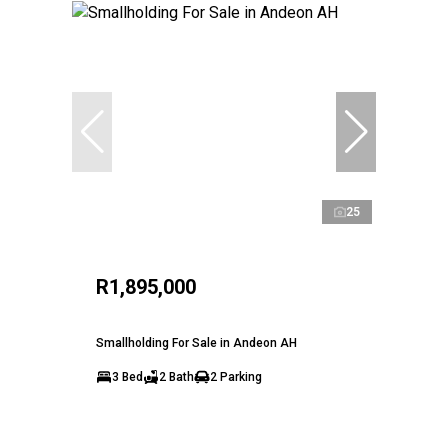
25
R1,895,000
Smallholding For Sale in Andeon AH
3 Bed
2 Bath
2 Parking