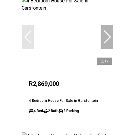
17
R2,869,000
4 Bedroom House For Sale in Garsfontein
4 Bed
2 Bath
2 Parking