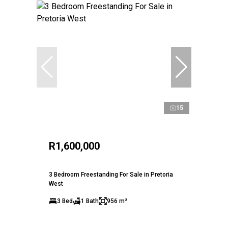
15
R1,600,000
3 Bedroom Freestanding For Sale in Pretoria
West
3 Bed
1 Bath
956 m²