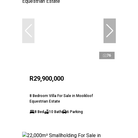
76
R29,900,000
8 Bedroom Villa For Sale in Mooikloof
Equestrian Estate
8 Bed
10 Bath
6 Parking