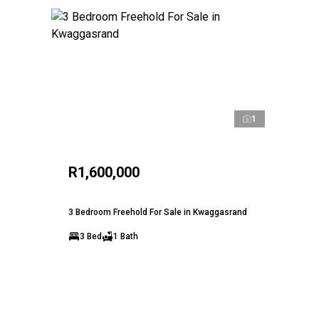
1
R1,600,000
3 Bedroom Freehold For Sale in Kwaggasrand
3 Bed
1 Bath