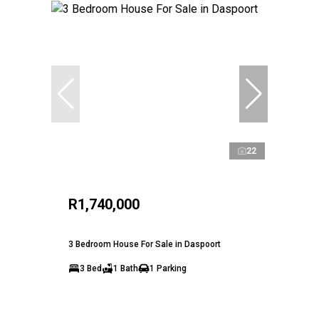
22
R1,740,000
3 Bedroom House For Sale in Daspoort
3 Bed
1 Bath
1 Parking