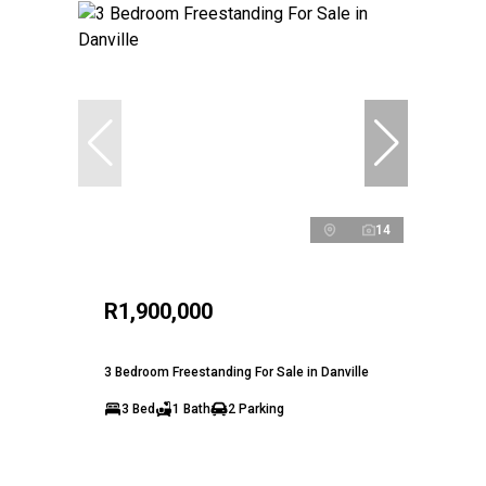
14
R1,900,000
3 Bedroom Freestanding For Sale in Danville
3 Bed
1 Bath
2 Parking