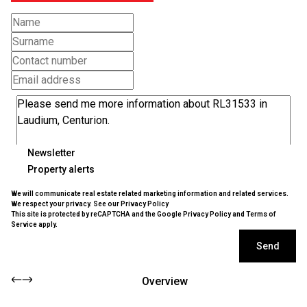
Newsletter
Property alerts
We will communicate real estate related marketing information and related services.
We respect your privacy. See our
Privacy Policy
This site is protected by reCAPTCHA and the Google
Privacy Policy
and
Terms of
Service
apply.
Send
Overview