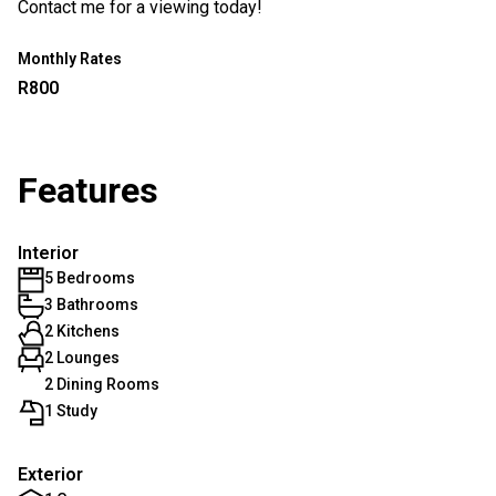
Contact me for a viewing today!
Monthly Rates
R800
Features
Interior
5 Bedrooms
3 Bathrooms
2 Kitchens
2 Lounges
2 Dining Rooms
1 Study
Exterior