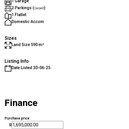
1 Garage
2 Parkings (
)
Carport
1 Flatlet
Domestic Accom
Sizes
Land Size 590 m²
Listing Info
Date Listed 30-06-25
Finance
Purchase price
R