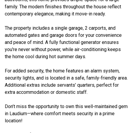
family. The modern finishes throughout the house reflect
contemporary elegance, making it move-in ready.
The property includes a single garage, 2 carports, and
automated gates and garage doors for your convenience
and peace of mind. A fully functional generator ensures
you're never without power, while air-conditioning keeps
the home cool during hot summer days.
For added security, the home features an alarm system,
security lights, and is located in a safe, family-friendly area.
Additional extras include servants’ quarters, perfect for
extra accommodation or domestic staff.
Don’t miss the opportunity to own this well-maintained gem
in Laudium—where comfort meets security in a prime
location!