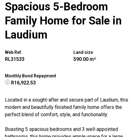
Spacious 5-Bedroom
Family Home for Sale in
Laudium
Web Ref.
Land size
RL31533
590.00 m²
Monthly Bond Repayment
R16,922.53
Located in a sought-after and secure part of Laudium, this
modern and beautifully finished family home offers the
perfect blend of comfort, style, and functionality.
Boasting 5 spacious bedrooms and 3 well-appointed
bathrooms, this home provides ample space for a large