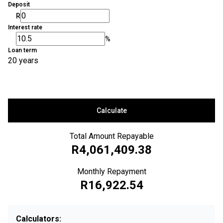
Deposit
R
Interest rate
%
Loan term
20 years
Calculate
Total Amount Repayable
R4,061,409.38
Monthly Repayment
R16,922.54
Calculators: