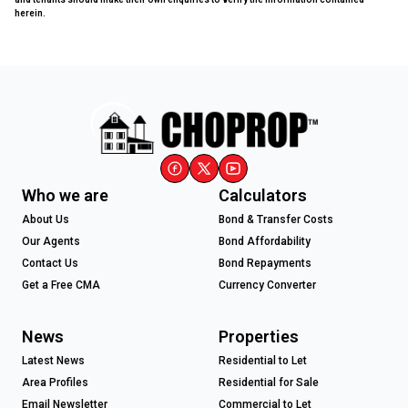
herein.
Who we are
Calculators
About Us
Bond & Transfer Costs
Our Agents
Bond Affordability
Contact Us
Bond Repayments
Get a Free CMA
Currency Converter
News
Properties
Latest News
Residential to Let
Area Profiles
Residential for Sale
Email Newsletter
Commercial to Let