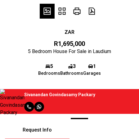
ZAR
R1,695,000
5 Bedroom House For Sale in Laudium
5
3
1
Bedrooms
Bathrooms
Garages
Sivanandan Govindasamy Packary
Request Info