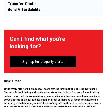
Transfer Costs
Bond Affordability
Can't find what you're
looking for?
Sign up for property alerts
Disclaimer
While every effort will be made to ensure that the information contained within the
Choprop Sales & Letting website is accurate and up to date, Choprop Sales & Letting
makes no warranty, representation or undertaking whether expressed or implied, nor
do we assume any legal liability, whether direct or indirect, or responsibility for the
accuracy, completeness, or usefulness of any information. Prospective purchasers
and tenants should make their own enquiries to verify the information contained