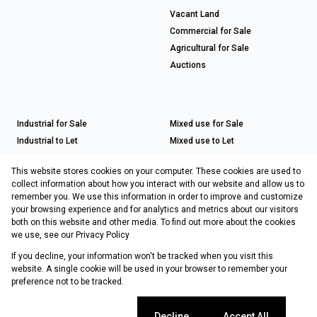
Vacant Land
Commercial for Sale
Agricultural for Sale
Auctions
Industrial for Sale
Mixed use for Sale
Industrial to Let
Mixed use to Let
Retail for Sale
This website stores cookies on your computer. These cookies are used to
Retail to Let
collect information about how you interact with our website and allow us to
remember you. We use this information in order to improve and customize
your browsing experience and for analytics and metrics about our visitors
both on this website and other media. To find out more about the cookies
Registered with the PPRA
we use, see our
Privacy Policy
If you decline, your information won't be tracked when you visit this
Powered by
Prop Data
website. A single cookie will be used in your browser to remember your
Copyright © 2026 Choprop Sales & Letting
preference not to be tracked.
Sitemap
Privacy Policy
Request Information
Cookies
Cookie settings
Decline
Accept All