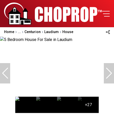
Home
...
Centurion
Laudium
House
+27