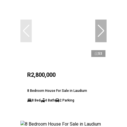
53
R2,800,000
8 Bedroom House For Sale in Laudium
8 Bed
4 Bath
2 Parking