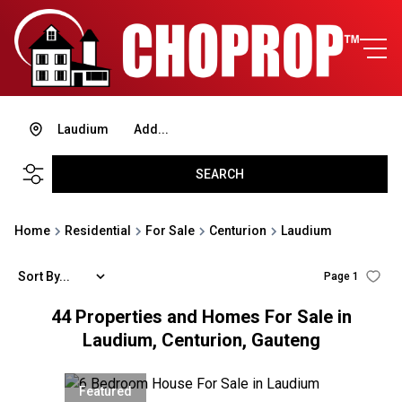
Laudium
Add...
SEARCH
Home
Residential
For Sale
Centurion
Laudium
Sort By...
Page
1
44
Properties and Homes For Sale in
Laudium, Centurion, Gauteng
Featured