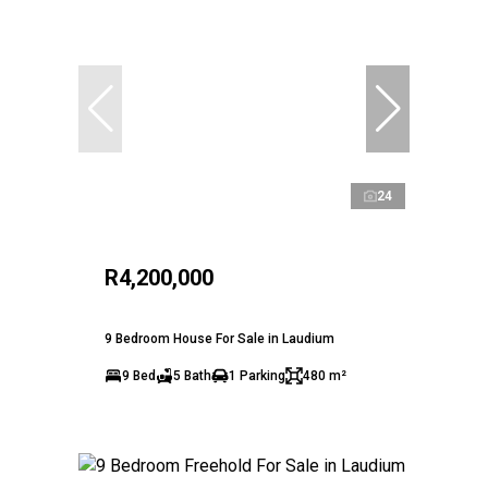
24
R4,200,000
9 Bedroom House For Sale in Laudium
9 Bed
5 Bath
1 Parking
480 m²