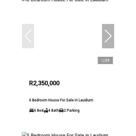
23
R2,350,000
6 Bedroom House For Sale in Laudium
6 Bed
4 Bath
2 Parking