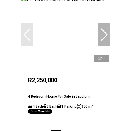
23
R2,250,000
4 Bedroom House For Sale in Laudium
4 Bed
3 Bath
1 Parking
350 m²
Sole Mandate