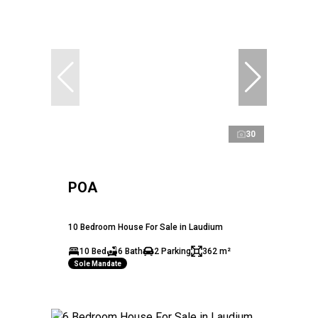
30
POA
10 Bedroom House For Sale in Laudium
10 Bed
6 Bath
2 Parking
362 m²
Sole Mandate