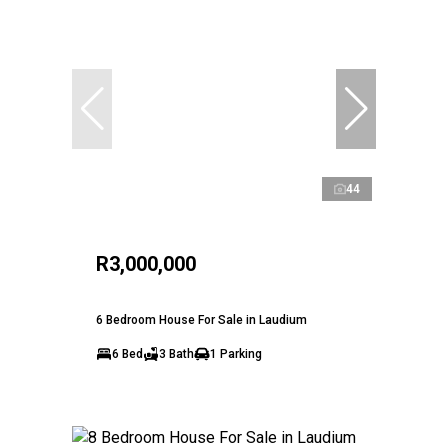
44
R3,000,000
6 Bedroom House For Sale in Laudium
6 Bed
3 Bath
1 Parking