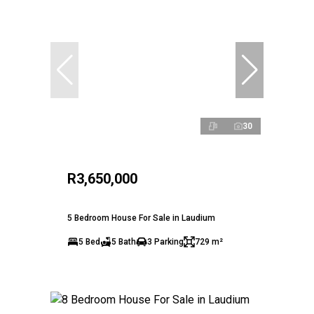
30
R3,650,000
5 Bedroom House For Sale in Laudium
5 Bed
5 Bath
3 Parking
729 m²