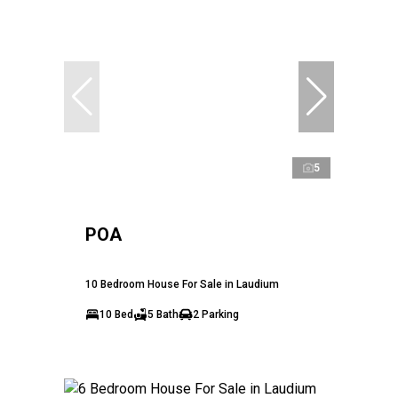
5
POA
10 Bedroom House For Sale in Laudium
10 Bed
5 Bath
2 Parking