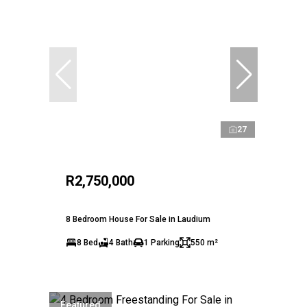
27
R2,750,000
8 Bedroom House For Sale in Laudium
8 Bed
4 Bath
1 Parking
550 m²
Featured