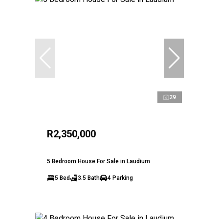
29
R2,350,000
5 Bedroom House For Sale in Laudium
5 Bed
3.5 Bath
4 Parking