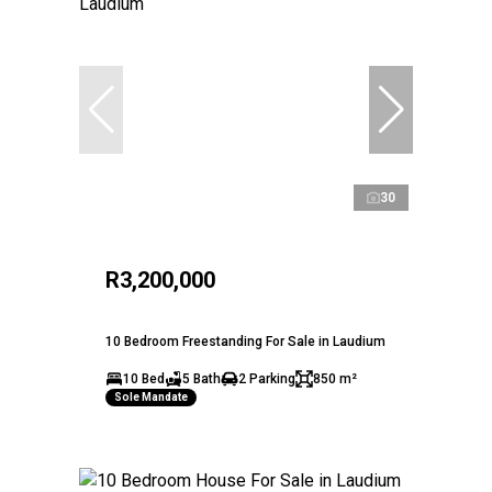
30
R3,200,000
10 Bedroom Freestanding For Sale in Laudium
10 Bed
5 Bath
2 Parking
850 m²
Sole Mandate