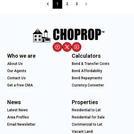
1
2
3
Who we are
Calculators
About Us
Bond & Transfer Costs
Our Agents
Bond Affordability
Contact Us
Bond Repayments
Get a Free CMA
Currency Converter
News
Properties
Latest News
Residential to Let
Area Profiles
Residential for Sale
Email Newsletter
Commercial to Let
Vacant Land