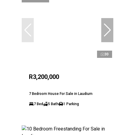
30
R3,200,000
7 Bedroom House For Sale in Laudium
7 Bed
5 Bath
1 Parking