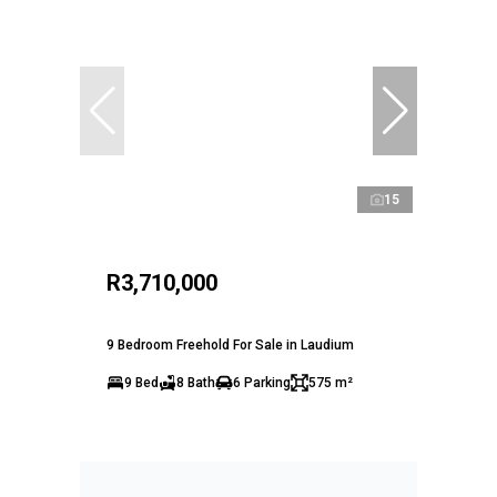
15
R3,710,000
9 Bedroom Freehold For Sale in Laudium
9 Bed
8 Bath
6 Parking
575 m²