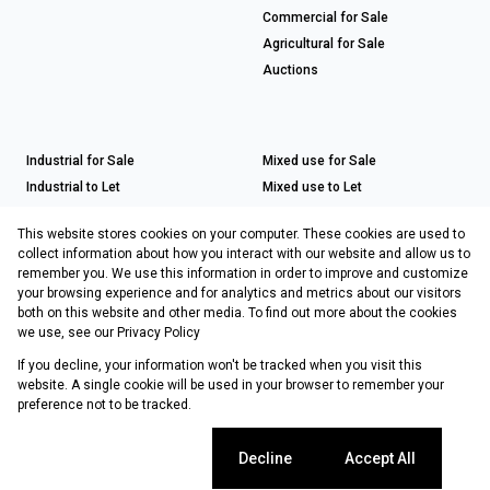
Commercial for Sale
Agricultural for Sale
Auctions
Industrial for Sale
Mixed use for Sale
Industrial to Let
Mixed use to Let
Retail for Sale
This website stores cookies on your computer. These cookies are used to
Retail to Let
collect information about how you interact with our website and allow us to
remember you. We use this information in order to improve and customize
your browsing experience and for analytics and metrics about our visitors
both on this website and other media. To find out more about the cookies
Registered with the PPRA
we use, see our
Privacy Policy
If you decline, your information won't be tracked when you visit this
Powered by
Prop Data
website. A single cookie will be used in your browser to remember your
Copyright © 2026 Choprop Sales & Letting
preference not to be tracked.
Sitemap
Privacy Policy
Request Information
Cookies
Cookie settings
Decline
Accept All