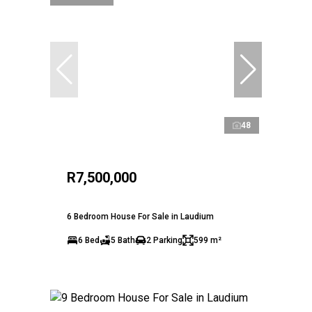
48
R7,500,000
6 Bedroom House For Sale in Laudium
6 Bed
5 Bath
2 Parking
599 m²