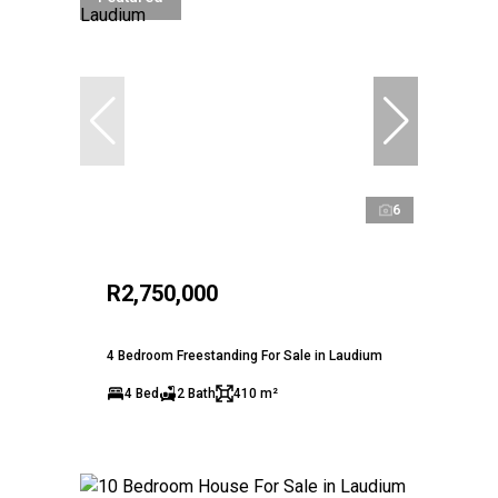
6
R2,750,000
4 Bedroom Freestanding For Sale in Laudium
4 Bed
2 Bath
410 m²