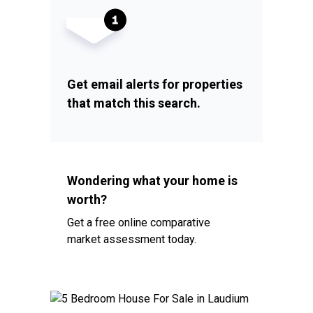
Get email alerts for properties
that match this search.
Wondering what your home is
worth?
Get a free online comparative
market assessment today.