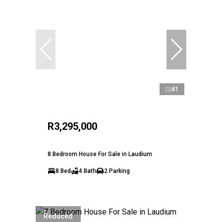
41
R3,295,000
8 Bedroom House For Sale in Laudium
8 Bed
4 Bath
2 Parking
Reduced