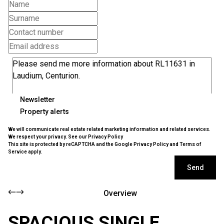
Newsletter
Property alerts
We will communicate real estate related marketing information and related services.
We respect your privacy. See our
Privacy Policy
This site is protected by reCAPTCHA and the Google
Privacy Policy
and
Terms of
Service
apply.
Send
Overview
SPACIOUS SINGLE