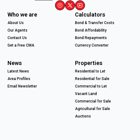
Who we are
Calculators
About Us
Bond & Transfer Costs
Our Agents
Bond Affordability
Contact Us
Bond Repayments
Get a Free CMA
Currency Converter
News
Properties
Latest News
Residential to Let
Area Profiles
Residential for Sale
Email Newsletter
Commercial to Let
Vacant Land
Commercial for Sale
Agricultural for Sale
Auctions