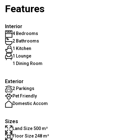
Features
Interior
4 Bedrooms
2 Bathrooms
1 Kitchen
1 Lounge
1 Dining Room
Exterior
2 Parkings
Pet Friendly
Domestic Accom
Sizes
Land Size 500 m²
Floor Size 248 m²