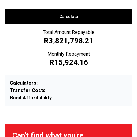
Calculate
Total Amount Repayable
R3,821,798.21
Monthly Repayment
R15,924.16
Calculators:
Transfer Costs
Bond Affordability
Can't find what you're