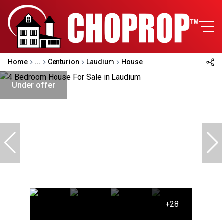
Home
...
Centurion
Laudium
House
Under offer
+28