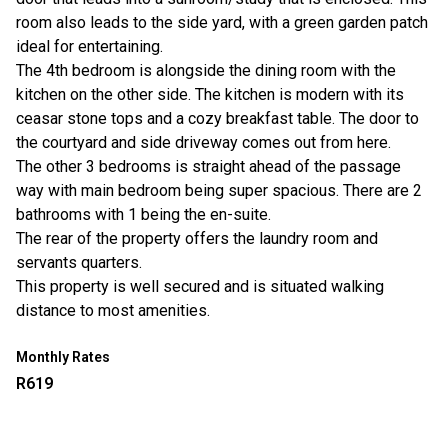
room also leads to the side yard, with a green garden patch
ideal for entertaining.
The 4th bedroom is alongside the dining room with the
kitchen on the other side. The kitchen is modern with its
ceasar stone tops and a cozy breakfast table. The door to
the courtyard and side driveway comes out from here.
The other 3 bedrooms is straight ahead of the passage
way with main bedroom being super spacious. There are 2
bathrooms with 1 being the en-suite.
The rear of the property offers the laundry room and
servants quarters.
This property is well secured and is situated walking
distance to most amenities.
Monthly Rates
R619