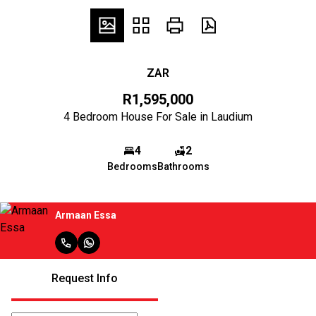
ZAR
R1,595,000
4 Bedroom House For Sale in Laudium
4
2
Bedrooms
Bathrooms
Armaan Essa
Request Info