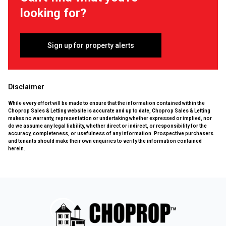
looking for?
Sign up for property alerts
Disclaimer
While every effort will be made to ensure that the information contained within the
Choprop Sales & Letting website is accurate and up to date, Choprop Sales & Letting
makes no warranty, representation or undertaking whether expressed or implied, nor
do we assume any legal liability, whether direct or indirect, or responsibility for the
accuracy, completeness, or usefulness of any information. Prospective purchasers
and tenants should make their own enquiries to verify the information contained
herein.