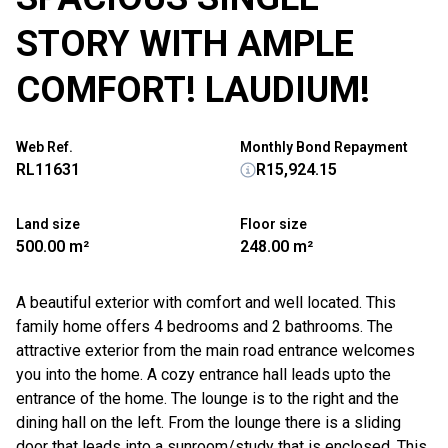
STORY WITH AMPLE
COMFORT! LAUDIUM!
Web Ref.
Monthly Bond Repayment
RL11631
R15,924.15
Land size
Floor size
500.00 m²
248.00 m²
A beautiful exterior with comfort and well located. This
family home offers 4 bedrooms and 2 bathrooms. The
attractive exterior from the main road entrance welcomes
you into the home. A cozy entrance hall leads upto the
entrance of the home. The lounge is to the right and the
dining hall on the left. From the lounge there is a sliding
door that leads into a sunroom/study that is enclosed. This