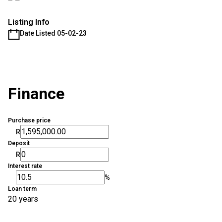
Listing Info
Date Listed 05-02-23
Finance
Purchase price
R
Deposit
R
Interest rate
%
Loan term
20 years