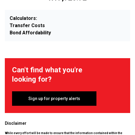
Calculators:
Transfer Costs
Bond Affordability
Can't find what you're
looking for?
Sign up for property alerts
Disclaimer
While every effort will be made to ensure that the information contained within the