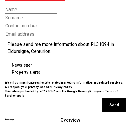
Newsletter
Property alerts
We will communicate real estate related marketing information and related services.
We respect your privacy. See our
Privacy Policy
This site is protected by reCAPTCHA and the Google
Privacy Policy
and
Terms of
Service
apply.
Send
Overview