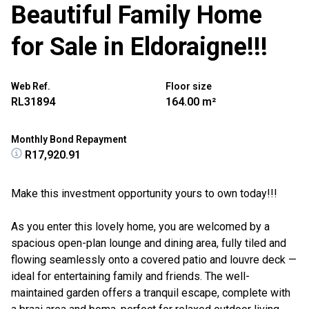
Beautiful Family Home
for Sale in Eldoraigne!!!
Web Ref.
Floor size
RL31894
164.00 m²
Monthly Bond Repayment
R17,920.91
Make this investment opportunity yours to own today!!!
As you enter this lovely home, you are welcomed by a
spacious open-plan lounge and dining area, fully tiled and
flowing seamlessly onto a covered patio and louvre deck —
ideal for entertaining family and friends. The well-
maintained garden offers a tranquil escape, complete with