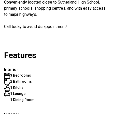
Conveniently located close to Sutherland High School,
primary schools, shopping centres, and with easy access
to major highways.
Call today to avoid disappointment!
Features
Interior
3 Bedrooms
2 Bathrooms
1 Kitchen
1 Lounge
1 Dining Room