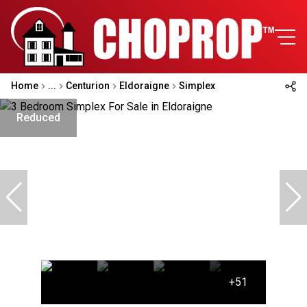
Home
...
Centurion
Eldoraigne
Simplex
Reduced
+51