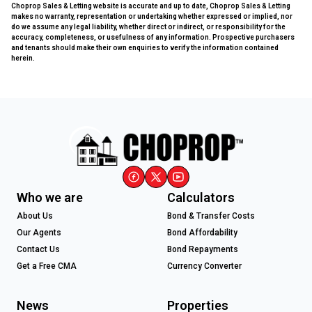
Choprop Sales & Letting website is accurate and up to date, Choprop Sales & Letting
makes no warranty, representation or undertaking whether expressed or implied, nor
do we assume any legal liability, whether direct or indirect, or responsibility for the
accuracy, completeness, or usefulness of any information. Prospective purchasers
and tenants should make their own enquiries to verify the information contained
herein.
Who we are
Calculators
About Us
Bond & Transfer Costs
Our Agents
Bond Affordability
Contact Us
Bond Repayments
Get a Free CMA
Currency Converter
News
Properties