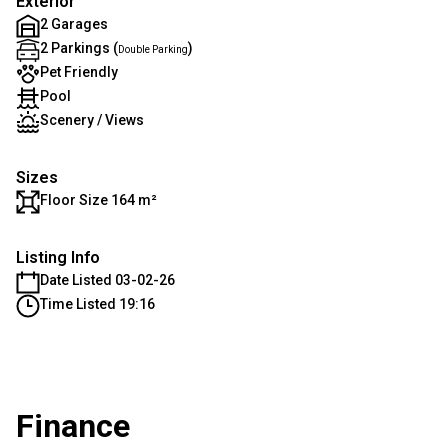
Exterior
2 Garages
2 Parkings (
)
Double Parking
Pet Friendly
Pool
Scenery / Views
Sizes
Floor Size 164 m²
Listing Info
Date Listed 03-02-26
Time Listed 19:16
Finance