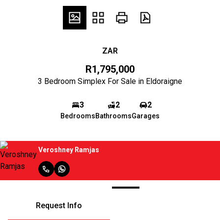
ZAR
R1,795,000
3 Bedroom Simplex For Sale in Eldoraigne
3
2
2
Bedrooms
Bathrooms
Garages
Veroshney Ramjas
Request Info