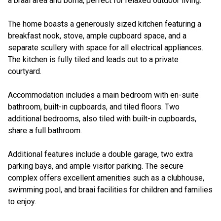
a braai area and boma, perfect for relaxed outdoor living.
The home boasts a generously sized kitchen featuring a
breakfast nook, stove, ample cupboard space, and a
separate scullery with space for all electrical appliances.
The kitchen is fully tiled and leads out to a private
courtyard.
Accommodation includes a main bedroom with en-suite
bathroom, built-in cupboards, and tiled floors. Two
additional bedrooms, also tiled with built-in cupboards,
share a full bathroom.
Additional features include a double garage, two extra
parking bays, and ample visitor parking. The secure
complex offers excellent amenities such as a clubhouse,
swimming pool, and braai facilities for children and families
to enjoy.