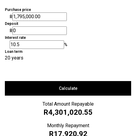
Purchase price
R
Deposit
R
Interest rate
%
Loan term
20 years
Calculate
Total Amount Repayable
R4,301,020.55
Monthly Repayment
R17,920.92