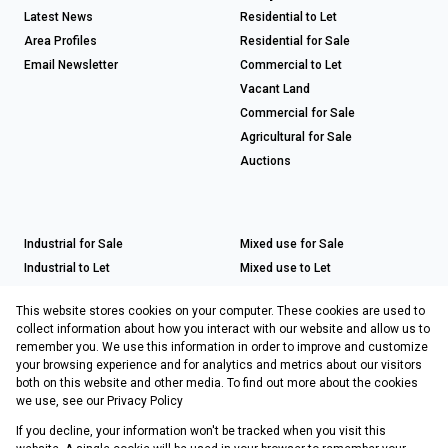
Latest News
Residential to Let
Area Profiles
Residential for Sale
Email Newsletter
Commercial to Let
Vacant Land
Commercial for Sale
Agricultural for Sale
Auctions
Industrial for Sale
Mixed use for Sale
Industrial to Let
Mixed use to Let
Retail for Sale
This website stores cookies on your computer. These cookies are used to
Retail to Let
collect information about how you interact with our website and allow us to
remember you. We use this information in order to improve and customize
your browsing experience and for analytics and metrics about our visitors
both on this website and other media. To find out more about the cookies
Registered with the PPRA
we use, see our
Privacy Policy
If you decline, your information won't be tracked when you visit this
Powered by
Prop Data