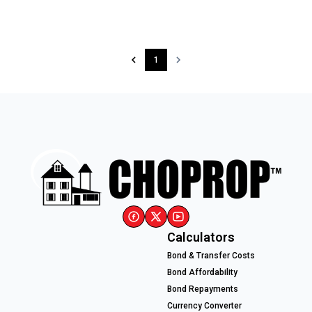
1
Calculators
Bond & Transfer Costs
Bond Affordability
Bond Repayments
Currency Converter