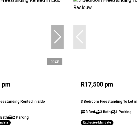
28
0 pm
R17,500 pm
eestanding Rented in Eldo
3 Bedroom Freestanding To Let i
3 Bed
3 Bath
1 Parking
 Bath
2 Parking
andate
Exclusive Mandate