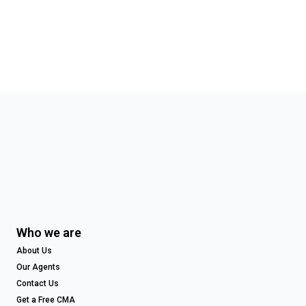
Who we are
About Us
Our Agents
Contact Us
Get a Free CMA