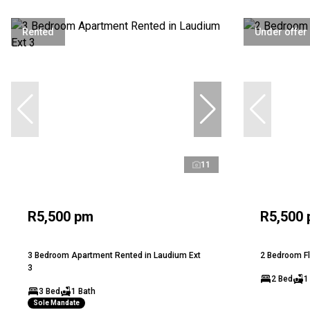
Rented
Under offer
11
R5,500 pm
R5,500
3 Bedroom Apartment Rented in Laudium Ext
2 Bedroom Fl
3
2 Bed
1
3 Bed
1 Bath
Sole Mandate