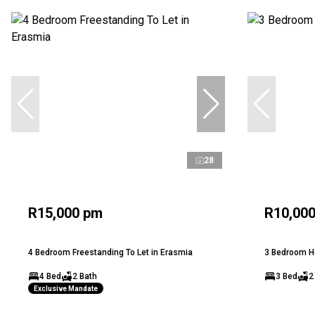
28
R15,000 pm
R10,00
4 Bedroom Freestanding To Let in Erasmia
3 Bedroom Ho
4 Bed
2 Bath
3 Bed
2
Exclusive Mandate