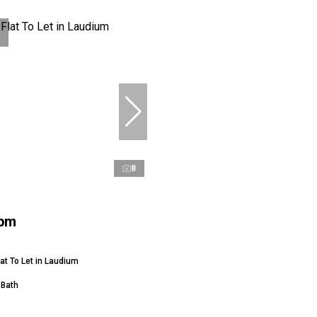
8
 pm
at To Let in Laudium
 Bath