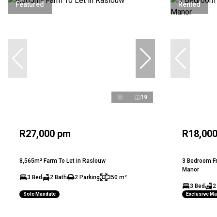
Featured
Rented
19
R27,000 pm
R18,00
8,565m² Farm To Let in Raslouw
3 Bedroom Fr
Manor
3 Bed
2 Bath
2 Parking
350 m²
3 Bed
2
Sole Mandate
Exclusive M