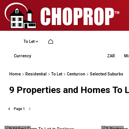
To Let
Currency
Mi
ZAR
Home
Residential
To Let
Centurion
Selected Suburbs
9
Properties and Homes To L
Page
1