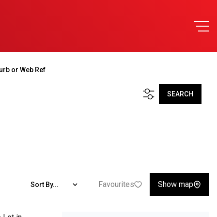
urb or Web Ref
SEARCH
Favourites
Show map
Sort By...