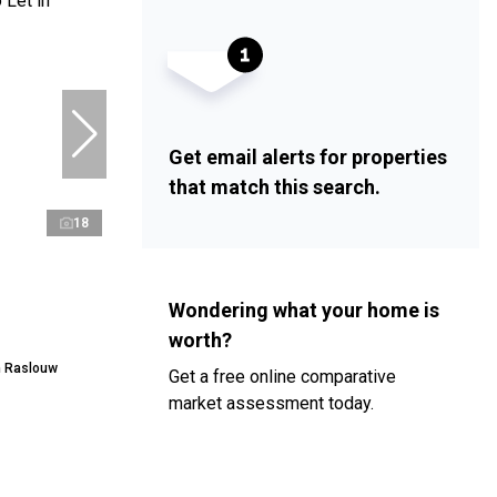
Get email alerts for properties
that match this search.
18
Wondering what your home is
worth?
n Raslouw
Get a free online comparative
market assessment today.