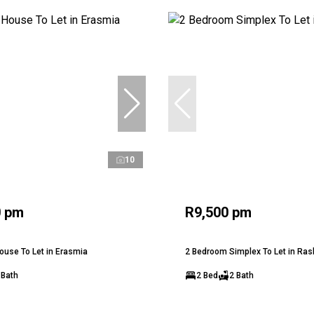
10
0 pm
R9,500 pm
use To Let in Erasmia
2 Bedroom Simplex To Let in Ra
 Bath
2 Bed
2 Bath