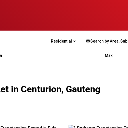
Residential
Search by Area, Sub
n
Max
et in Centurion, Gauteng