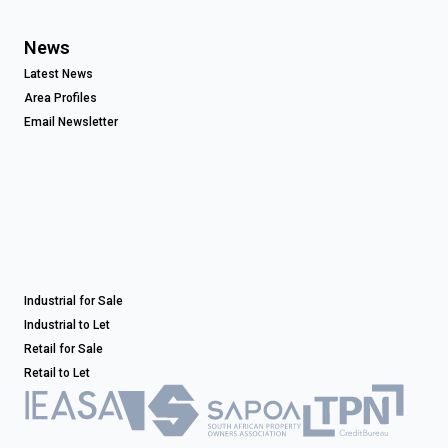
News
Latest News
Area Profiles
Email Newsletter
Industrial for Sale
Industrial to Let
Retail for Sale
Retail to Let