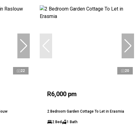
22
20
R6,000 pm
slouw
2 Bedroom Garden Cottage To Let in Erasmia
2 Bed
1 Bath