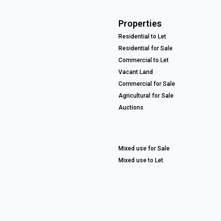
Properties
Residential to Let
Residential for Sale
Commercial to Let
Vacant Land
Commercial for Sale
Agricultural for Sale
Auctions
Mixed use for Sale
Mixed use to Let