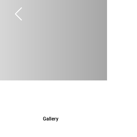
Gallery