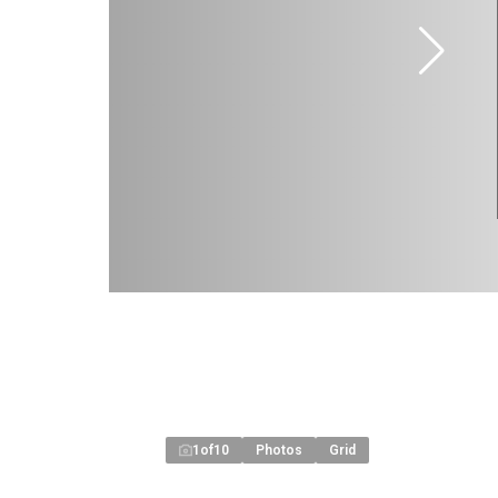
1
of
10
Photos
Grid