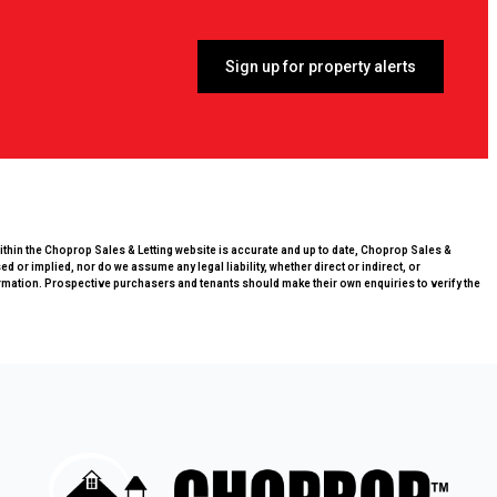
Sign up for property alerts
within the Choprop Sales & Letting website is accurate and up to date, Choprop Sales &
 or implied, nor do we assume any legal liability, whether direct or indirect, or
rmation. Prospective purchasers and tenants should make their own enquiries to verify the