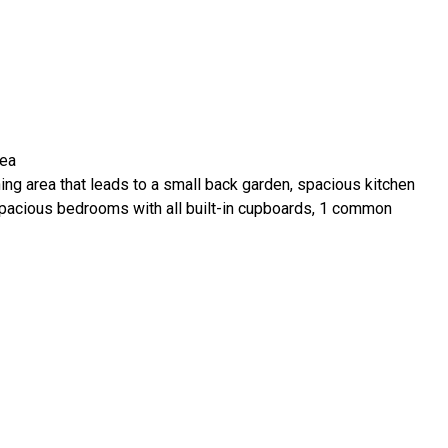
rea
ning area that leads to a small back garden, spacious kitchen
spacious bedrooms with all built-in cupboards, 1 common