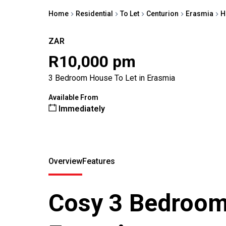
Home
Residential
To Let
Centurion
Erasmia
H
ZAR
R10,000 pm
3 Bedroom House To Let in Erasmia
Available From
Immediately
Overview
Features
Cosy 3 Bedroom 