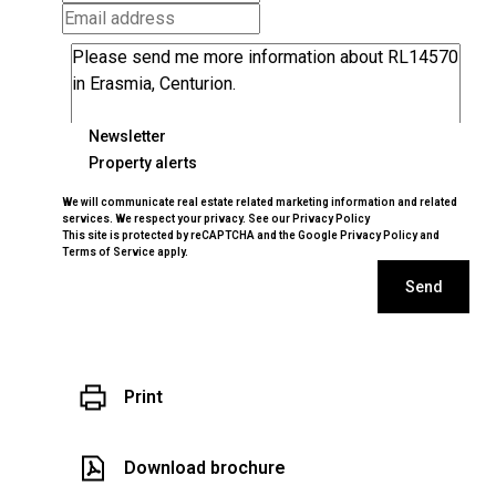
Newsletter
Property alerts
We will communicate real estate related marketing information and related
services. We respect your privacy. See our
Privacy Policy
This site is protected by reCAPTCHA and the Google
Privacy Policy
and
Terms of Service
apply.
Send
Print
Download brochure