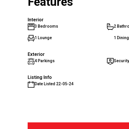
Features
Interior
3 Bedrooms
2 Bath
1 Lounge
1 Dinin
Exterior
4 Parkings
Securit
Listing Info
Date Listed 22-05-24