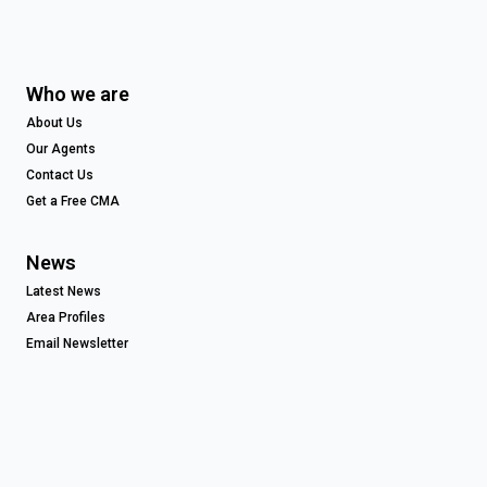
Who we are
About Us
Our Agents
Contact Us
Get a Free CMA
News
Latest News
Area Profiles
Email Newsletter