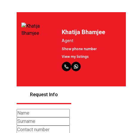
Khatija Bhamjee
Agent
Show phone number
View my listings
Request Info