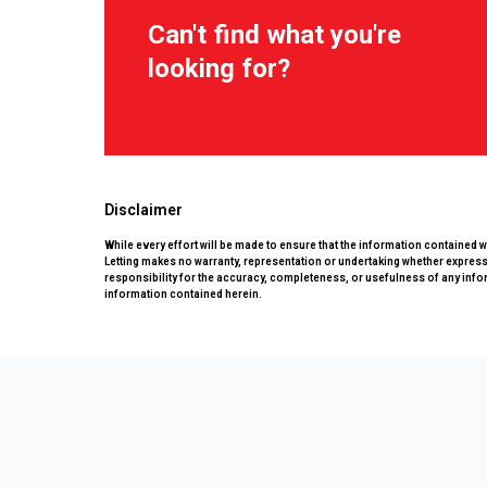
Can't find what you're
looking for?
Disclaimer
While every effort will be made to ensure that the information contained 
Letting makes no warranty, representation or undertaking whether expressed
responsibility for the accuracy, completeness, or usefulness of any info
information contained herein.