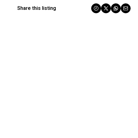
Share this listing