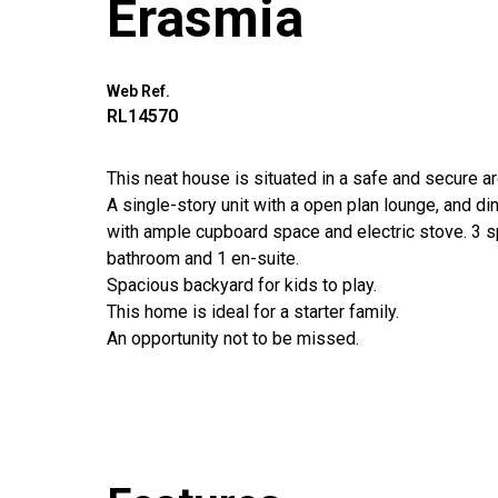
Erasmia
Web Ref.
RL14570
This neat house is situated in a safe and secure a
A single-story unit with a open plan lounge, and di
with ample cupboard space and electric stove. 3 
bathroom and 1 en-suite.
Spacious backyard for kids to play.
This home is ideal for a starter family.
An opportunity not to be missed.