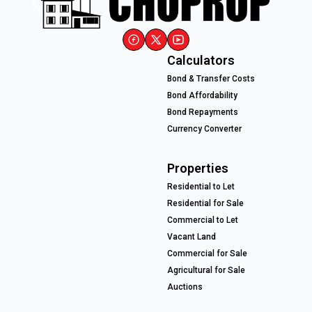
Calculators
Bond & Transfer Costs
Bond Affordability
Bond Repayments
Currency Converter
Properties
Residential to Let
Residential for Sale
Commercial to Let
Vacant Land
Commercial for Sale
Agricultural for Sale
Auctions