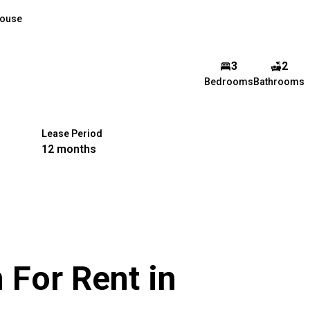
ouse
3
2
Bedrooms
Bathrooms
Lease Period
12 months
For Rent in