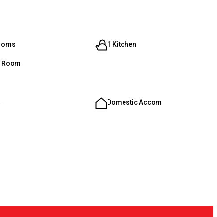
rooms
1 Kitchen
g Room
y
Domestic Accom