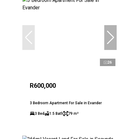
26
R600,000
3 Bedroom Apartment For Sale in Evander
3 Bed
1.5 Bath
79 m²