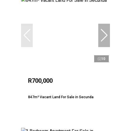
10
R700,000
847m² Vacant Land For Sale in Secunda