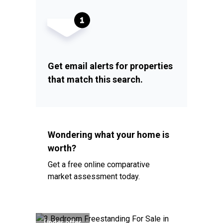
Get email alerts for properties
that match this search.
Wondering what your home is
worth?
Get a free online comparative
market assessment today.
Under offer