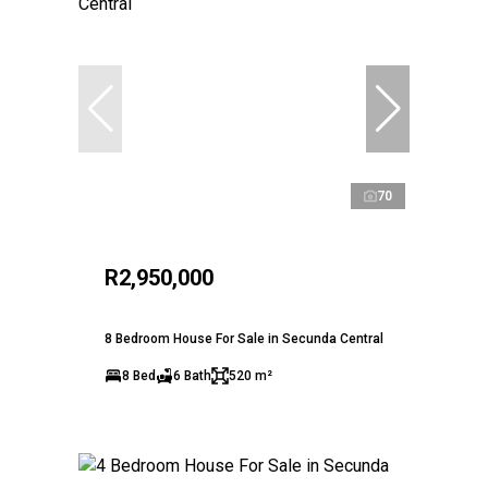
70
R2,950,000
8 Bedroom House For Sale in Secunda Central
8 Bed
6 Bath
520 m²