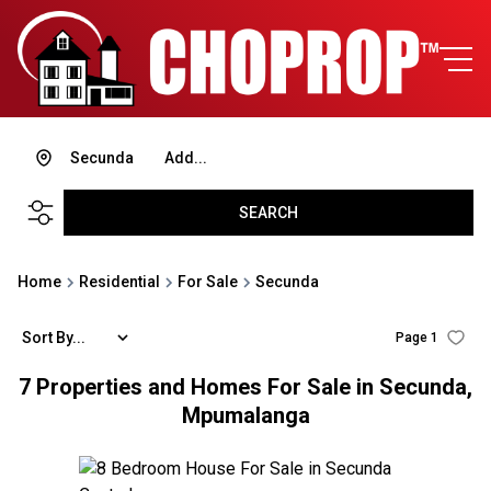
Secunda
Add...
SEARCH
Home
Residential
For Sale
Secunda
Sort By...
Page
1
7
Properties and Homes For Sale in Secunda,
Mpumalanga