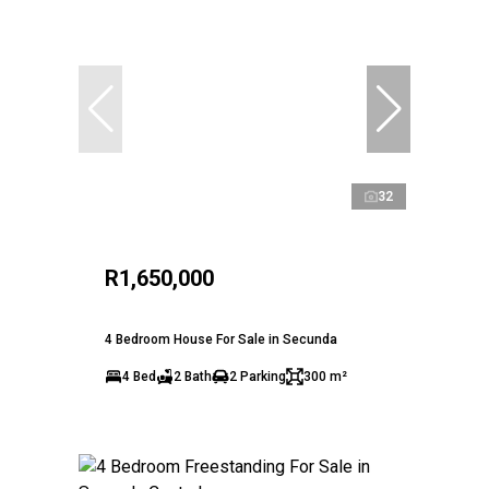
32
R1,650,000
4 Bedroom House For Sale in Secunda
4 Bed
2 Bath
2 Parking
300 m²