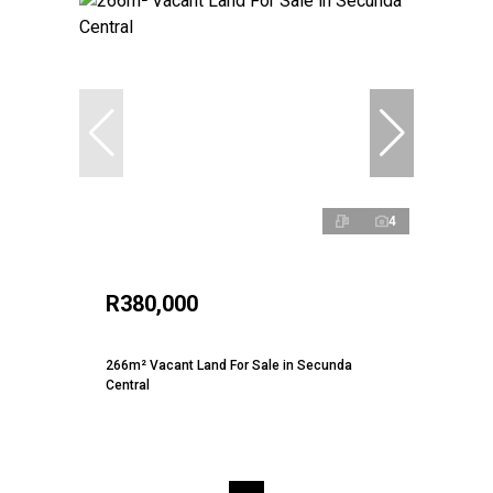
4
R380,000
266m² Vacant Land For Sale in Secunda
Central