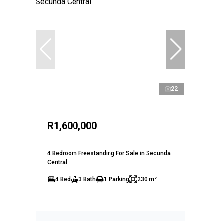
22
R1,600,000
4 Bedroom Freestanding For Sale in Secunda
Central
4 Bed
3 Bath
1 Parking
230 m²