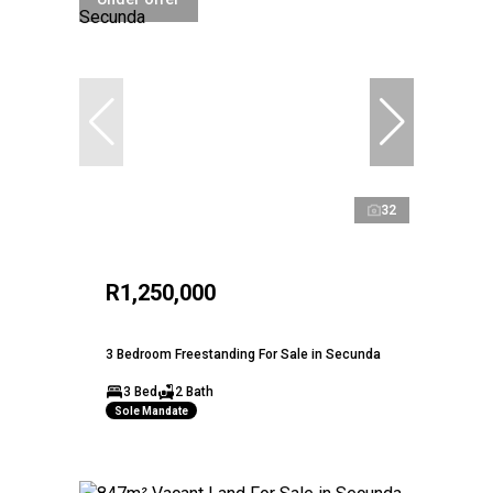
32
R1,250,000
3 Bedroom Freestanding For Sale in Secunda
3 Bed
2 Bath
Sole Mandate