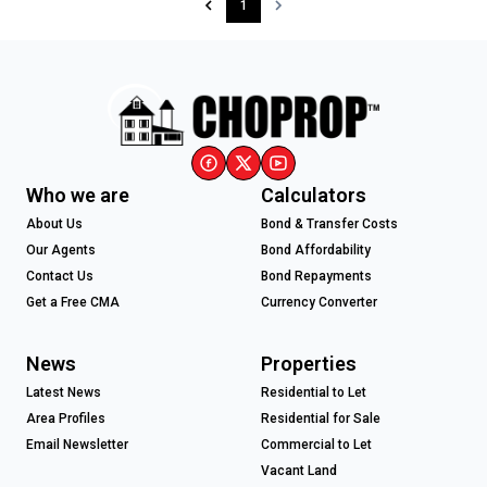
1
Who we are
Calculators
About Us
Bond & Transfer Costs
Our Agents
Bond Affordability
Contact Us
Bond Repayments
Get a Free CMA
Currency Converter
News
Properties
Latest News
Residential to Let
Area Profiles
Residential for Sale
Email Newsletter
Commercial to Let
Vacant Land