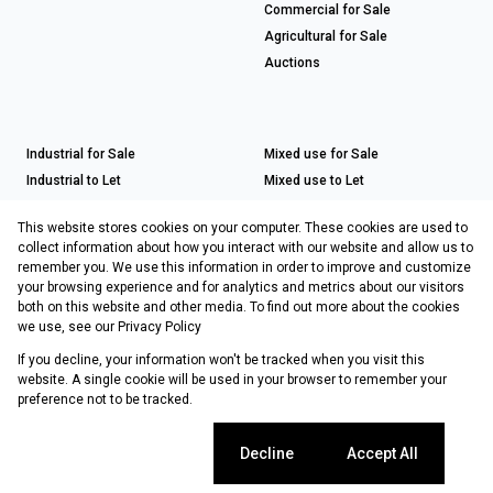
Commercial for Sale
Agricultural for Sale
Auctions
Industrial for Sale
Mixed use for Sale
Industrial to Let
Mixed use to Let
Retail for Sale
This website stores cookies on your computer. These cookies are used to
Retail to Let
collect information about how you interact with our website and allow us to
remember you. We use this information in order to improve and customize
your browsing experience and for analytics and metrics about our visitors
both on this website and other media. To find out more about the cookies
Registered with the PPRA
we use, see our
Privacy Policy
If you decline, your information won't be tracked when you visit this
Powered by
Prop Data
website. A single cookie will be used in your browser to remember your
Copyright © 2026 Choprop Sales & Letting
preference not to be tracked.
Sitemap
Privacy Policy
Request Information
Cookies
Cookie settings
Decline
Accept All