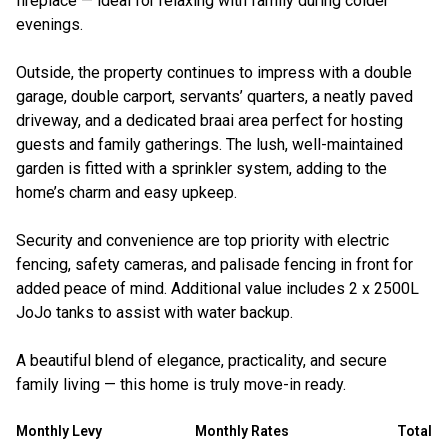
fireplace — ideal for relaxing with family during colder
evenings.
Outside, the property continues to impress with a double
garage, double carport, servants’ quarters, a neatly paved
driveway, and a dedicated braai area perfect for hosting
guests and family gatherings. The lush, well-maintained
garden is fitted with a sprinkler system, adding to the
home’s charm and easy upkeep.
Security and convenience are top priority with electric
fencing, safety cameras, and palisade fencing in front for
added peace of mind. Additional value includes 2 x 2500L
JoJo tanks to assist with water backup.
A beautiful blend of elegance, practicality, and secure
family living — this home is truly move-in ready.
Monthly Levy
Monthly Rates
Total