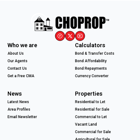
Who we are
Calculators
About Us
Bond & Transfer Costs
Our Agents
Bond Affordability
Contact Us
Bond Repayments
Get a Free CMA
Currency Converter
News
Properties
Latest News
Residential to Let
Area Profiles
Residential for Sale
Email Newsletter
Commercial to Let
Vacant Land
Commercial for Sale
Agricultural for Sale