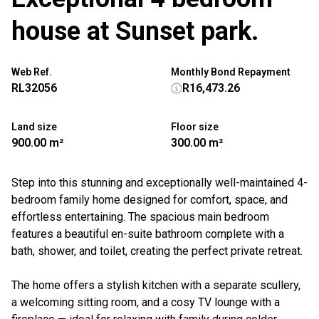
house at Sunset park.
Web Ref.
Monthly Bond Repayment
RL32056
R16,473.26
Land size
Floor size
900.00 m²
300.00 m²
Step into this stunning and exceptionally well-maintained 4-
bedroom family home designed for comfort, space, and
effortless entertaining. The spacious main bedroom
features a beautiful en-suite bathroom complete with a
bath, shower, and toilet, creating the perfect private retreat.
The home offers a stylish kitchen with a separate scullery,
a welcoming sitting room, and a cosy TV lounge with a