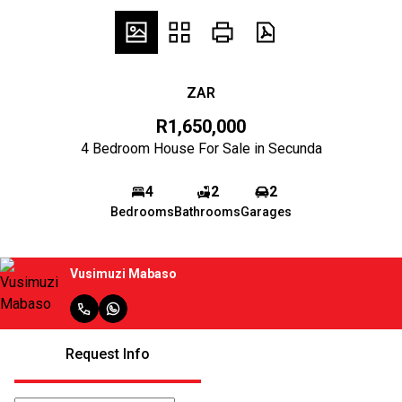
ZAR
R1,650,000
4 Bedroom House For Sale in Secunda
4
2
2
Bedrooms
Bathrooms
Garages
Vusimuzi Mabaso
Request Info