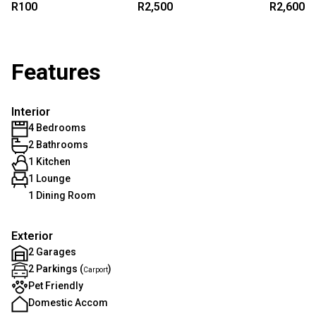
R100
R2,500
R2,600
Features
Interior
4 Bedrooms
2 Bathrooms
1 Kitchen
1 Lounge
1 Dining Room
Exterior
2 Garages
2 Parkings (
)
Carport
Pet Friendly
Domestic Accom