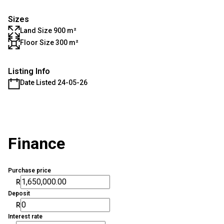
Sizes
Land Size 900 m²
Floor Size 300 m²
Listing Info
Date Listed 24-05-26
Finance
Purchase price
R
Deposit
R
Interest rate