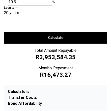
%
Loan term
20 years
Calculate
Total Amount Repayable
R3,953,584.35
Monthly Repayment
R16,473.27
Calculators:
Transfer Costs
Bond Affordability