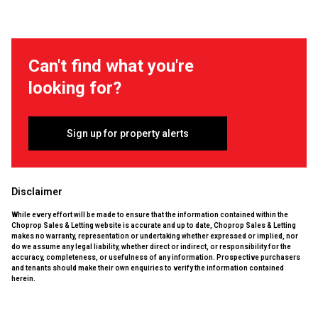
Can't find what you're
looking for?
Sign up for property alerts
Disclaimer
While every effort will be made to ensure that the information contained within the
Choprop Sales & Letting website is accurate and up to date, Choprop Sales & Letting
makes no warranty, representation or undertaking whether expressed or implied, nor
do we assume any legal liability, whether direct or indirect, or responsibility for the
accuracy, completeness, or usefulness of any information. Prospective purchasers
and tenants should make their own enquiries to verify the information contained
herein.