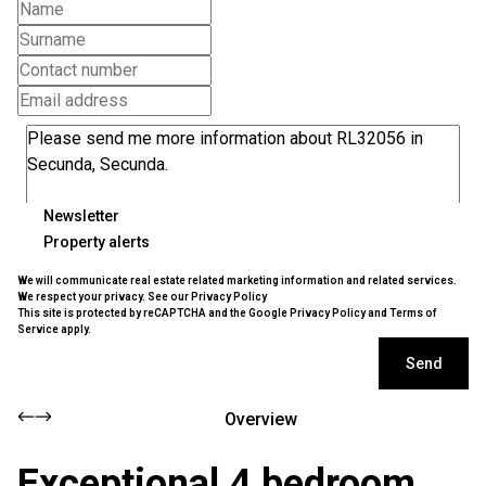
Newsletter
Property alerts
We will communicate real estate related marketing information and related services.
We respect your privacy. See our
Privacy Policy
This site is protected by reCAPTCHA and the Google
Privacy Policy
and
Terms of
Service
apply.
Send
Overview
Exceptional 4 bedroom