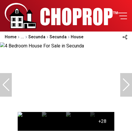
Home
...
Secunda
Secunda
House
+28