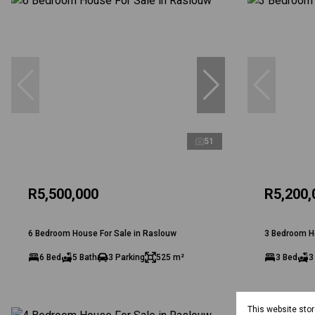
51
R5,500,000
R5,200,
6 Bedroom House For Sale in Raslouw
3 Bedroom H
6 Bed
5 Bath
3 Parking
525 m²
3 Bed
3
This website sto