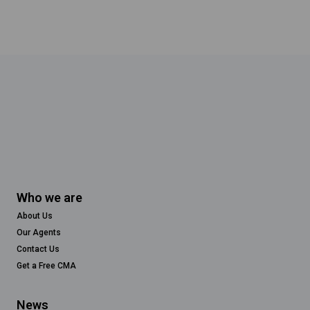
Who we are
About Us
Our Agents
Contact Us
Get a Free CMA
News