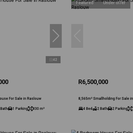
Featured
Under offer
42
000
R6,500,000
ouse For Sale in Raslouw
8,565m² Smallholding For Sale i
 Bath
1 Parking
830 m²
4 Bed
2 Bath
2 Parking