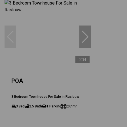
34
POA
3 Bedroom Townhouse For Sale in Raslouw
3 Bed
2.5 Bath
1 Parking
207 m²