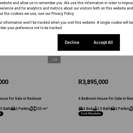
 website and allow us to remember you. We use this information in order to impr
erience and for analytics and metrics about our visitors both on this website an
out the cookies we use, see our
Privacy Policy
our information won't be tracked when you visit this website. A single cookie will b
ber your preference not to be tracked.
Cookie settings
Decline
Accept All
6
000
R3,895,000
ouse For Sale in Raslouw
4 Bedroom House For Sale in Ra
.5 Bath
2 Parking
225 m²
4 Bed
2.5 Bath
2 Parking
e
Sole Mandate