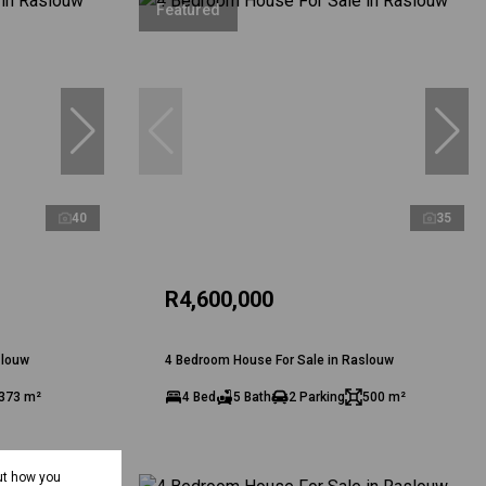
Featured
40
35
R4,600,000
slouw
4 Bedroom House For Sale in Raslouw
373 m²
4 Bed
5 Bath
2 Parking
500 m²
ut how you