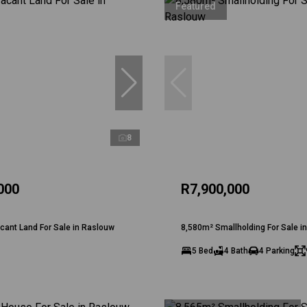
Featured
8
000
R7,900,000
ant Land For Sale in Raslouw
8,580m² Smallholding For Sale i
5 Bed
4 Bath
4 Parking