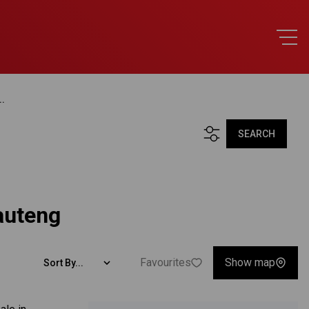
..
SEARCH
auteng
Favourites
Show map
Sort By...