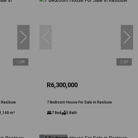
29
37
R6,300,000
n Raslouw
7 Bedroom House For Sale in Raslouw
1,140 m²
7 Bed
5 Bath