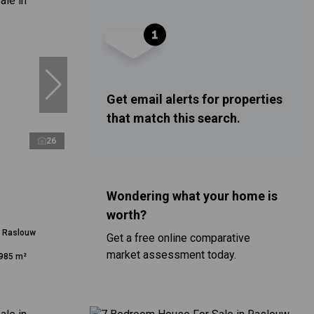
Get email alerts for properties
that match this search.
26
Wondering what your home is
worth?
n Raslouw
Get a free online comparative
market assessment today.
985 m²