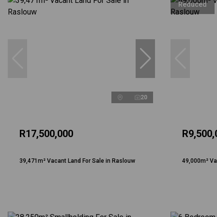
Reduced
20
R17,500,000
R9,500,
39,471m² Vacant Land For Sale in Raslouw
49,000m² Vac