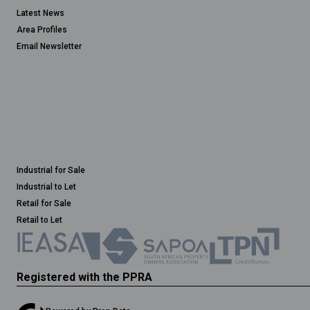
Latest News
Area Profiles
Email Newsletter
Industrial for Sale
Industrial to Let
Retail for Sale
Retail to Let
Registered with the PPRA