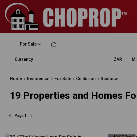
For Sale
Currency
Mi
ZAR
Home
Residential
For Sale
Centurion
Raslouw
19
Properties and Homes For
Page
1