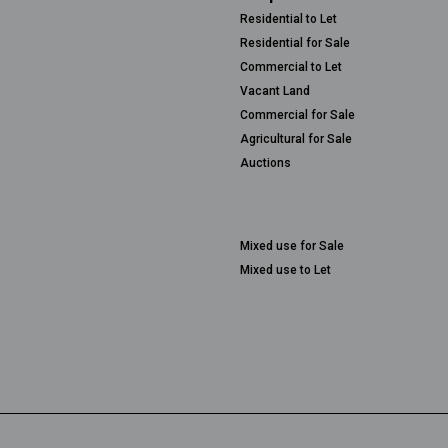
Residential to Let
Residential for Sale
Commercial to Let
Vacant Land
Commercial for Sale
Agricultural for Sale
Auctions
Mixed use for Sale
Mixed use to Let