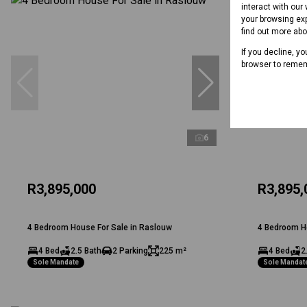
interact with our
your browsing exp
find out more ab
If you decline, y
browser to remem
6
R3,895,000
R3,895,
4 Bedroom House For Sale in Raslouw
4 Bedroom H
4 Bed
2.5 Bath
2 Parking
225 m²
4 Bed
2
Sole Mandate
Sole Mandat