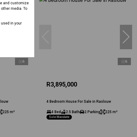
ove and customize
d other media. To
e used in your
6
6
R3,895,000
slouw
4 Bedroom House For Sale in Raslouw
225 m²
4 Bed
2.5 Bath
2 Parking
225 m²
Sole Mandate