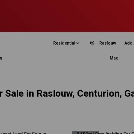
Residential
Raslouw
Add.
n
Max
 Sale in Raslouw, Centurion, G