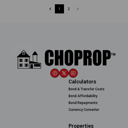
1
2
Calculators
Bond & Transfer Costs
Bond Affordability
Bond Repayments
Currency Converter
Properties