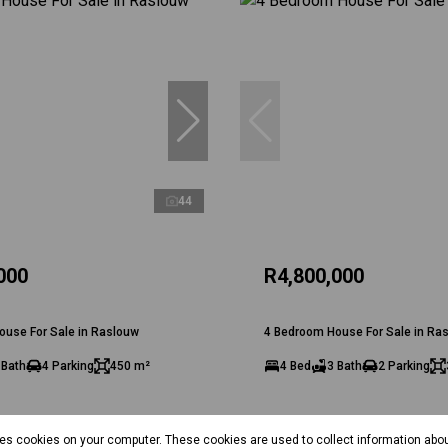
44
000
R4,800,000
ouse For Sale in Raslouw
4 Bedroom House For Sale in Ra
 Bath
4 Parking
450 m²
4 Bed
3 Bath
2 Parking
res cookies on your computer. These cookies are used to collect information abo