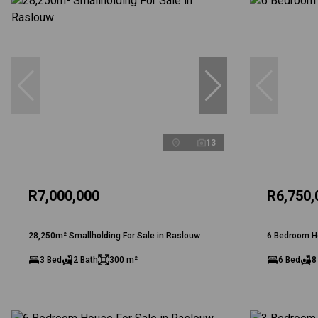
13
R7,000,000
R6,750,
28,250m² Smallholding For Sale in Raslouw
6 Bedroom H
3 Bed
2 Bath
300 m²
6 Bed
8