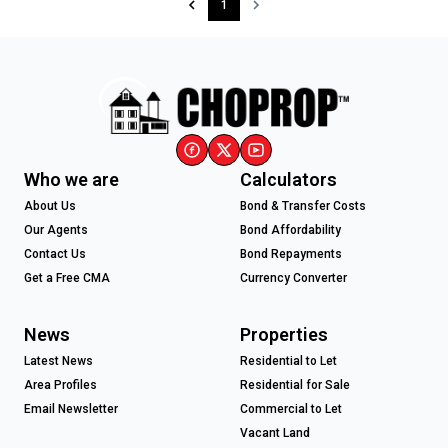
1
Who we are
Calculators
About Us
Bond & Transfer Costs
Our Agents
Bond Affordability
Contact Us
Bond Repayments
Get a Free CMA
Currency Converter
News
Properties
Latest News
Residential to Let
Area Profiles
Residential for Sale
Email Newsletter
Commercial to Let
Vacant Land