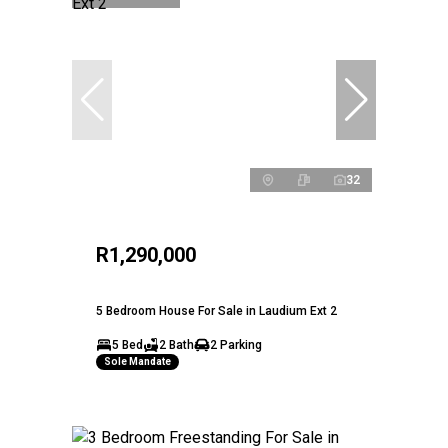
32
R1,290,000
5 Bedroom House For Sale in Laudium Ext 2
5 Bed
2 Bath
2 Parking
Sole Mandate