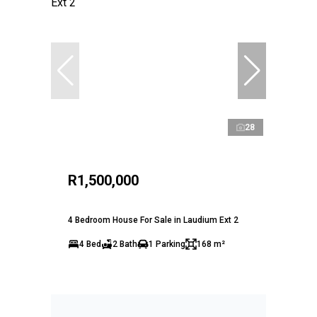
28
R1,500,000
4 Bedroom House For Sale in Laudium Ext 2
4 Bed
2 Bath
1 Parking
168 m²