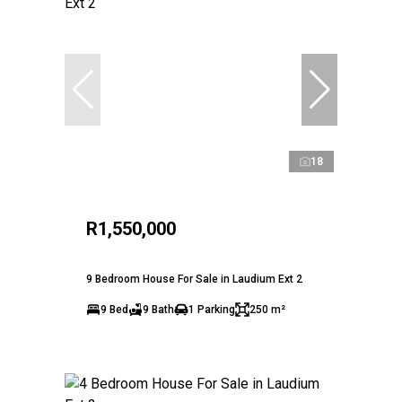
18
R1,550,000
9 Bedroom House For Sale in Laudium Ext 2
9 Bed
9 Bath
1 Parking
250 m²