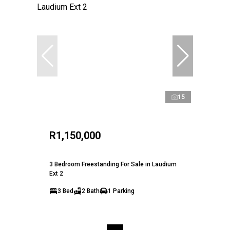
15
R1,150,000
3 Bedroom Freestanding For Sale in Laudium
Ext 2
3 Bed
2 Bath
1 Parking