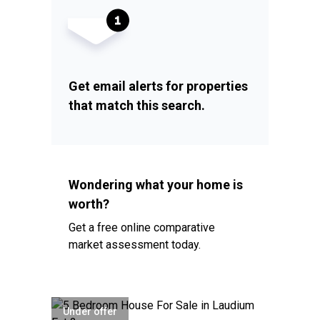
Get email alerts for properties
that match this search.
Wondering what your home is
worth?
Get a free online comparative
market assessment today.
Under offer