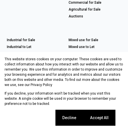
Commercial for Sale
Agricultural for Sale
Auctions
Industrial for Sale
Mixed use for Sale
Industrial to Let
Mixed use to Let
Retail for Sale
This website stores cookies on your computer. These cookies are used to
Retail to Let
collect information about how you interact with our website and allow us to
remember you. We use this information in order to improve and customize
your browsing experience and for analytics and metrics about our visitors
both on this website and other media. To find out more about the cookies
Registered with the PPRA
we use, see our
Privacy Policy
If you decline, your information won't be tracked when you visit this
Powered by
Prop Data
website. A single cookie will be used in your browser to remember your
Copyright © 2026 Choprop Sales & Letting
preference not to be tracked.
Sitemap
Privacy Policy
Request Information
Cookies
Cookie settings
Decline
Accept All