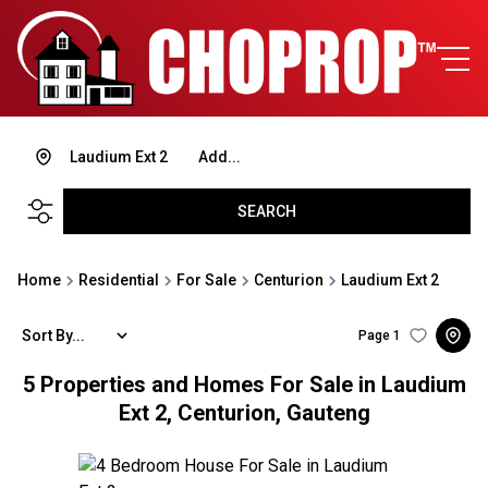
Laudium Ext 2
Add...
SEARCH
Home
Residential
For Sale
Centurion
Laudium Ext 2
Sort By...
Page
1
5
Properties and Homes For Sale in Laudium
Ext 2, Centurion, Gauteng