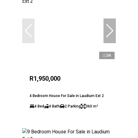
34
R1,950,000
4 Bedroom House For Sale in Laudium Ext 2
4 Bed
4 Bath
2 Parking
360 m²