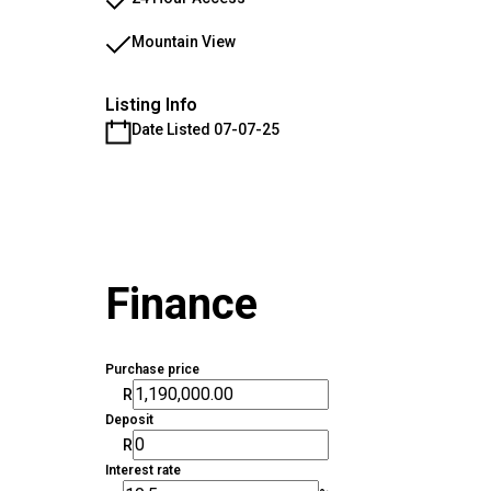
Mountain View
Listing Info
Date Listed 07-07-25
Finance
Purchase price
R
Deposit
R
Interest rate