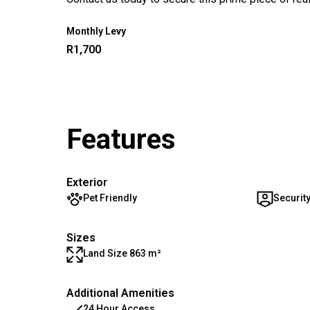
Monthly Levy
R1,700
Features
Exterior
Pet Friendly
Securit
Sizes
Land Size 863 m²
Additional Amenities
24 Hour Access