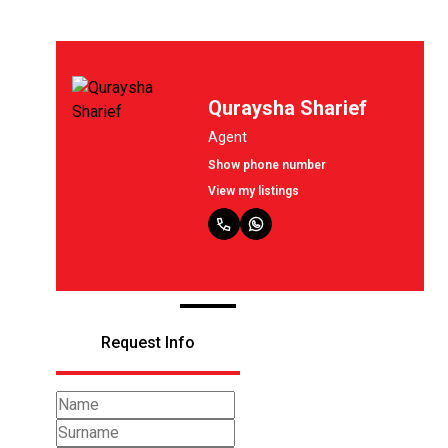
Quraysha Sharief
Agent
Show phone number
View my listings
Request Info