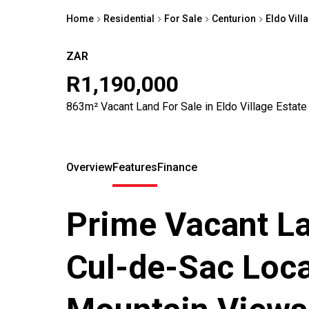
Home
Residential
For Sale
Centurion
Eldo Vill
ZAR
R1,190,000
863m² Vacant Land For Sale in Eldo Village Estate
Overview
Features
Finance
Prime Vacant La
Cul-de-Sac Loca