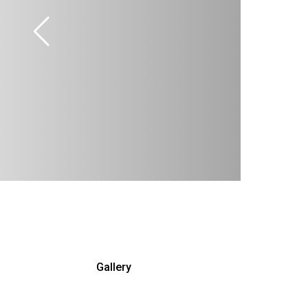
Gallery