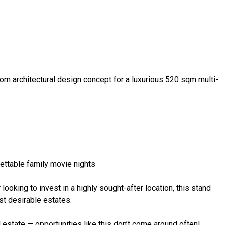
tom architectural design concept for a luxurious 520 sqm multi-
ettable family movie nights
looking to invest in a highly sought-after location, this stand
st desirable estates.
 estate — opportunities like this don’t come around often!