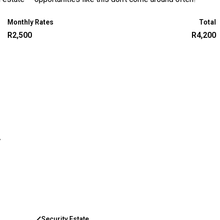
Monthly Rates
Total
R2,500
R4,200
y
Security Estate