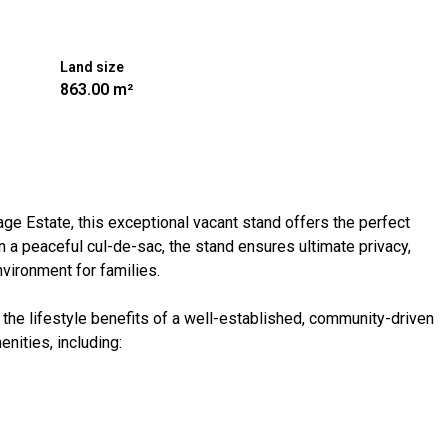
Land size
863.00 m²
age Estate, this exceptional vacant stand offers the perfect
 a peaceful cul-de-sac, the stand ensures ultimate privacy,
nvironment for families.
the lifestyle benefits of a well-established, community-driven
nities, including: