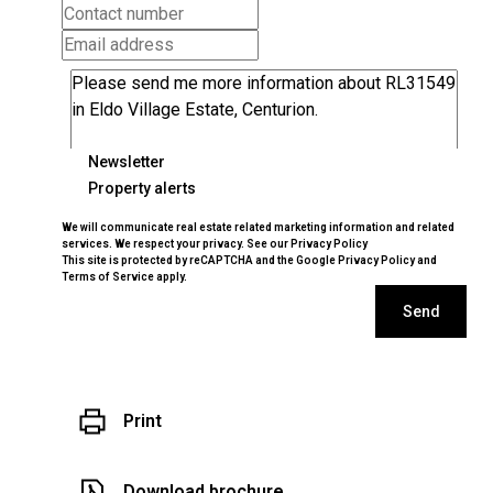
Newsletter
Property alerts
We will communicate real estate related marketing information and related
services. We respect your privacy. See our
Privacy Policy
This site is protected by reCAPTCHA and the Google
Privacy Policy
and
Terms of Service
apply.
Send
Print
Download brochure