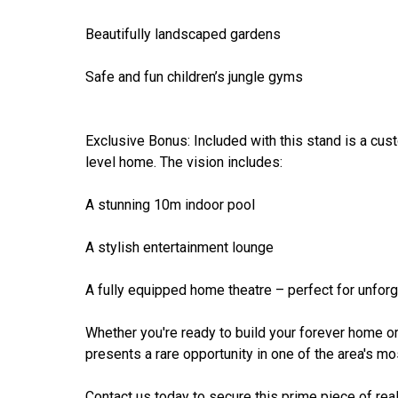
Beautifully landscaped gardens
Safe and fun children’s jungle gyms
Exclusive Bonus: Included with this stand is a cus
level home. The vision includes:
A stunning 10m indoor pool
A stylish entertainment lounge
A fully equipped home theatre – perfect for unforg
Whether you're ready to build your forever home or 
presents a rare opportunity in one of the area's mo
Contact us today to secure this prime piece of real