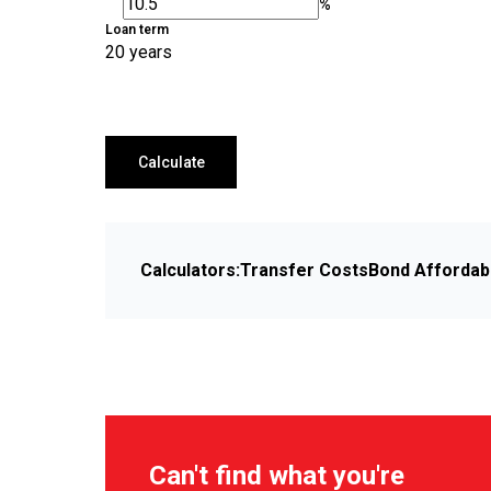
%
Loan term
20 years
Calculate
Calculators:
Transfer Costs
Bond Affordabi
Can't find what you're