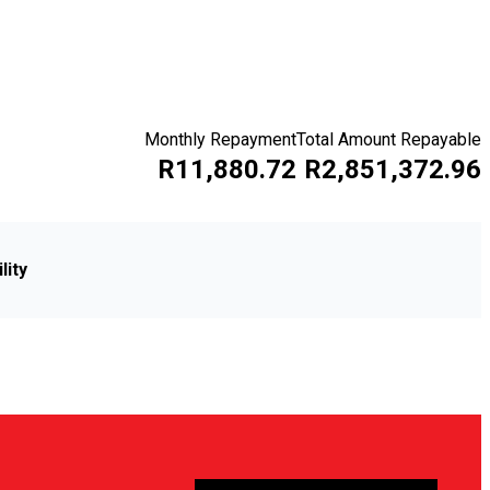
Monthly Repayment
Total Amount Repayable
R11,880.72
R2,851,372.96
lity