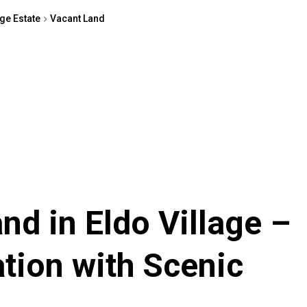
age Estate
Vacant Land
nd in Eldo Village –
tion with Scenic