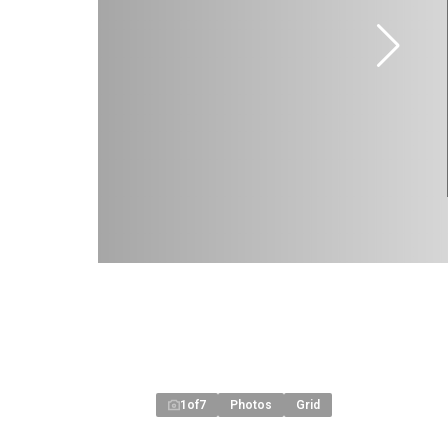
1
of
7
Photos
Grid