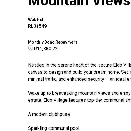
Mountain Views
Web Ref.
RL31549
Monthly Bond Repayment
R11,880.72
Nestled in the serene heart of the secure Eldo Vill
canvas to design and build your dream home. Set in
minimal traffic, and enhanced security — an ideal e
Wake up to breathtaking mountain views and enjoy 
estate. Eldo Village features top-tier communal ame
A modern clubhouse
Sparkling communal pool