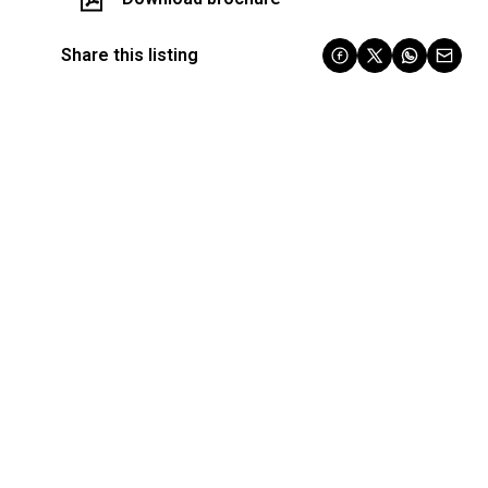
Share this listing