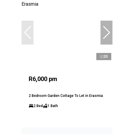
20
R6,000 pm
2 Bedroom Garden Cottage To Let in Erasmia
2 Bed
1 Bath