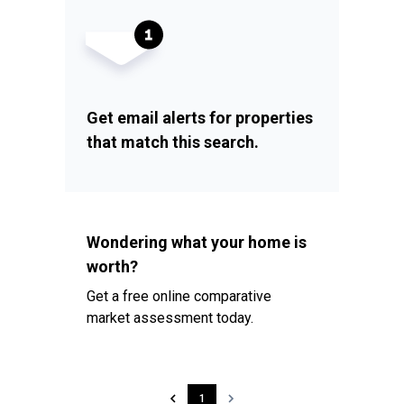
Get email alerts for properties
that match this search.
Wondering what your home is
worth?
Get a free online comparative
market assessment today.
1