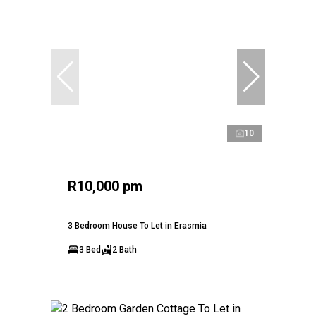
10
R10,000 pm
3 Bedroom House To Let in Erasmia
3 Bed
2 Bath