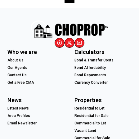
Who we are
Calculators
About Us
Bond & Transfer Costs
Our Agents
Bond Affordability
Contact Us
Bond Repayments
Get a Free CMA
Currency Converter
News
Properties
Latest News
Residential to Let
Area Profiles
Residential for Sale
Email Newsletter
Commercial to Let
Vacant Land
Commercial for Sale