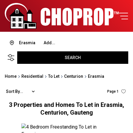
Erasmia
Add...
SEARCH
Home
Residential
To Let
Centurion
Erasmia
Sort By...
Page
1
3
Properties and Homes To Let in Erasmia,
Centurion, Gauteng