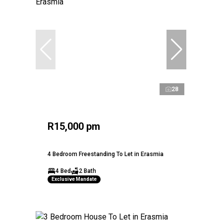
28
R15,000 pm
4 Bedroom Freestanding To Let in Erasmia
4 Bed
2 Bath
Exclusive Mandate