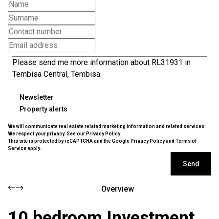
Newsletter
Property alerts
We will communicate real estate related marketing information and related services.
We respect your privacy. See our
Privacy Policy
This site is protected by reCAPTCHA and the Google
Privacy Policy
and
Terms of
Service
apply.
Send
Overview
10 bedroom Investment