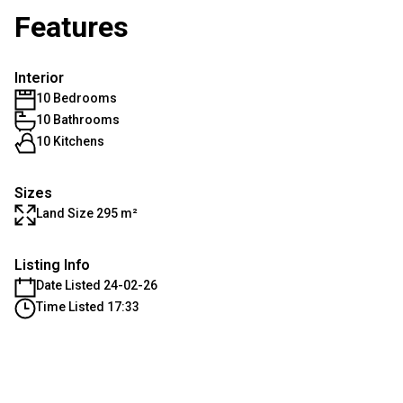
Features
Interior
10 Bedrooms
10 Bathrooms
10 Kitchens
Sizes
Land Size 295 m²
Listing Info
Date Listed 24-02-26
Time Listed 17:33