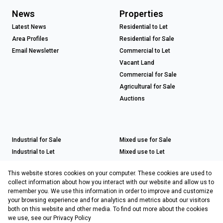
News
Properties
Latest News
Residential to Let
Area Profiles
Residential for Sale
Email Newsletter
Commercial to Let
Vacant Land
Commercial for Sale
Agricultural for Sale
Auctions
Industrial for Sale
Mixed use for Sale
Industrial to Let
Mixed use to Let
Retail for Sale
This website stores cookies on your computer. These cookies are used to
Retail to Let
collect information about how you interact with our website and allow us to
remember you. We use this information in order to improve and customize
your browsing experience and for analytics and metrics about our visitors
both on this website and other media. To find out more about the cookies
Registered with the PPRA
we use, see our
Privacy Policy