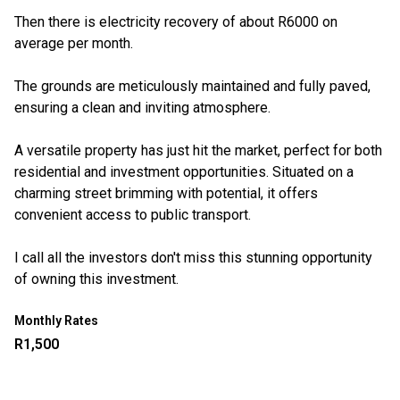
Then there is electricity recovery of about R6000 on
average per month.
The grounds are meticulously maintained and fully paved,
ensuring a clean and inviting atmosphere.
A versatile property has just hit the market, perfect for both
residential and investment opportunities. Situated on a
charming street brimming with potential, it offers
convenient access to public transport.
I call all the investors don't miss this stunning opportunity
of owning this investment.
Monthly Rates
R1,500