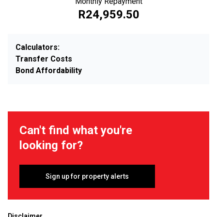
Monthly Repayment
R24,959.50
Calculators:
Transfer Costs
Bond Affordability
Can't find what you're
looking for?
Sign up for property alerts
Disclaimer