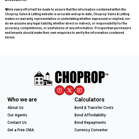
While every effort will be made to ensure that the information contained within the
Choprop Sales & Letting website is accurate and up to date, Choprop Sales & Letting
makes no warranty, representation or undertaking whether expressed or implied, nor
do we assume any legal liability, whether direct or indirect, or responsibility for the
accuracy, completeness, or usefulness of any information. Prospective purchasers
and tenants should make their own enquiries to verify the information contained
herein.
Who we are
Calculators
About Us
Bond & Transfer Costs
Our Agents
Bond Affordability
Contact Us
Bond Repayments
Get a Free CMA
Currency Converter