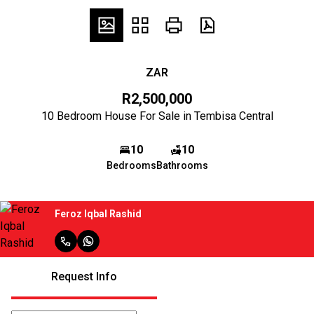
ZAR
R2,500,000
10 Bedroom House For Sale in Tembisa Central
10
10
Bedrooms
Bathrooms
Feroz Iqbal Rashid
Request Info