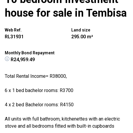
house for sale in Tembisa
Web Ref.
Land size
RL31931
295.00 m²
Monthly Bond Repayment
R24,959.49
Total Rental Income= R38000,
6 x 1 bed bachelor rooms: R3700
4 x 2 bed Bachelor rooms: R4150
All units with full bathroom, kitchenettes with an electric
stove and all bedrooms fitted with built-in cupboards