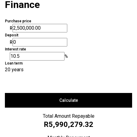
Finance
Purchase price
R
Deposit
R
Interest rate
%
Loan term
20 years
Calculate
Total Amount Repayable
R5,990,279.32