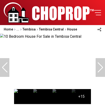
Home
...
Tembisa
Tembisa Central
House
+15