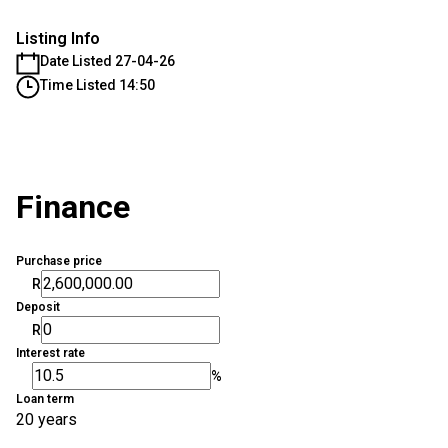
Listing Info
Date Listed 27-04-26
Time Listed 14:50
Finance
Purchase price
R
Deposit
R
Interest rate
%
Loan term
20 years