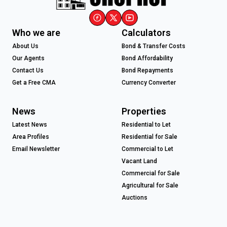
Who we are
Calculators
About Us
Bond & Transfer Costs
Our Agents
Bond Affordability
Contact Us
Bond Repayments
Get a Free CMA
Currency Converter
News
Properties
Latest News
Residential to Let
Area Profiles
Residential for Sale
Email Newsletter
Commercial to Let
Vacant Land
Commercial for Sale
Agricultural for Sale
Auctions