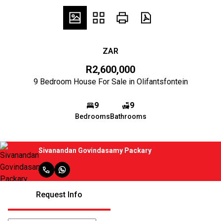
ZAR
R2,600,000
9 Bedroom House For Sale in Olifantsfontein
9
9
Bedrooms
Bathrooms
Sivanandan Govindasamy Packary
Request Info