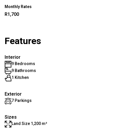
Monthly Rates
R1,700
Features
Interior
9 Bedrooms
9 Bathrooms
1 Kitchen
Exterior
7 Parkings
Sizes
Land Size 1,200 m²