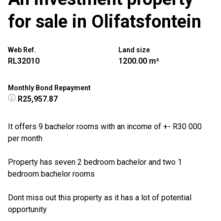
for sale in Olifatsfontein
Web Ref.
Land size
RL32010
1200.00 m²
Monthly Bond Repayment
R25,957.87
It offers 9 bachelor rooms with an income of +- R30 000
per month
Property has seven 2 bedroom bachelor and two 1
bedroom bachelor rooms
Dont miss out this property as it has a lot of potential
opportunity