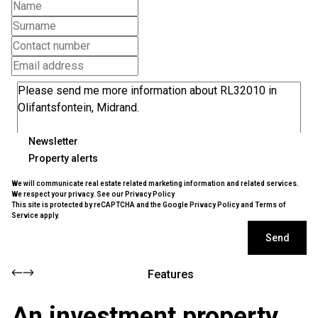
Newsletter
Property alerts
We will communicate real estate related marketing information and related services.
We respect your privacy. See our
Privacy Policy
This site is protected by reCAPTCHA and the Google
Privacy Policy
and
Terms of
Service
apply.
Send
Features
An investment property