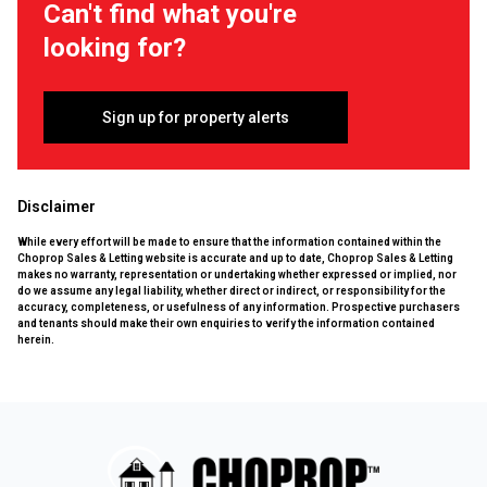
Can't find what you're
looking for?
Sign up for property alerts
Disclaimer
While every effort will be made to ensure that the information contained within the
Choprop Sales & Letting website is accurate and up to date, Choprop Sales & Letting
makes no warranty, representation or undertaking whether expressed or implied, nor
do we assume any legal liability, whether direct or indirect, or responsibility for the
accuracy, completeness, or usefulness of any information. Prospective purchasers
and tenants should make their own enquiries to verify the information contained
herein.