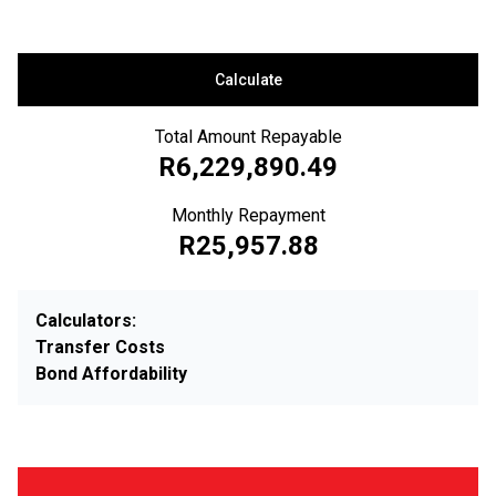
Calculate
Total Amount Repayable
R6,229,890.49
Monthly Repayment
R25,957.88
Calculators:
Transfer Costs
Bond Affordability