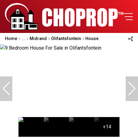
Home
...
Midrand
Olifantsfontein
House
+14