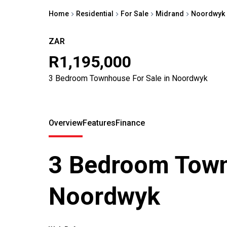
Home
Residential
For Sale
Midrand
Noordwyk
ZAR
R1,195,000
3 Bedroom Townhouse For Sale in Noordwyk
Overview
Features
Finance
3 Bedroom Town
Noordwyk