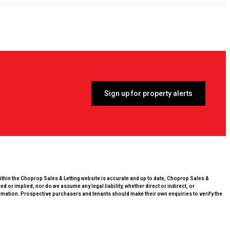
Sign up for property alerts
within the Choprop Sales & Letting website is accurate and up to date, Choprop Sales &
 or implied, nor do we assume any legal liability, whether direct or indirect, or
rmation. Prospective purchasers and tenants should make their own enquiries to verify the