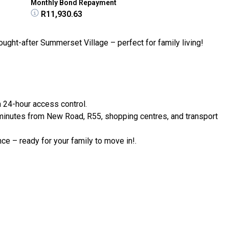
Monthly Bond Repayment
R11,930.63
ught-after Summerset Village – perfect for family living!
h 24-hour access control.
minutes from New Road, R55, shopping centres, and transport
ce – ready for your family to move in!.