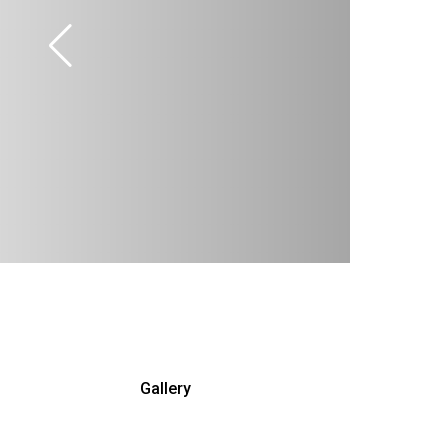
Gallery