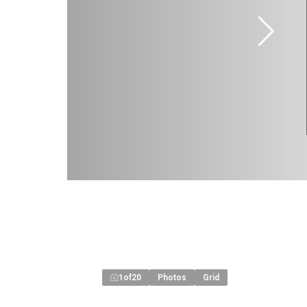
1
of
20
Photos
Grid