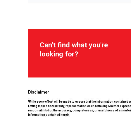
Can't find what you're
looking for?
Disclaimer
While every effort will be made to ensure that the information contained 
Letting makes no warranty, representation or undertaking whether expressed
responsibility for the accuracy, completeness, or usefulness of any info
information contained herein.