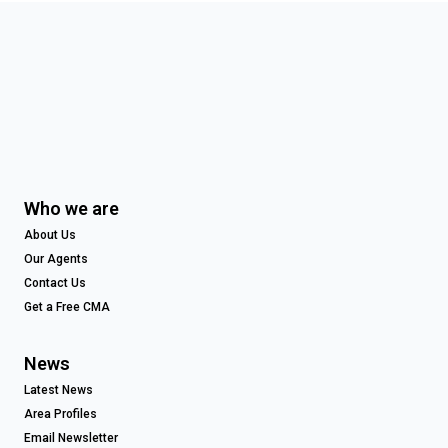
Who we are
About Us
Our Agents
Contact Us
Get a Free CMA
News
Latest News
Area Profiles
Email Newsletter