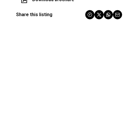
Share this listing