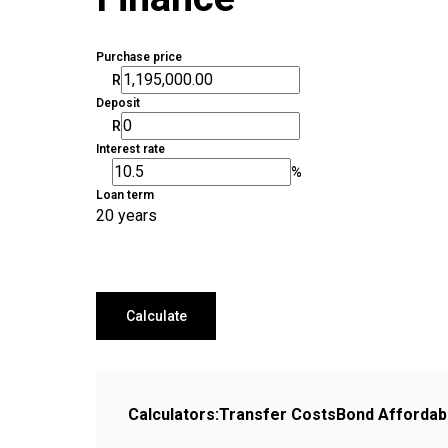
Purchase price
R
Deposit
R
Interest rate
%
Loan term
20 years
Calculate
Calculators:
Transfer Costs
Bond Affordabi