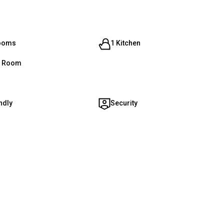
rooms
1 Kitchen
g Room
ndly
Security