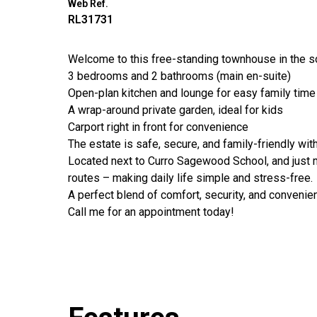
Web Ref.
RL31731
Welcome to this free-standing townhouse in the so
3 bedrooms and 2 bathrooms (main en-suite)
Open-plan kitchen and lounge for easy family time
A wrap-around private garden, ideal for kids
Carport right in front for convenience
The estate is safe, secure, and family-friendly wit
Located next to Curro Sagewood School, and just 
routes – making daily life simple and stress-free.
A perfect blend of comfort, security, and convenien
Call me for an appointment today!