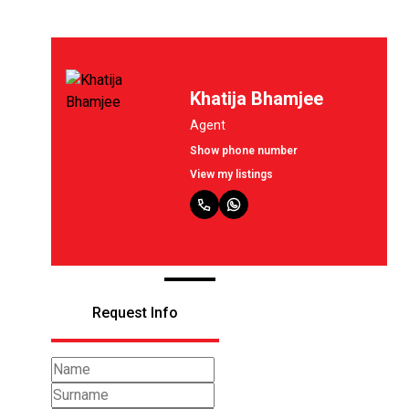
Khatija Bhamjee
Agent
Show phone number
View my listings
Request Info