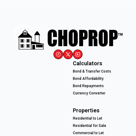
Calculators
Bond & Transfer Costs
Bond Affordability
Bond Repayments
Currency Converter
Properties
Residential to Let
Residential for Sale
Commercial to Let