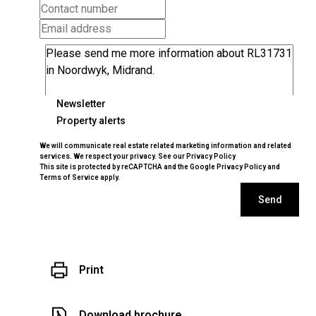
Newsletter
Property alerts
We will communicate real estate related marketing information and related
services. We respect your privacy. See our
Privacy Policy
This site is protected by reCAPTCHA and the Google
Privacy Policy
and
Terms of Service
apply.
Send
Print
Download brochure