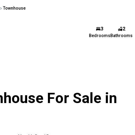
Townhouse
3
2
Bedrooms
Bathrooms
house For Sale in