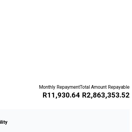
Monthly Repayment
Total Amount Repayable
R11,930.64
R2,863,353.52
lity