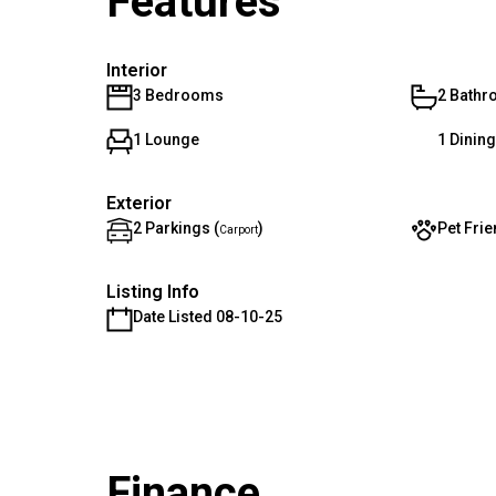
Features
Interior
3 Bedrooms
2 Bath
1 Lounge
1 Dinin
Exterior
2 Parkings (
)
Pet Frie
Carport
Listing Info
Date Listed 08-10-25
Finance