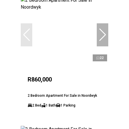
22
R860,000
2 Bedroom Apartment For Sale in Noordwyk
2 Bed
1 Bath
1 Parking