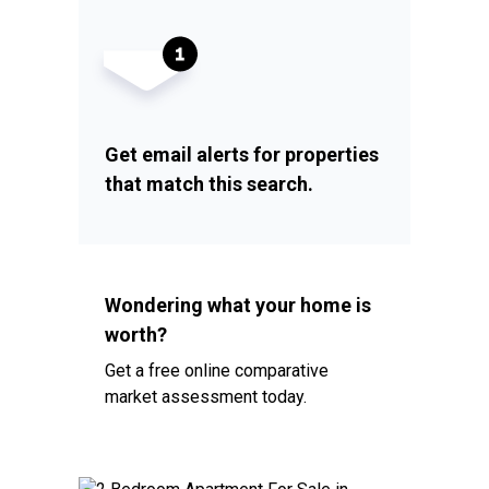
Get email alerts for properties
that match this search.
Wondering what your home is
worth?
Get a free online comparative
market assessment today.