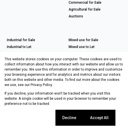
Commercial for Sale
Agricultural for Sale
Auctions
Industrial for Sale
Mixed use for Sale
Industrial to Let
Mixed use to Let
Retail for Sale
This website stores cookies on your computer. These cookies are used to
Retail to Let
collect information about how you interact with our website and allow us to
remember you. We use this information in order to improve and customize
your browsing experience and for analytics and metrics about our visitors
both on this website and other media. To find out more about the cookies
Registered with the PPRA
we use, see our
Privacy Policy
If you decline, your information won't be tracked when you visit this
Powered by
Prop Data
website. A single cookie will be used in your browser to remember your
Copyright © 2026 Choprop Sales & Letting
preference not to be tracked.
Sitemap
Privacy Policy
Request Information
Cookies
Cookie settings
Decline
Accept All