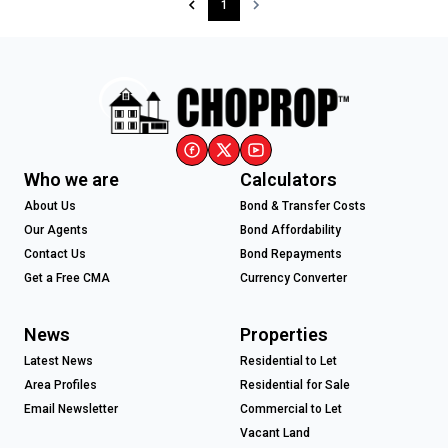
1
Who we are
Calculators
About Us
Bond & Transfer Costs
Our Agents
Bond Affordability
Contact Us
Bond Repayments
Get a Free CMA
Currency Converter
News
Properties
Latest News
Residential to Let
Area Profiles
Residential for Sale
Email Newsletter
Commercial to Let
Vacant Land