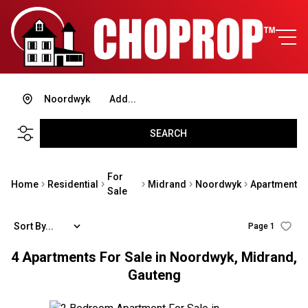
Noordwyk
Add...
SEARCH
For
Home
Residential
Midrand
Noordwyk
Apartment
Sale
Sort By...
Page
1
4
Apartments For Sale in Noordwyk, Midrand,
Gauteng