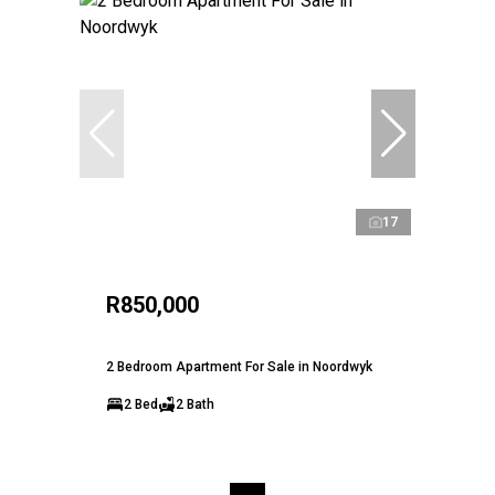
17
R850,000
2 Bedroom Apartment For Sale in Noordwyk
2 Bed
2 Bath