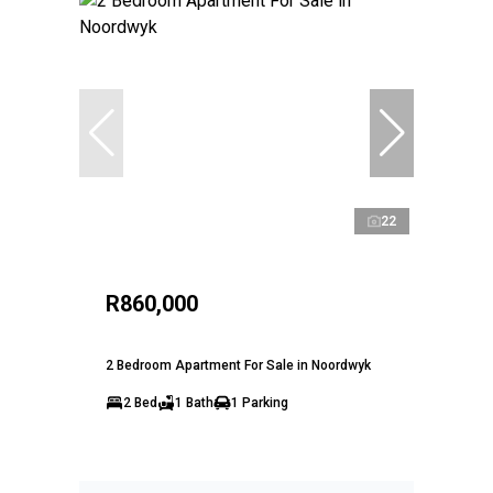
22
R860,000
2 Bedroom Apartment For Sale in Noordwyk
2 Bed
1 Bath
1 Parking