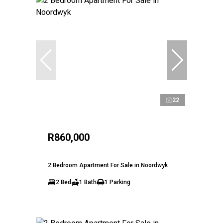
22
R860,000
2 Bedroom Apartment For Sale in Noordwyk
2 Bed
1 Bath
1 Parking