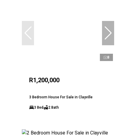
8
R1,200,000
3 Bedroom House For Sale in Clayville
3 Bed
2 Bath