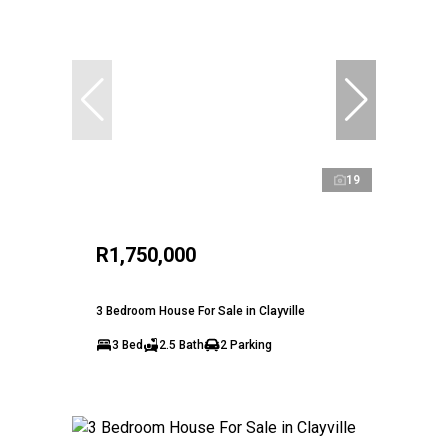
19
R1,750,000
3 Bedroom House For Sale in Clayville
3 Bed
2.5 Bath
2 Parking