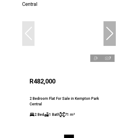
7
R482,000
2 Bedroom Flat For Sale in Kempton Park
Central
2 Bed
1 Bath
71 m²