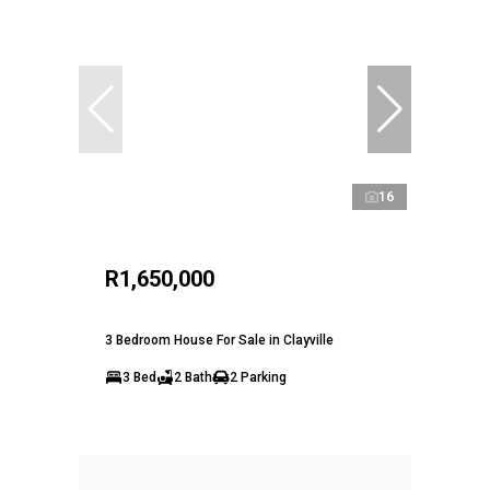
16
R1,650,000
3 Bedroom House For Sale in Clayville
3 Bed
2 Bath
2 Parking