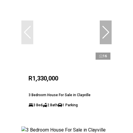
16
R1,330,000
3 Bedroom House For Sale in Clayville
3 Bed
2 Bath
1 Parking