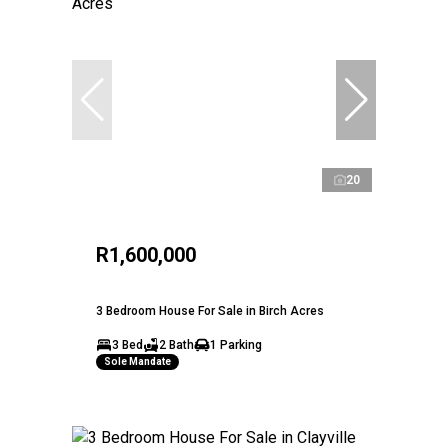
20
R1,600,000
3 Bedroom House For Sale in Birch Acres
3 Bed
2 Bath
1 Parking
Sole Mandate