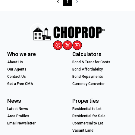
1
Who we are
Calculators
About Us
Bond & Transfer Costs
Our Agents
Bond Affordability
Contact Us
Bond Repayments
Get a Free CMA
Currency Converter
News
Properties
Latest News
Residential to Let
Area Profiles
Residential for Sale
Email Newsletter
Commercial to Let
Vacant Land