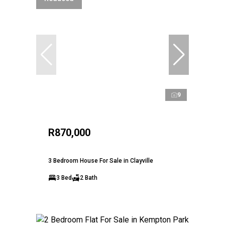
9
R870,000
3 Bedroom House For Sale in Clayville
3 Bed
2 Bath