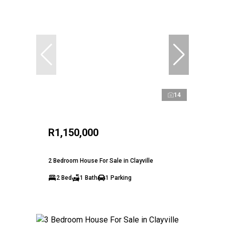
14
R1,150,000
2 Bedroom House For Sale in Clayville
2 Bed
1 Bath
1 Parking