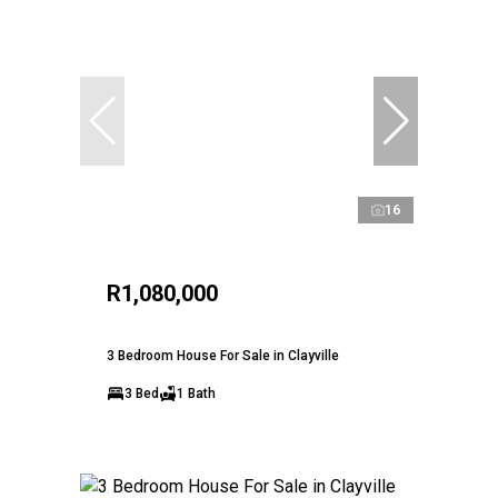
16
R1,080,000
3 Bedroom House For Sale in Clayville
3 Bed
1 Bath