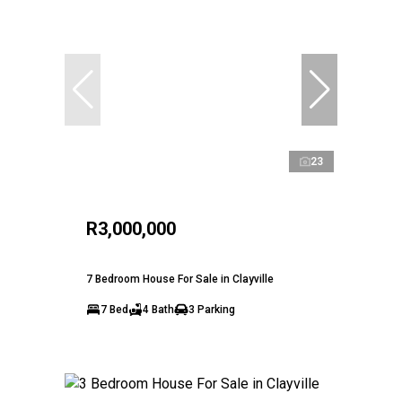
23
R3,000,000
7 Bedroom House For Sale in Clayville
7 Bed
4 Bath
3 Parking