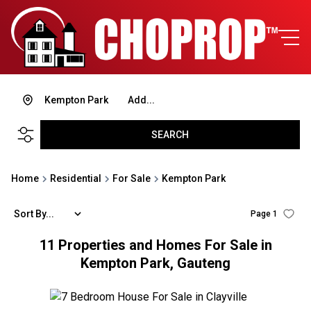
Kempton Park
Add...
SEARCH
Home
Residential
For Sale
Kempton Park
Sort By...
Page
1
11
Properties and Homes For Sale in
Kempton Park, Gauteng