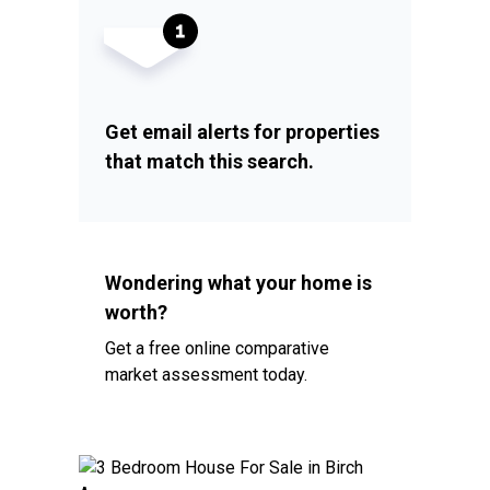
Get email alerts for properties
that match this search.
Wondering what your home is
worth?
Get a free online comparative
market assessment today.