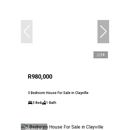
19
R980,000
3 Bedroom House For Sale in Clayville
3 Bed
1 Bath
Reduced