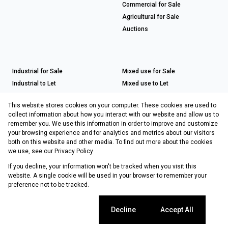
Commercial for Sale
Agricultural for Sale
Auctions
Industrial for Sale
Mixed use for Sale
Industrial to Let
Mixed use to Let
Retail for Sale
This website stores cookies on your computer. These cookies are used to
Retail to Let
collect information about how you interact with our website and allow us to
remember you. We use this information in order to improve and customize
your browsing experience and for analytics and metrics about our visitors
both on this website and other media. To find out more about the cookies
Registered with the PPRA
we use, see our
Privacy Policy
If you decline, your information won't be tracked when you visit this
Powered by
Prop Data
website. A single cookie will be used in your browser to remember your
Copyright © 2026 Choprop Sales & Letting
preference not to be tracked.
Sitemap
Privacy Policy
Request Information
Cookies
Cookie settings
Decline
Accept All