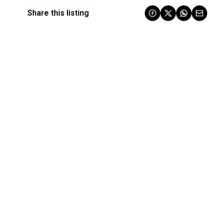
Share this listing