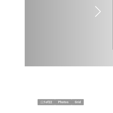
1
of
22
Photos
Grid