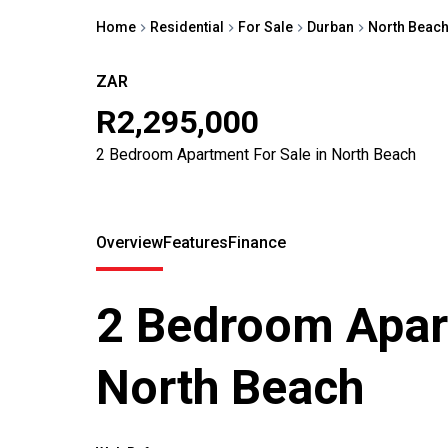
Home
Residential
For Sale
Durban
North Beac
ZAR
R2,295,000
2 Bedroom Apartment For Sale in North Beach
Overview
Features
Finance
2 Bedroom Apart
North Beach