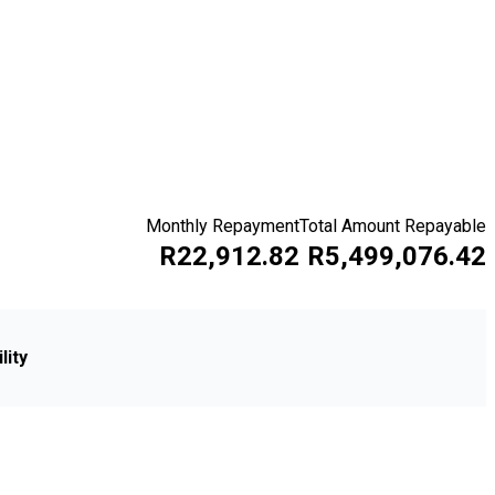
Monthly Repayment
Total Amount Repayable
R22,912.82
R5,499,076.42
lity