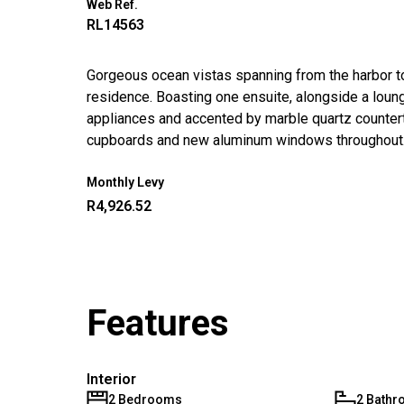
Web Ref.
RL14563
Gorgeous ocean vistas spanning from the harbor 
residence. Boasting one ensuite, alongside a loung
appliances and accented by marble quartz countert
cupboards and new aluminum windows throughout.
Monthly Levy
R4,926.52
Features
Interior
2 Bedrooms
2 Bath