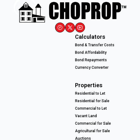
Calculators
Bond & Transfer Costs
Bond Affordability
Bond Repayments
Currency Converter
Properties
Residential to Let
Residential for Sale
Commercial to Let
Vacant Land
Commercial for Sale
Agricultural for Sale
Auctions