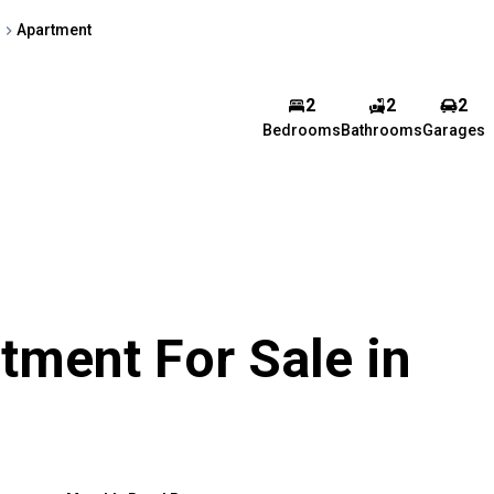
h
Apartment
2
2
2
Bedrooms
Bathrooms
Garages
ment For Sale in