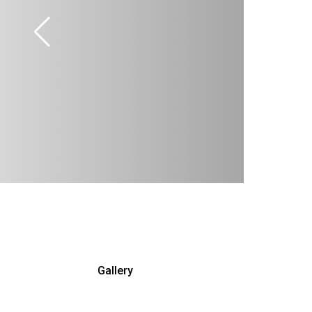
Gallery