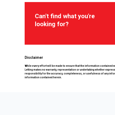
Can't find what you're
looking for?
Disclaimer
While every effort will be made to ensure that the information contained 
Letting makes no warranty, representation or undertaking whether expressed
responsibility for the accuracy, completeness, or usefulness of any info
information contained herein.