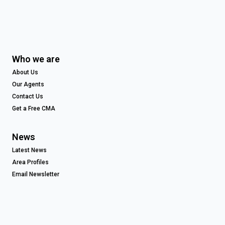
Who we are
About Us
Our Agents
Contact Us
Get a Free CMA
News
Latest News
Area Profiles
Email Newsletter