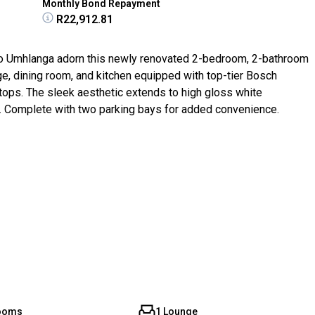
Monthly Bond Repayment
R22,912.81
to Umhlanga adorn this newly renovated 2-bedroom, 2-bathroom
e, dining room, and kitchen equipped with top-tier Bosch
ops. The sleek aesthetic extends to high gloss white
 Complete with two parking bays for added convenience.
rooms
1 Lounge