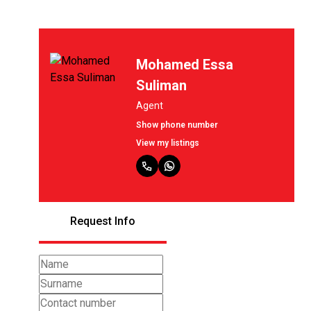
Mohamed Essa
Suliman
Agent
Show phone number
View my listings
Request Info