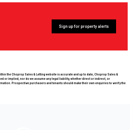
Sign up for property alerts
within the Choprop Sales & Letting website is accurate and up to date, Choprop Sales &
 or implied, nor do we assume any legal liability, whether direct or indirect, or
rmation. Prospective purchasers and tenants should make their own enquiries to verify the