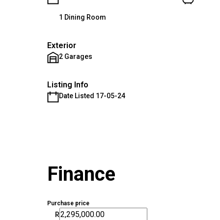
1 Dining Room
Exterior
2 Garages
Listing Info
Date Listed 17-05-24
Finance
Purchase price
R