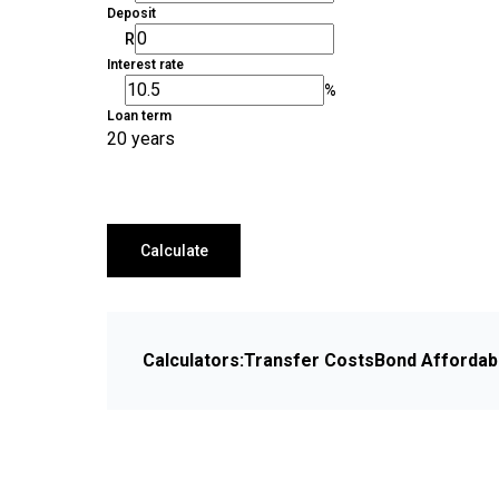
Deposit
R
Interest rate
%
Loan term
20 years
Calculate
Calculators:
Transfer Costs
Bond Affordabi