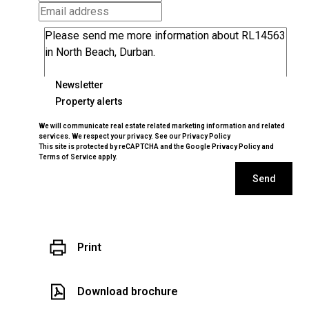
Newsletter
Property alerts
We will communicate real estate related marketing information and related
services. We respect your privacy. See our
Privacy Policy
This site is protected by reCAPTCHA and the Google
Privacy Policy
and
Terms of Service
apply.
Send
Print
Download brochure