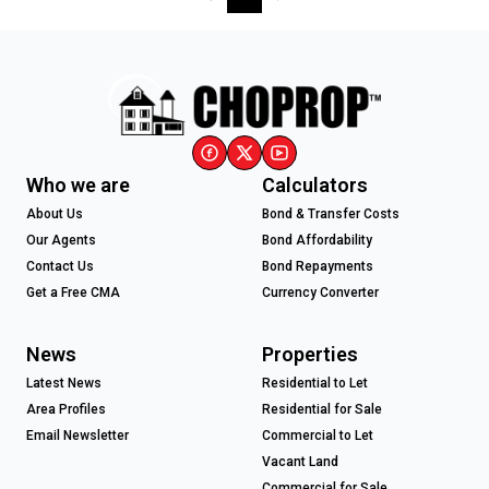
Who we are
Calculators
About Us
Bond & Transfer Costs
Our Agents
Bond Affordability
Contact Us
Bond Repayments
Get a Free CMA
Currency Converter
News
Properties
Latest News
Residential to Let
Area Profiles
Residential for Sale
Email Newsletter
Commercial to Let
Vacant Land
Commercial for Sale