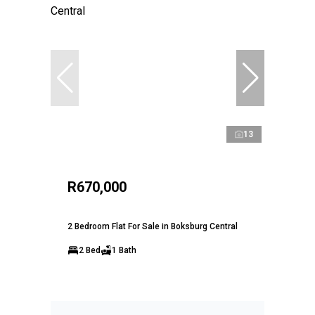
13
R670,000
2 Bedroom Flat For Sale in Boksburg Central
2 Bed
1 Bath