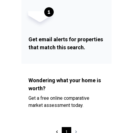
Get email alerts for properties
that match this search.
Wondering what your home is
worth?
Get a free online comparative
market assessment today.
1