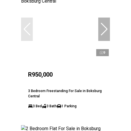
9
R950,000
3 Bedroom Freestanding For Sale in Boksburg
Central
3 Bed
3 Bath
1 Parking