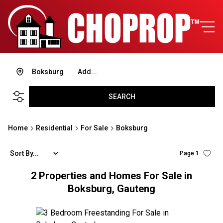
Boksburg
Add...
SEARCH
Home
Residential
For Sale
Boksburg
Sort By...
Page
1
2
Properties and Homes For Sale in
Boksburg, Gauteng