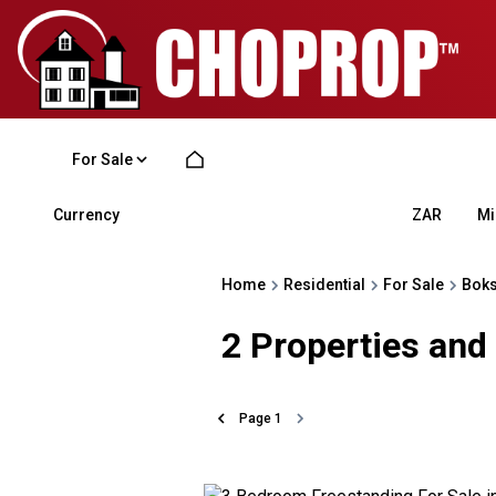
For Sale
Currency
Mi
ZAR
Home
Residential
For Sale
Bok
2
Properties and
Page
1