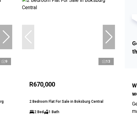
G
t
9
13
R670,000
W
w
urg
2 Bedroom Flat For Sale in Boksburg Central
Ge
ma
2 Bed
1 Bath