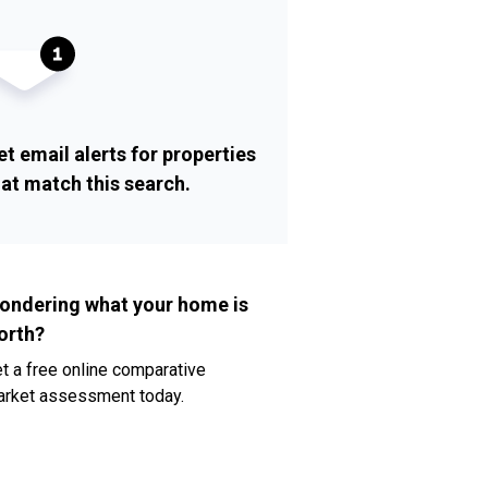
et email alerts for properties
hat match this search.
ondering what your home is
orth?
t a free online comparative
rket assessment today.