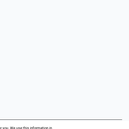
r you. We use this information in