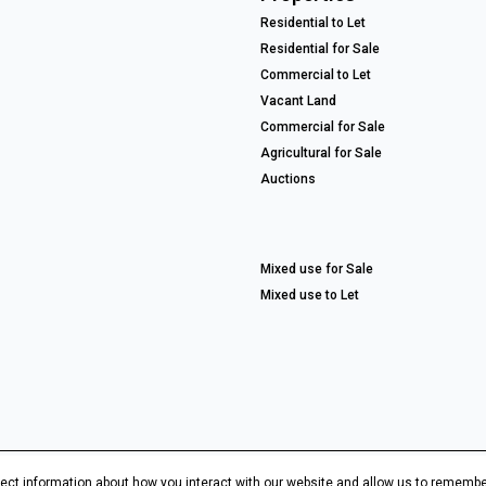
Residential to Let
Residential for Sale
Commercial to Let
Vacant Land
Commercial for Sale
Agricultural for Sale
Auctions
Mixed use for Sale
Mixed use to Let
ect information about how you interact with our website and allow us to remembe