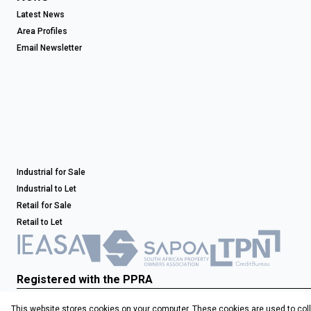
Latest News
Area Profiles
Email Newsletter
Industrial for Sale
Industrial to Let
Retail for Sale
Retail to Let
Registered with the PPRA
This website stores cookies on your computer. These cookies are used to coll