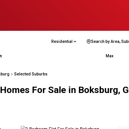
Residential
Search by Area, Sub
n
Max
sburg
Selected Suburbs
 Homes For Sale in Boksburg, 