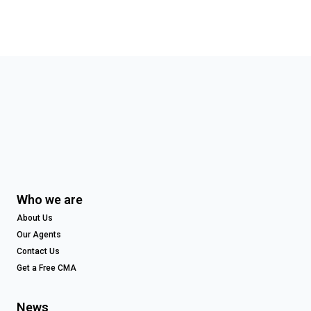
Who we are
About Us
Our Agents
Contact Us
Get a Free CMA
News