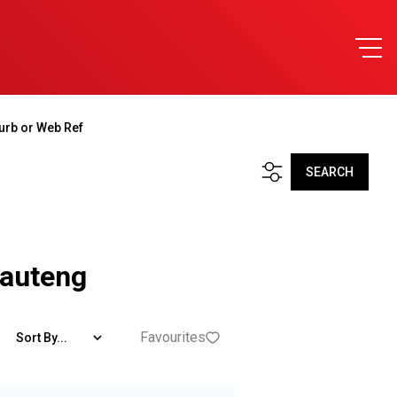
urb or Web Ref
SEARCH
Gauteng
Favourites
Sort By...