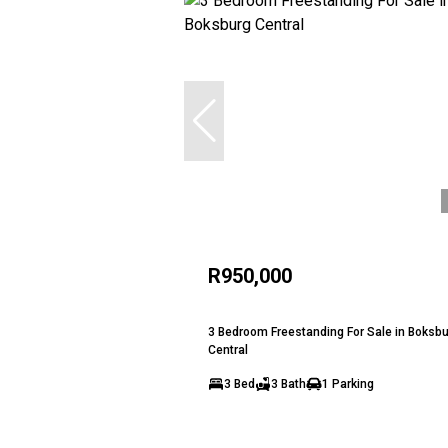
R950,000
3 Bedroom Freestanding For Sale in Boksb
Central
3 Bed
3 Bath
1 Parking