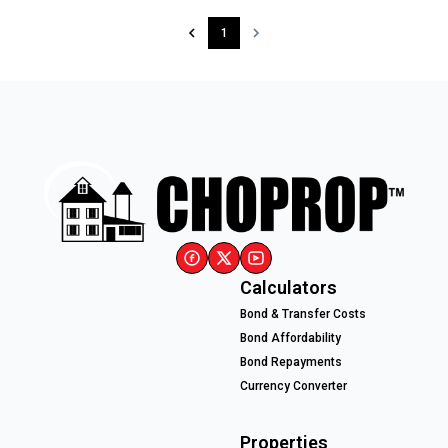
1
Calculators
Bond & Transfer Costs
Bond Affordability
Bond Repayments
Currency Converter
Properties