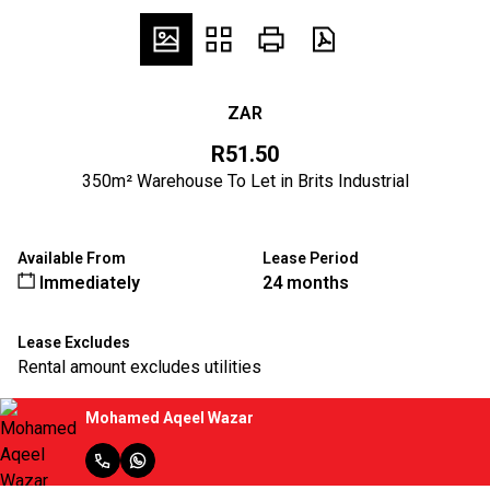
ZAR
R51.50
350m² Warehouse To Let in Brits Industrial
Available From
Lease Period
Immediately
24 months
Lease Excludes
Rental amount excludes utilities
Mohamed Aqeel Wazar