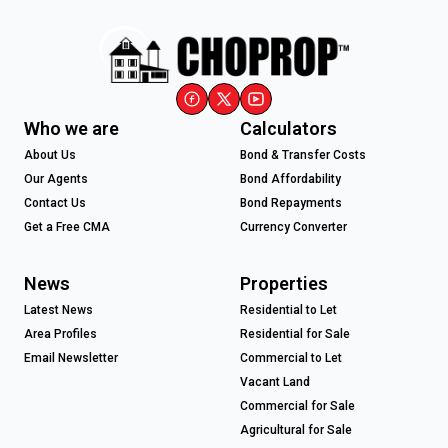
Who we are
Calculators
About Us
Bond & Transfer Costs
Our Agents
Bond Affordability
Contact Us
Bond Repayments
Get a Free CMA
Currency Converter
News
Properties
Latest News
Residential to Let
Area Profiles
Residential for Sale
Email Newsletter
Commercial to Let
Vacant Land
Commercial for Sale
Agricultural for Sale