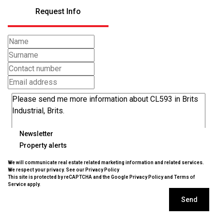
Request Info
Newsletter
Property alerts
We will communicate real estate related marketing information and related services.
We respect your privacy. See our
Privacy Policy
This site is protected by reCAPTCHA and the Google
Privacy Policy
and
Terms of
Service
apply.
Send