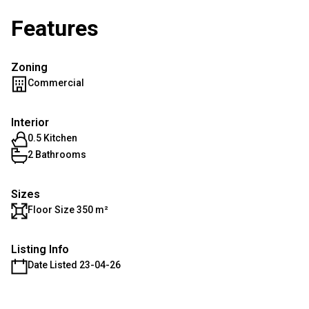
Features
Zoning
Commercial
Interior
0.5 Kitchen
2 Bathrooms
Sizes
Floor Size 350 m²
Listing Info
Date Listed 23-04-26