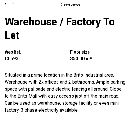
Overview
Warehouse / Factory To
Let
Web Ref.
Floor size
CL593
350.00 m²
Situated in a prime location in the Brits Industrial area.
Warehouse with 2x offices and 2 bathrooms. Ample parking
space with palisade and electric fencing all around. Close
to the Brits Mall with easy access just off the main road.
Can be used as warehouse, storage facility or even mini
factory. 3 phase electricity available.