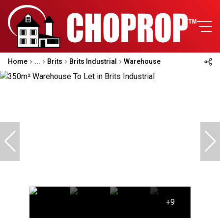
Home
...
Brits
Brits Industrial
Warehouse
+9