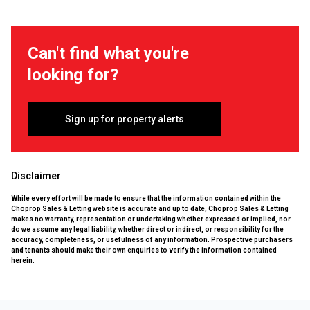
Can't find what you're
looking for?
Sign up for property alerts
Disclaimer
While every effort will be made to ensure that the information contained within the
Choprop Sales & Letting website is accurate and up to date, Choprop Sales & Letting
makes no warranty, representation or undertaking whether expressed or implied, nor
do we assume any legal liability, whether direct or indirect, or responsibility for the
accuracy, completeness, or usefulness of any information. Prospective purchasers
and tenants should make their own enquiries to verify the information contained
herein.