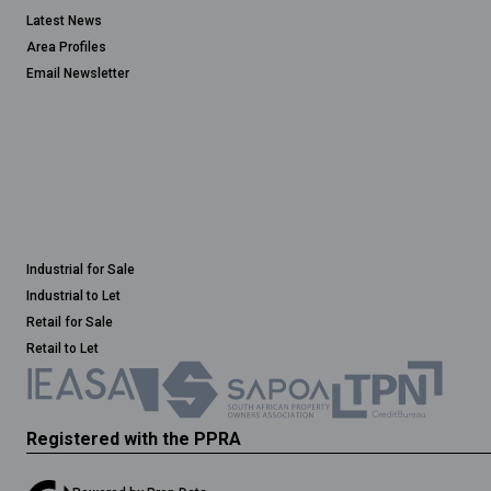
Latest News
Area Profiles
Email Newsletter
Industrial for Sale
Industrial to Let
Retail for Sale
Retail to Let
Registered with the PPRA