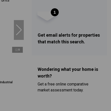
Get email alerts for properties
that match this search.
9
Wondering what your home is
worth?
Industrial
Get a free online comparative
market assessment today.