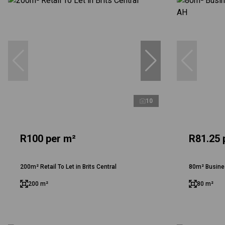
10
R100 per m²
R81.25 
200m² Retail To Let in Brits Central
80m² Busine
200 m²
80 m²