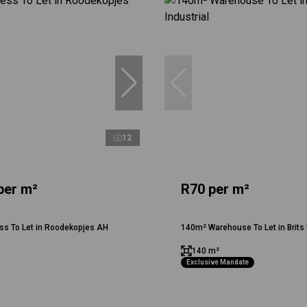
12
per m²
R70 per m²
ss To Let in Roodekopjes AH
140m² Warehouse To Let in Brits 
140 m²
Exclusive Mandate