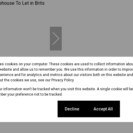
13
res cookies on your computer. These cookies are used to collect information abo
 website and allow us to remember you. We use this information in order to impr
erience and for analytics and metrics about our visitors both on this website an
out the cookies we use, see our
Privacy Policy
per m²
our information won't be tracked when you visit this website. A single cookie will b
ber your preference not to be tracked.
use To Let in Brits Industrial
Cookie settings
Decline
Accept All