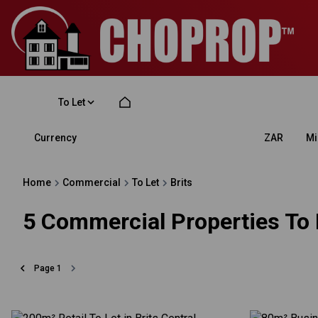
To Let
Currency
Mi
ZAR
Home
Commercial
To Let
Brits
5
Commercial Properties To L
Page
1