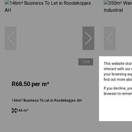
10
This website sto
interact with our
your browsing exp
find out more ab
R68.50 per m²
R51.50 
If you decline, y
browser to remem
146m² Business To Let in Roodekopjes AH
350m² Wareho
146 m²
350 m²