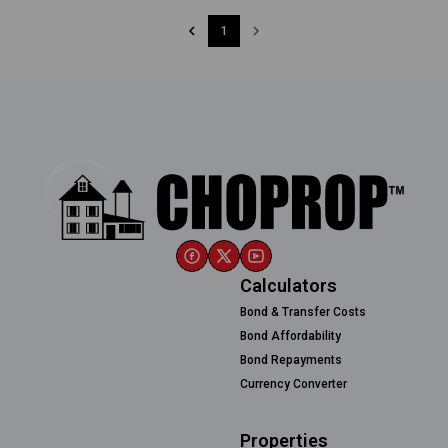
1
Calculators
Bond & Transfer Costs
Bond Affordability
Bond Repayments
Currency Converter
Properties