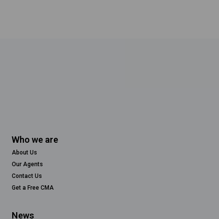
Who we are
About Us
Our Agents
Contact Us
Get a Free CMA
News