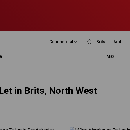
Commercial
Brits
Add...
n
Max
et in Brits, North West