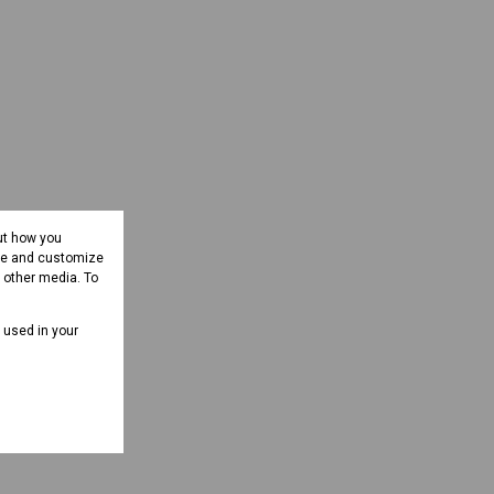
ut how you
ove and customize
d other media. To
e used in your