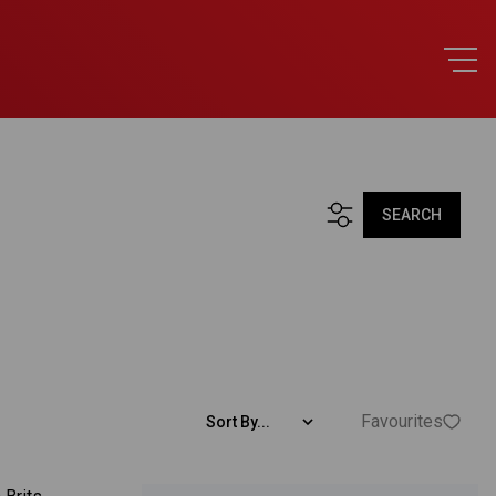
SEARCH
Favourites
Sort By...