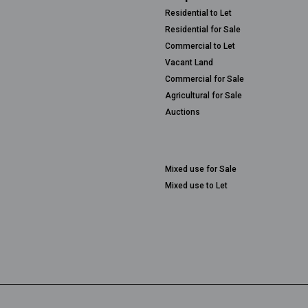
Residential to Let
Residential for Sale
Commercial to Let
Vacant Land
Commercial for Sale
Agricultural for Sale
Auctions
Mixed use for Sale
Mixed use to Let