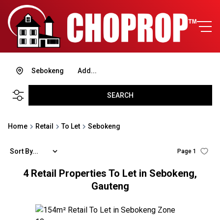
Sebokeng
Add...
SEARCH
Home
Retail
To Let
Sebokeng
Sort By...
Page
1
4
Retail Properties To Let in Sebokeng,
Gauteng