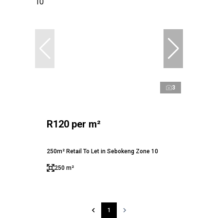
3
R120 per m²
250m² Retail To Let in Sebokeng Zone 10
250 m²
1