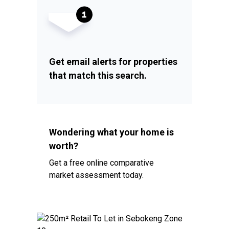
Get email alerts for properties
that match this search.
Wondering what your home is
worth?
Get a free online comparative
market assessment today.