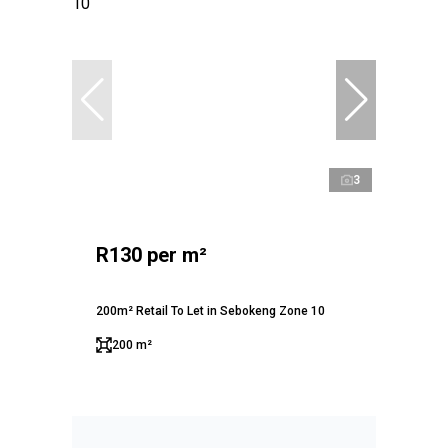
3
R130 per m²
200m² Retail To Let in Sebokeng Zone 10
200 m²