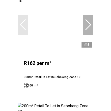
3
R162 per m²
300m² Retail To Let in Sebokeng Zone 10
300 m²