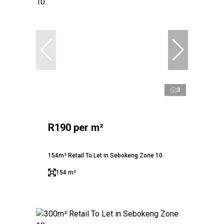
3
R190 per m²
154m² Retail To Let in Sebokeng Zone 10
154 m²