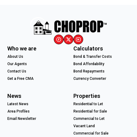
Who we are
Calculators
About Us
Bond & Transfer Costs
Our Agents
Bond Affordability
Contact Us
Bond Repayments
Get a Free CMA
Currency Converter
News
Properties
Latest News
Residential to Let
Area Profiles
Residential for Sale
Email Newsletter
Commercial to Let
Vacant Land
Commercial for Sale