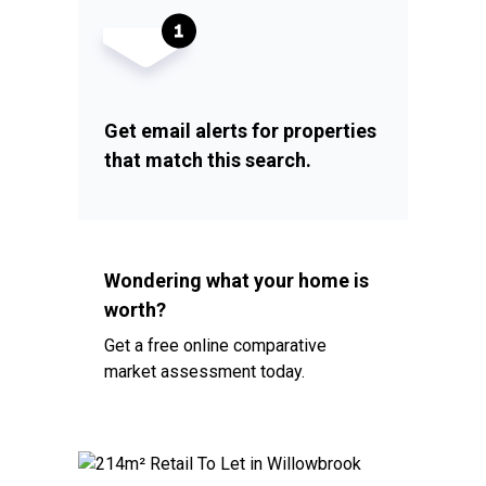
Get email alerts for properties
that match this search.
Wondering what your home is
worth?
Get a free online comparative
market assessment today.