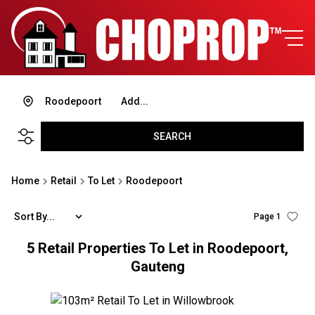
Roodepoort
Add...
SEARCH
Home
Retail
To Let
Roodepoort
Sort By...
Page
1
5
Retail Properties To Let in Roodepoort,
Gauteng