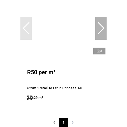
3
R50 per m²
629m² Retail To Let in Princess AH
629 m²
1