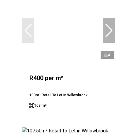
4
R400 per m²
103m² Retail To Let in Willowbrook
103 m²