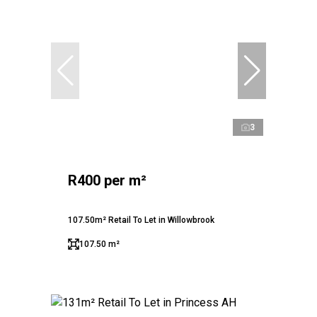
3
R400 per m²
107.50m² Retail To Let in Willowbrook
107.50 m²