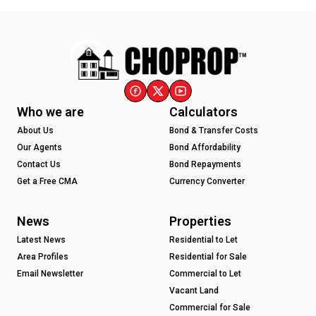
Who we are
Calculators
About Us
Bond & Transfer Costs
Our Agents
Bond Affordability
Contact Us
Bond Repayments
Get a Free CMA
Currency Converter
News
Properties
Latest News
Residential to Let
Area Profiles
Residential for Sale
Email Newsletter
Commercial to Let
Vacant Land
Commercial for Sale