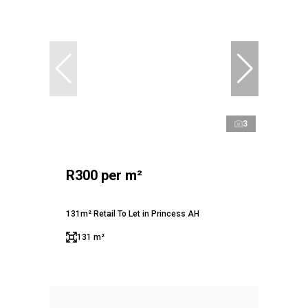
3
R300 per m²
131m² Retail To Let in Princess AH
131 m²