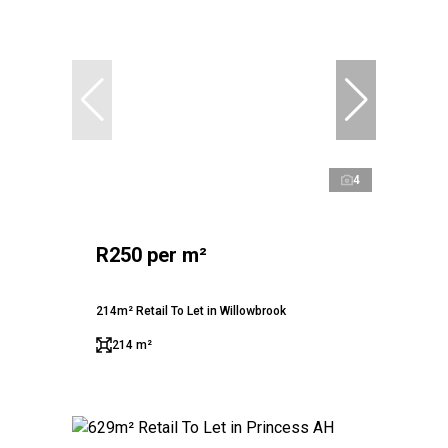
4
R250 per m²
214m² Retail To Let in Willowbrook
214 m²