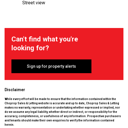
Street view
Can't find what you're
looking for?
Sign up for property alerts
Disclaimer
While every effort will be made to ensure that the information contained within the
Choprop Sales & Letting website is accurate and up to date, Choprop Sales & Letting
makes no warranty, representation or undertaking whether expressed or implied, nor
do we assume any legal liability, whether direct or indirect, or responsibility for the
accuracy, completeness, or usefulness of any information. Prospective purchasers
and tenants should make their own enquiries to verify the information contained
herein.