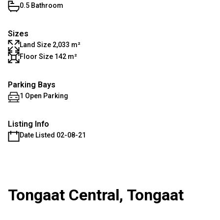
0.5 Bathroom
Sizes
Land Size 2,033 m²
Floor Size 142 m²
Parking Bays
1 Open Parking
Listing Info
Date Listed 02-08-21
Tongaat Central, Tongaat