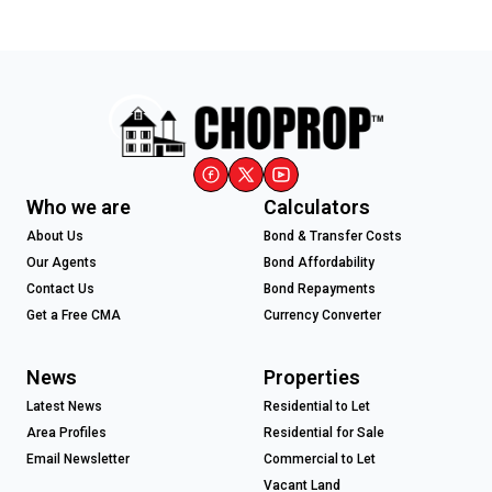
Who we are
Calculators
About Us
Bond & Transfer Costs
Our Agents
Bond Affordability
Contact Us
Bond Repayments
Get a Free CMA
Currency Converter
News
Properties
Latest News
Residential to Let
Area Profiles
Residential for Sale
Email Newsletter
Commercial to Let
Vacant Land