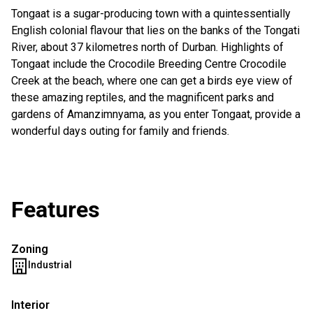
Tongaat is a sugar-producing town with a quintessentially
English colonial flavour that lies on the banks of the Tongati
River, about 37 kilometres north of Durban. Highlights of
Tongaat include the Crocodile Breeding Centre Crocodile
Creek at the beach, where one can get a birds eye view of
these amazing reptiles, and the magnificent parks and
gardens of Amanzimnyama, as you enter Tongaat, provide a
wonderful days outing for family and friends.
Features
Zoning
Industrial
Interior