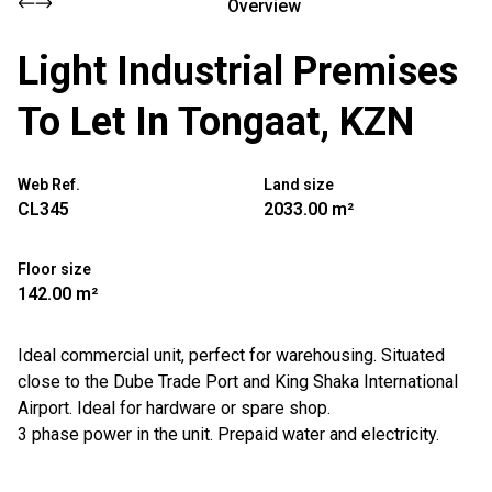
Overview
Light Industrial Premises
To Let In Tongaat, KZN
Web Ref.
Land size
CL345
2033.00 m²
Floor size
142.00 m²
Ideal commercial unit, perfect for warehousing. Situated
close to the Dube Trade Port and King Shaka International
Airport. Ideal for hardware or spare shop.
3 phase power in the unit. Prepaid water and electricity.