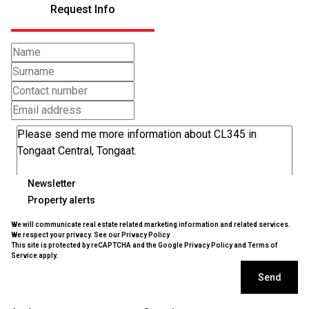
Request Info
Newsletter
Property alerts
We will communicate real estate related marketing information and related services.
We respect your privacy. See our
Privacy Policy
This site is protected by reCAPTCHA and the Google
Privacy Policy
and
Terms of
Service
apply.
Send