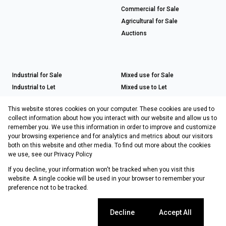
Commercial for Sale
Agricultural for Sale
Auctions
Industrial for Sale
Mixed use for Sale
Industrial to Let
Mixed use to Let
Retail for Sale
This website stores cookies on your computer. These cookies are used to
Retail to Let
collect information about how you interact with our website and allow us to
remember you. We use this information in order to improve and customize
your browsing experience and for analytics and metrics about our visitors
both on this website and other media. To find out more about the cookies
Registered with the PPRA
we use, see our
Privacy Policy
If you decline, your information won't be tracked when you visit this
Powered by
Prop Data
website. A single cookie will be used in your browser to remember your
Copyright © 2026 Choprop Sales & Letting
preference not to be tracked.
Sitemap
Privacy Policy
Request Information
Cookies
Cookie settings
Decline
Accept All