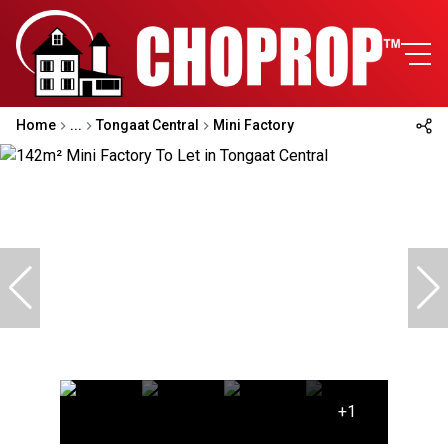
Home
...
Tongaat Central
Mini Factory
+1