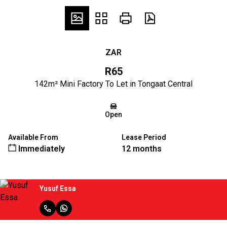
ZAR
R65
142m² Mini Factory To Let in Tongaat Central
Open
Available From
Lease Period
Immediately
12 months
Yusuf Essa