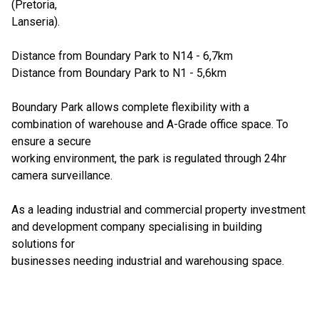
(Pretoria,
Lanseria).
Distance from Boundary Park to N14 - 6,7km
Distance from Boundary Park to N1 - 5,6km
Boundary Park allows complete flexibility with a
combination of warehouse and A-Grade office space. To
ensure a secure
working environment, the park is regulated through 24hr
camera surveillance.
As a leading industrial and commercial property investment
and development company specialising in building
solutions for
businesses needing industrial and warehousing space.