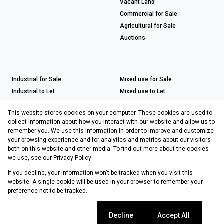
Vacant Land
Commercial for Sale
Agricultural for Sale
Auctions
Industrial for Sale
Mixed use for Sale
Industrial to Let
Mixed use to Let
Retail for Sale
This website stores cookies on your computer. These cookies are used to
Retail to Let
collect information about how you interact with our website and allow us to
remember you. We use this information in order to improve and customize
your browsing experience and for analytics and metrics about our visitors
both on this website and other media. To find out more about the cookies
Registered with the PPRA
we use, see our
Privacy Policy
If you decline, your information won't be tracked when you visit this
Powered by
Prop Data
website. A single cookie will be used in your browser to remember your
Copyright © 2026 Choprop Sales & Letting
preference not to be tracked.
Sitemap
Privacy Policy
Request Information
Cookies
Cookie settings
Decline
Accept All