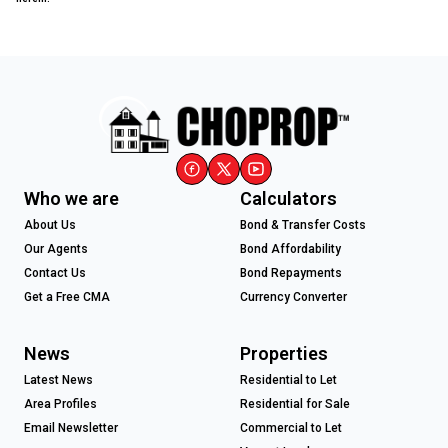
Who we are
Calculators
About Us
Bond & Transfer Costs
Our Agents
Bond Affordability
Contact Us
Bond Repayments
Get a Free CMA
Currency Converter
News
Properties
Latest News
Residential to Let
Area Profiles
Residential for Sale
Email Newsletter
Commercial to Let