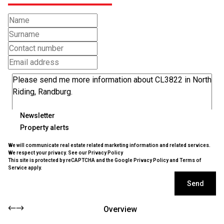
Newsletter
Property alerts
We will communicate real estate related marketing information and related services.
We respect your privacy. See our
Privacy Policy
This site is protected by reCAPTCHA and the Google
Privacy Policy
and
Terms of
Service
apply.
Send
Overview