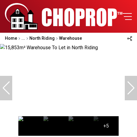
Home
...
North Riding
Warehouse
+5