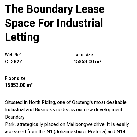
The Boundary Lease
Space For Industrial
Letting
Web Ref.
Land size
CL3822
15853.00 m²
Floor size
15853.00 m²
Situated in North Riding, one of Gauteng's most desirable
Industrial and Business nodes is our new development
Boundary
Park, strategically placed on Malibongwe drive. It is easily
accessed from the N1 (Johannesburg, Pretoria) and N14