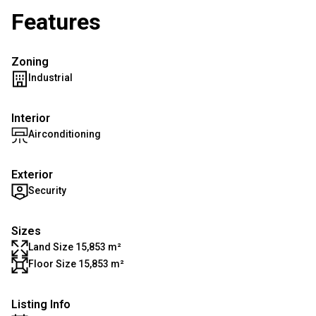
Features
Zoning
Industrial
Interior
Airconditioning
Exterior
Security
Sizes
Land Size 15,853 m²
Floor Size 15,853 m²
Listing Info