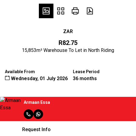
ZAR
R82.75
15,853m² Warehouse To Let in North Riding
Available From
Lease Period
Wednesday, 01 July 2026
36 months
Armaan Essa
Request Info