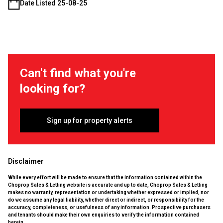
Date Listed 25-08-25
Can't find what you're
looking for?
Sign up for property alerts
Disclaimer
While every effort will be made to ensure that the information contained within the
Choprop Sales & Letting website is accurate and up to date, Choprop Sales & Letting
makes no warranty, representation or undertaking whether expressed or implied, nor
do we assume any legal liability, whether direct or indirect, or responsibility for the
accuracy, completeness, or usefulness of any information. Prospective purchasers
and tenants should make their own enquiries to verify the information contained
herein.