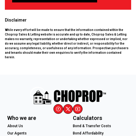
Disclaimer
While every effort will be made to ensure that the information contained within the
Choprop Sales & Letting website is accurate and up to date, Choprop Sales & Letting
makes no warranty, representation or undertaking whether expressed or implied, nor
do we assume any legal liability, whether direct or indirect, or responsibility for the
accuracy, completeness, or usefulness of any information. Prospective purchasers
and tenants should make their own enquiries to verify the information contained
herein.
Who we are
Calculators
About Us
Bond & Transfer Costs
Our Agents
Bond Affordability