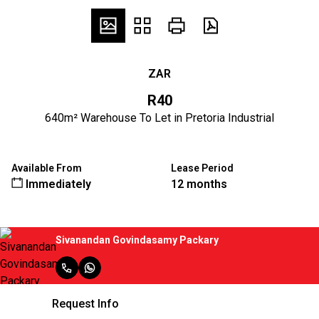
ZAR
R40
640m² Warehouse To Let in Pretoria Industrial
Available From
Lease Period
Immediately
12 months
Sivanandan Govindasamy Packary
Request Info