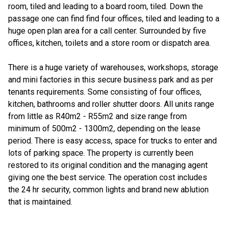
room, tiled and leading to a board room, tiled. Down the
passage one can find find four offices, tiled and leading to a
huge open plan area for a call center. Surrounded by five
offices, kitchen, toilets and a store room or dispatch area.
There is a huge variety of warehouses, workshops, storage
and mini factories in this secure business park and as per
tenants requirements. Some consisting of four offices,
kitchen, bathrooms and roller shutter doors. All units range
from little as R40m2 - R55m2 and size range from
minimum of 500m2 - 1300m2, depending on the lease
period. There is easy access, space for trucks to enter and
lots of parking space. The property is currently been
restored to its original condition and the managing agent
giving one the best service. The operation cost includes
the 24 hr security, common lights and brand new ablution
that is maintained.