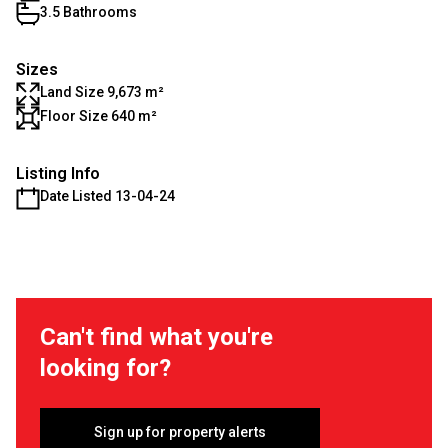
3.5 Bathrooms
Sizes
Land Size 9,673 m²
Floor Size 640 m²
Listing Info
Date Listed 13-04-24
Can't find what you're
looking for?
Sign up for property alerts