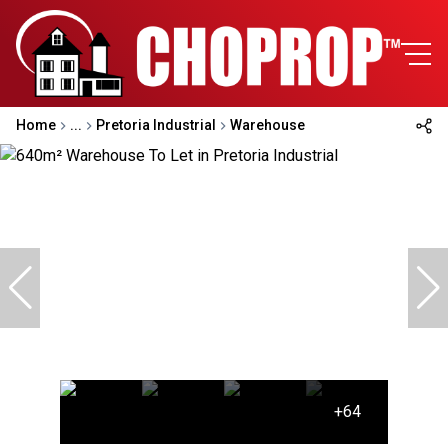
Home
...
Pretoria Industrial
Warehouse
+64