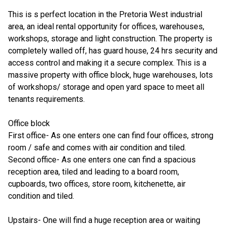
This is s perfect location in the Pretoria West industrial
area, an ideal rental opportunity for offices, warehouses,
workshops, storage and light construction. The property is
completely walled off, has guard house, 24 hrs security and
access control and making it a secure complex. This is a
massive property with office block, huge warehouses, lots
of workshops/ storage and open yard space to meet all
tenants requirements.
Office block
First office- As one enters one can find four offices, strong
room / safe and comes with air condition and tiled.
Second office- As one enters one can find a spacious
reception area, tiled and leading to a board room,
cupboards, two offices, store room, kitchenette, air
condition and tiled.
Upstairs- One will find a huge reception area or waiting