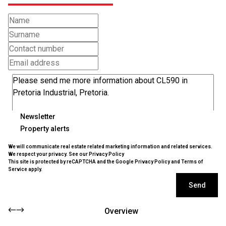
Newsletter
Property alerts
We will communicate real estate related marketing information and related services.
We respect your privacy. See our
Privacy Policy
This site is protected by reCAPTCHA and the Google
Privacy Policy
and
Terms of
Service
apply.
Send
Overview