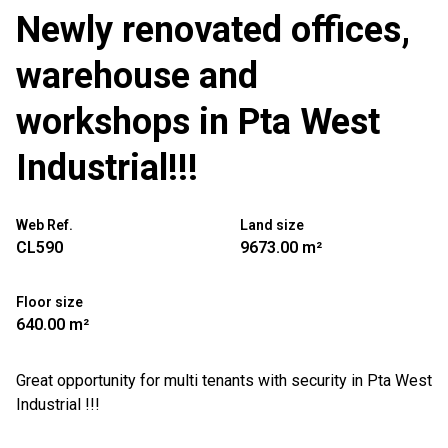
Newly renovated offices,
warehouse and
workshops in Pta West
Industrial!!!
Web Ref.
Land size
CL590
9673.00 m²
Floor size
640.00 m²
Great opportunity for multi tenants with security in Pta West
Industrial !!!