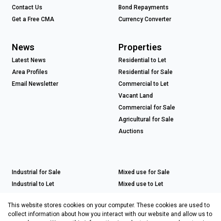
Contact Us
Bond Repayments
Get a Free CMA
Currency Converter
News
Properties
Latest News
Residential to Let
Area Profiles
Residential for Sale
Email Newsletter
Commercial to Let
Vacant Land
Commercial for Sale
Agricultural for Sale
Auctions
Industrial for Sale
Mixed use for Sale
Industrial to Let
Mixed use to Let
Retail for Sale
This website stores cookies on your computer. These cookies are used to
Retail to Let
collect information about how you interact with our website and allow us to