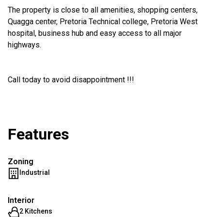
The property is close to all amenities, shopping centers,
Quagga center, Pretoria Technical college, Pretoria West
hospital, business hub and easy access to all major
highways.
Call today to avoid disappointment !!!
Features
Zoning
Industrial
Interior
2 Kitchens