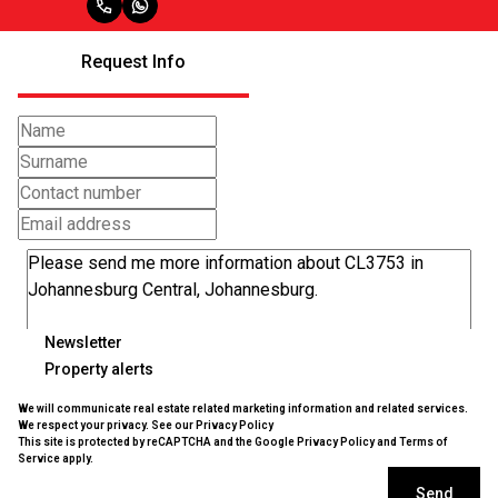
Request Info
Newsletter
Property alerts
We will communicate real estate related marketing information and related services.
We respect your privacy. See our
Privacy Policy
This site is protected by reCAPTCHA and the Google
Privacy Policy
and
Terms of
Service
apply.
Send