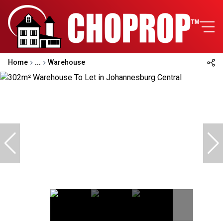
Home
...
Warehouse