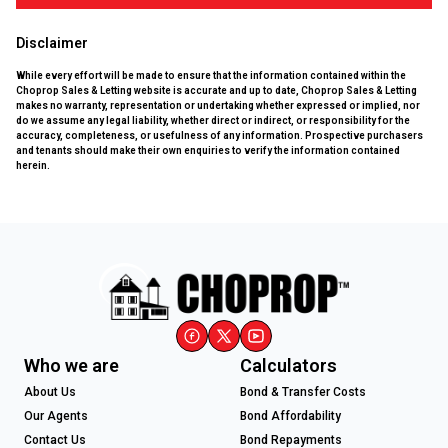
Disclaimer
While every effort will be made to ensure that the information contained within the
Choprop Sales & Letting website is accurate and up to date, Choprop Sales & Letting
makes no warranty, representation or undertaking whether expressed or implied, nor
do we assume any legal liability, whether direct or indirect, or responsibility for the
accuracy, completeness, or usefulness of any information. Prospective purchasers
and tenants should make their own enquiries to verify the information contained
herein.
Who we are
Calculators
About Us
Bond & Transfer Costs
Our Agents
Bond Affordability
Contact Us
Bond Repayments