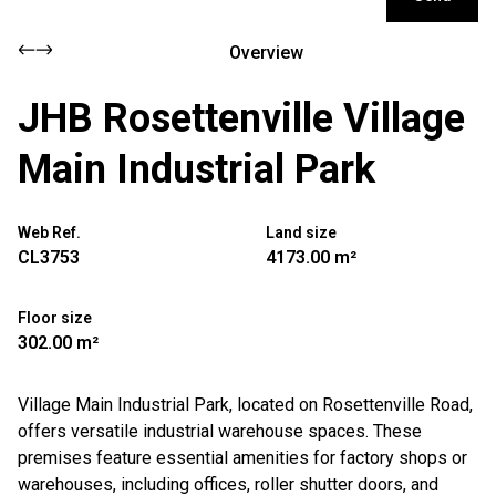
Overview
JHB Rosettenville Village
Main Industrial Park
Web Ref.
Land size
CL3753
4173.00 m²
Floor size
302.00 m²
Village Main Industrial Park, located on Rosettenville Road,
offers versatile industrial warehouse spaces. These
premises feature essential amenities for factory shops or
warehouses, including offices, roller shutter doors, and