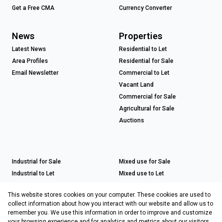
Get a Free CMA
Currency Converter
News
Properties
Latest News
Residential to Let
Area Profiles
Residential for Sale
Email Newsletter
Commercial to Let
Vacant Land
Commercial for Sale
Agricultural for Sale
Auctions
Industrial for Sale
Mixed use for Sale
Industrial to Let
Mixed use to Let
Retail for Sale
This website stores cookies on your computer. These cookies are used to
Retail to Let
collect information about how you interact with our website and allow us to
remember you. We use this information in order to improve and customize
your browsing experience and for analytics and metrics about our visitors