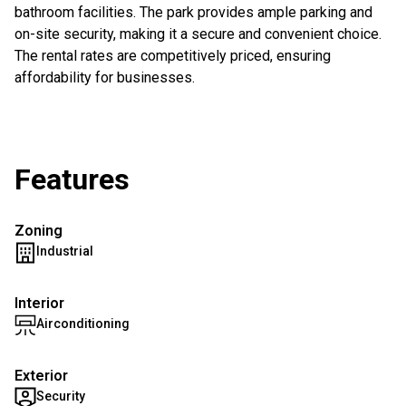
bathroom facilities. The park provides ample parking and
on-site security, making it a secure and convenient choice.
The rental rates are competitively priced, ensuring
affordability for businesses.
Features
Zoning
Industrial
Interior
Airconditioning
Exterior
Security