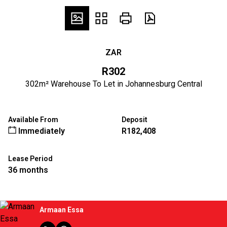
ZAR
R302
302m² Warehouse To Let in Johannesburg Central
Available From
Deposit
Immediately
R182,408
Lease Period
36 months
Armaan Essa