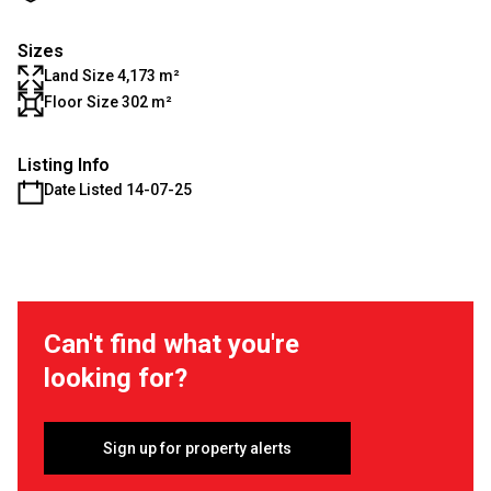
Sizes
Land Size 4,173 m²
Floor Size 302 m²
Listing Info
Date Listed 14-07-25
Can't find what you're
looking for?
Sign up for property alerts