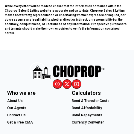
While every effort will be made to ensure that the information contained within the
Choprop Sales & Letting website is accurate and up to date, Choprop Sales & Letting
makes no warranty, representation or undertaking whether expressed or implied, nor
do we assume any legal liability, whether direct or indirect, or responsibility for the
accuracy, completeness, or usefulness of any information. Prospective purchasers
and tenants should make their own enquiries to verify the information contained
herein.
Who we are
Calculators
About Us
Bond & Transfer Costs
Our Agents
Bond Affordability
Contact Us
Bond Repayments
Get a Free CMA
Currency Converter