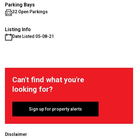
Parking Bays
32 Open Parkings
Listing Info
Date Listed 05-08-21
Can't find what you're
looking for?
Sign up for property alerts
Disclaimer