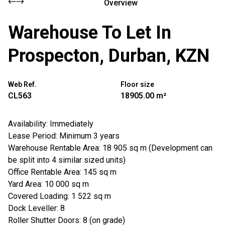
Overview
Warehouse To Let In
Prospecton, Durban, KZN
Web Ref.
Floor size
CL563
18905.00 m²
Availability: Immediately
Lease Period: Minimum 3 years
Warehouse Rentable Area: 18 905 sq m (Development can
be split into 4 similar sized units)
Office Rentable Area: 145 sq m
Yard Area: 10 000 sq m
Covered Loading: 1 522 sq m
Dock Leveller: 8
Roller Shutter Doors: 8 (on grade)