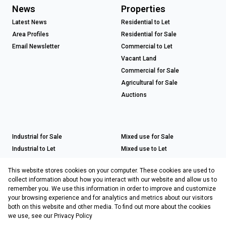
News
Properties
Latest News
Residential to Let
Area Profiles
Residential for Sale
Email Newsletter
Commercial to Let
Vacant Land
Commercial for Sale
Agricultural for Sale
Auctions
Industrial for Sale
Mixed use for Sale
Industrial to Let
Mixed use to Let
Retail for Sale
This website stores cookies on your computer. These cookies are used to
Retail to Let
collect information about how you interact with our website and allow us to
remember you. We use this information in order to improve and customize
your browsing experience and for analytics and metrics about our visitors
both on this website and other media. To find out more about the cookies
Registered with the PPRA
we use, see our
Privacy Policy