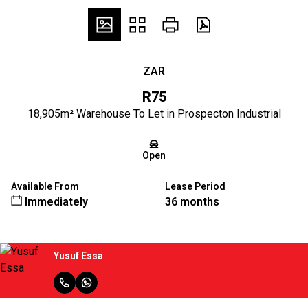
ZAR
R75
18,905m² Warehouse To Let in Prospecton Industrial
Open
Available From
Lease Period
Immediately
36 months
Yusuf Essa