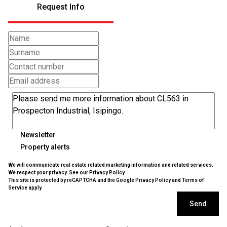
Request Info
Newsletter
Property alerts
We will communicate real estate related marketing information and related services.
We respect your privacy. See our
Privacy Policy
This site is protected by reCAPTCHA and the Google
Privacy Policy
and
Terms of
Service
apply.
Send