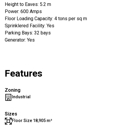
Height to Eaves: 5.2 m
Power: 600 Amps
Floor Loading Capacity: 4 tons per sq m
Sprinklered Facility: Yes
Parking Bays: 32 bays
Generator: Yes
Features
Zoning
Industrial
Sizes
Floor Size 18,905 m²