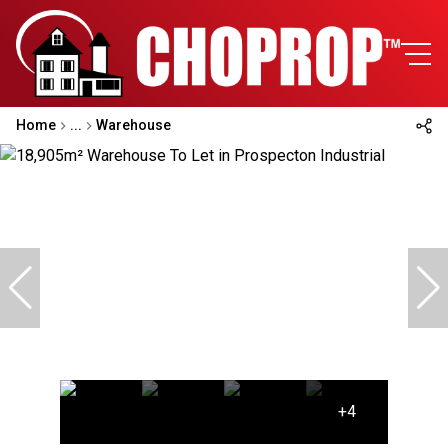
Home
...
Warehouse
+4