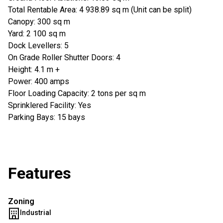
Total Rentable Area: 4 938.89 sq m (Unit can be split)
Canopy: 300 sq m
Yard: 2 100 sq m
Dock Levellers: 5
On Grade Roller Shutter Doors: 4
Height: 4.1 m +
Power: 400 amps
Floor Loading Capacity: 2 tons per sq m
Sprinklered Facility: Yes
Parking Bays: 15 bays
Features
Zoning
Industrial