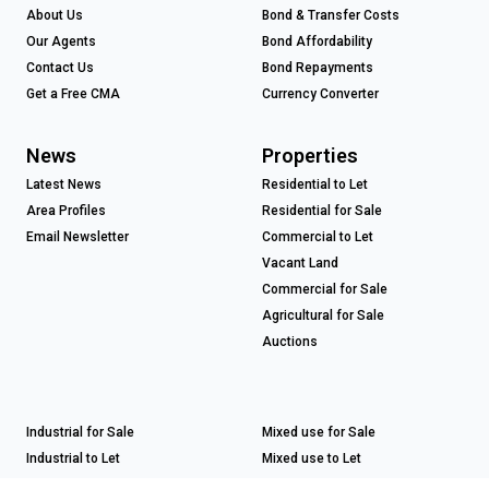
About Us
Bond & Transfer Costs
Our Agents
Bond Affordability
Contact Us
Bond Repayments
Get a Free CMA
Currency Converter
News
Properties
Latest News
Residential to Let
Area Profiles
Residential for Sale
Email Newsletter
Commercial to Let
Vacant Land
Commercial for Sale
Agricultural for Sale
Auctions
Industrial for Sale
Mixed use for Sale
Industrial to Let
Mixed use to Let
Retail for Sale