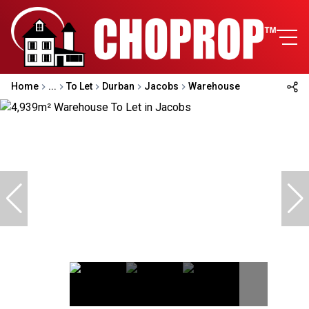
Home
...
To Let
Durban
Jacobs
Warehouse