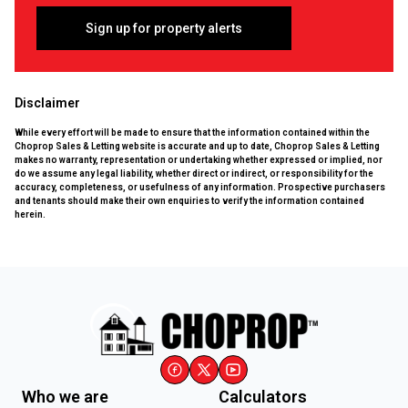
Sign up for property alerts
Disclaimer
While every effort will be made to ensure that the information contained within the
Choprop Sales & Letting website is accurate and up to date, Choprop Sales & Letting
makes no warranty, representation or undertaking whether expressed or implied, nor
do we assume any legal liability, whether direct or indirect, or responsibility for the
accuracy, completeness, or usefulness of any information. Prospective purchasers
and tenants should make their own enquiries to verify the information contained
herein.
Who we are
Calculators