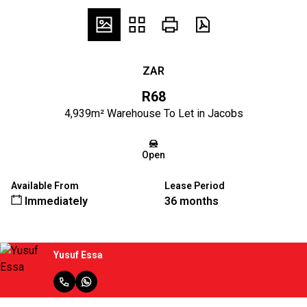
ZAR
R68
4,939m² Warehouse To Let in Jacobs
Open
Available From
Lease Period
Immediately
36 months
Yusuf Essa