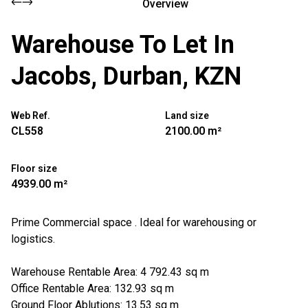
Overview
Warehouse To Let In
Jacobs, Durban, KZN
Web Ref.
Land size
CL558
2100.00 m²
Floor size
4939.00 m²
Prime Commercial space . Ideal for warehousing or
logistics.
Warehouse Rentable Area: 4 792.43 sq m
Office Rentable Area: 132.93 sq m
Ground Floor Ablutions: 13.53 sq m