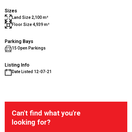
Sizes
Land Size 2,100 m²
Floor Size 4,939 m²
Parking Bays
15 Open Parkings
Listing Info
Date Listed 12-07-21
Can't find what you're
looking for?