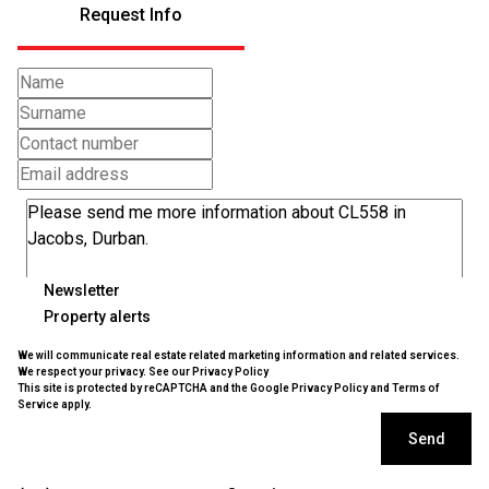
Request Info
Newsletter
Property alerts
We will communicate real estate related marketing information and related services.
We respect your privacy. See our
Privacy Policy
This site is protected by reCAPTCHA and the Google
Privacy Policy
and
Terms of
Service
apply.
Send