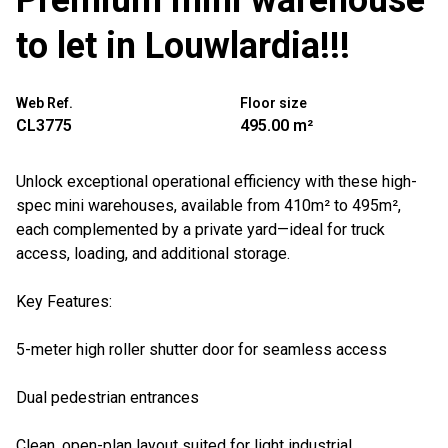
Premium mini warehouse
to let in Louwlardia!!!
Web Ref.
Floor size
CL3775
495.00 m²
Unlock exceptional operational efficiency with these high-
spec mini warehouses, available from 410m² to 495m²,
each complemented by a private yard—ideal for truck
access, loading, and additional storage.
Key Features:
5-meter high roller shutter door for seamless access
Dual pedestrian entrances
Clean, open-plan layout suited for light industrial,