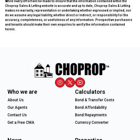
While every effort will be made to ensure that the information contained within the
Choprop Sales & Letting website is accurate and up to date, Choprop Sales & Letting
makes no warranty, representation or undertaking whether expressed or implied, nor
do we assume any legal liability, whether direct or indirect, or responsibility for the
accuracy, completeness, or usefulness of any information. Prospective purchasers
and tenants should make their own enquiries to verify the information contained
herein.
Who we are
Calculators
About Us
Bond & Transfer Costs
Our Agents
Bond Affordability
Contact Us
Bond Repayments
Get a Free CMA
Currency Converter