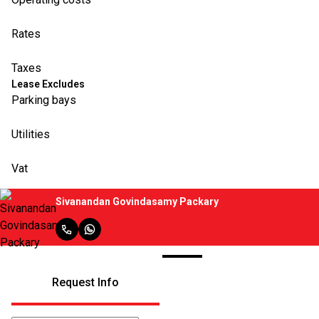
Rates
Taxes
Lease Excludes
Parking bays
Utilities
Vat
Sivanandan Govindasamy Packary
Request Info