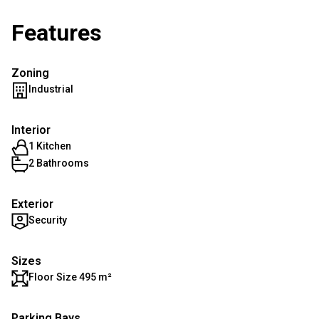
Features
Zoning
Industrial
Interior
1 Kitchen
2 Bathrooms
Exterior
Security
Sizes
Floor Size 495 m²
Parking Bays