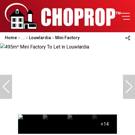
Home
...
Louwlardia
Mini Factory
+14