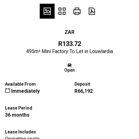
ZAR
R133.72
495m² Mini Factory To Let in Louwlardia
Open
Available From
Deposit
Immediately
R66,192
Lease Period
36 months
Lease Includes
Operating costs