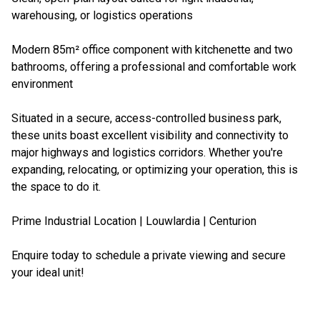
warehousing, or logistics operations
Modern 85m² office component with kitchenette and two
bathrooms, offering a professional and comfortable work
environment
Situated in a secure, access-controlled business park,
these units boast excellent visibility and connectivity to
major highways and logistics corridors. Whether you're
expanding, relocating, or optimizing your operation, this is
the space to do it.
Prime Industrial Location | Louwlardia | Centurion
Enquire today to schedule a private viewing and secure
your ideal unit!