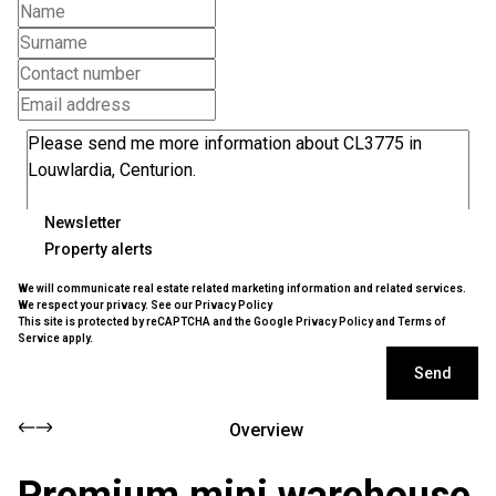
Newsletter
Property alerts
We will communicate real estate related marketing information and related services.
We respect your privacy. See our
Privacy Policy
This site is protected by reCAPTCHA and the Google
Privacy Policy
and
Terms of
Service
apply.
Send
Overview