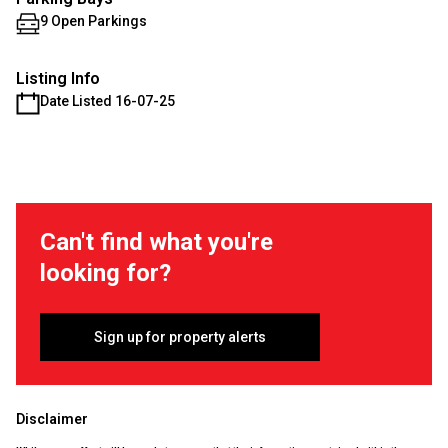
9 Open Parkings
Listing Info
Date Listed 16-07-25
Can't find what you're
looking for?
Sign up for property alerts
Disclaimer