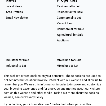
News
Properties
Latest News
Residential to Let
Area Profiles
Residential for Sale
Email Newsletter
Commercial to Let
Vacant Land
Commercial for Sale
Agricultural for Sale
Auctions
Industrial for Sale
Mixed use for Sale
Industrial to Let
Mixed use to Let
Retail for Sale
This website stores cookies on your computer. These cookies are used to
Retail to Let
collect information about how you interact with our website and allow us to
remember you. We use this information in order to improve and customize
your browsing experience and for analytics and metrics about our visitors
both on this website and other media. To find out more about the cookies
Registered with the PPRA
we use, see our
Privacy Policy
If you decline, your information won't be tracked when you visit this